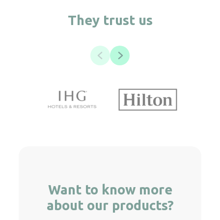
They trust us
Want to know more
about our products?