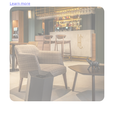
Learn more