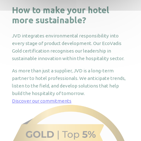
How to make your hotel
more sustainable?
JVD integrates environmental responsibility into
every stage of product development. Our EcoVadis
Gold certification recognises our leadership in
sustainable innovation within the hospitality sector.
As more than just a supplier, JVD is a long-term
partner to hotel professionals. We anticipate trends,
listen to the field, and develop solutions that help
build the hospitality of tomorrow.
Discover our commitments