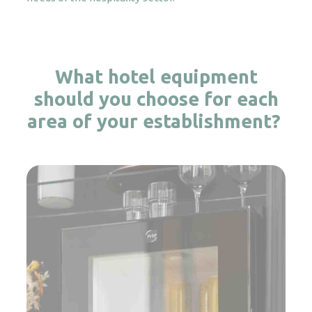
What hotel equipment
should you choose for each
area of your establishment?