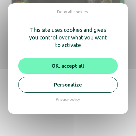
Deny all cookies
This site uses cookies and gives
you control over what you want
to activate
OK, accept all
Personalize
Design and Innovation
Modern, ergonomic and high-quality equipment
Privacy policy
reinforces a hotel’s positioning while improving the
overall guest journey.