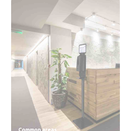
Common areas