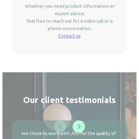
Whether you need product information or
expert advice,
feel free to reach out for a video call or a
phone conversation.
Contact us
Our client testimonials
We chose to work with JVD for the quality of