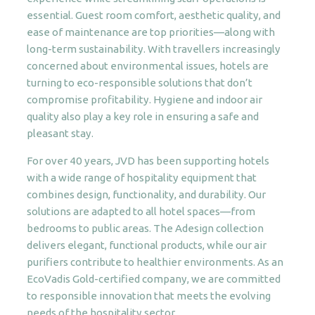
essential. Guest room comfort, aesthetic quality, and
ease of maintenance are top priorities—along with
long-term sustainability. With travellers increasingly
concerned about environmental issues, hotels are
turning to eco-responsible solutions that don’t
compromise profitability. Hygiene and indoor air
quality also play a key role in ensuring a safe and
pleasant stay.
For over 40 years, JVD has been supporting hotels
with a wide range of hospitality equipment that
combines design, functionality, and durability. Our
solutions are adapted to all hotel spaces—from
bedrooms to public areas. The Adesign collection
delivers elegant, functional products, while our air
purifiers contribute to healthier environments. As an
EcoVadis Gold-certified company, we are committed
to responsible innovation that meets the evolving
needs of the hospitality sector.