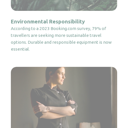
Environmental Responsibility
According to a 2023 Booking.com survey, 79% of
travellers are seeking more sustainable travel
options. Durable and responsible equipment is now
essential.