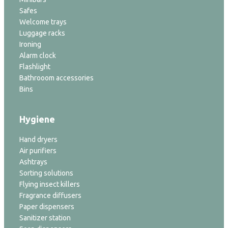
Safes
Welcome trays
Luggage racks
Ironing
Alarm clock
Flashlight
Bathrooom accessories
Bins
Hygiene
Hand dryers
Air purifiers
Ashtrays
Sorting solutions
Flying insect killers
Fragrance diffusers
Paper dispensers
Sanitizer station