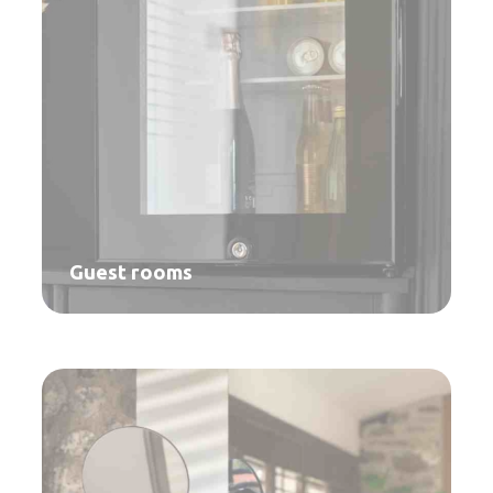
Guest rooms