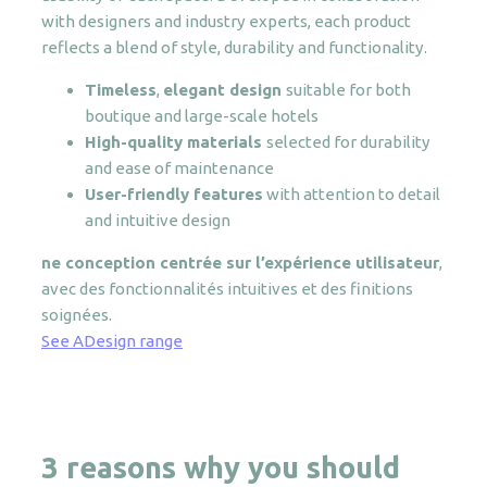
with designers and industry experts, each product
reflects a blend of style, durability and functionality.
Timeless
,
elegant design
suitable for both
boutique and large-scale hotels
High-quality materials
selected for durability
and ease of maintenance
User-friendly features
with attention to detail
and intuitive design
ne conception centrée sur l’expérience utilisateur
,
avec des fonctionnalités intuitives et des finitions
soignées.
See ADesign range
3 reasons w
hy you should