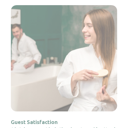
Guest Satisfaction