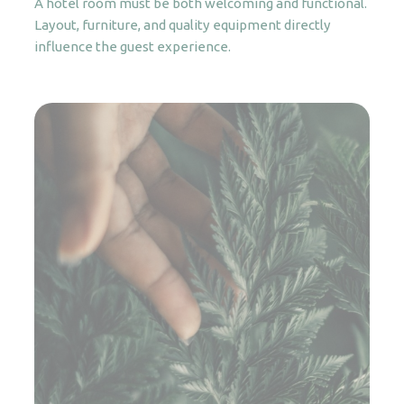
A hotel room must be both welcoming and functional.
Layout, furniture, and quality equipment directly
influence the guest experience.