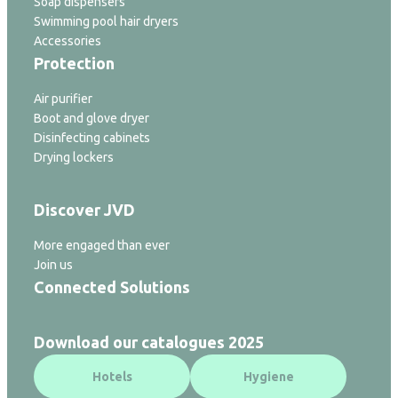
Soap dispensers
Swimming pool hair dryers
Accessories
Protection
Air purifier
Boot and glove dryer
Disinfecting cabinets
Drying lockers
Discover JVD
More engaged than ever
Join us
Connected Solutions
Download our catalogues 2025
Hotels
Hygiene