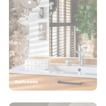
Bathrooms