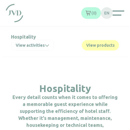
Cookies management panel
0
EN
Hospitality
View activities
View products
Hospitality
Every detail counts when it comes to offering
a memorable guest experience while
supporting the efficiency of hotel staff.
Whether it's management, maintenance,
housekeeping or technical teams,