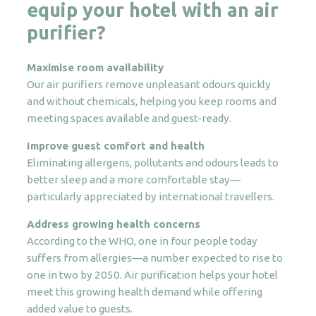
equip your hotel with an air
purifier?
Maximise room availability
Our air purifiers remove unpleasant odours quickly
and without chemicals, helping you keep rooms and
meeting spaces available and guest-ready.
Improve guest comfort and health
Eliminating allergens, pollutants and odours leads to
better sleep and a more comfortable stay—
particularly appreciated by international travellers.
Address growing health concerns
According to the WHO, one in four people today
suffers from allergies—a number expected to rise to
one in two by 2050. Air purification helps your hotel
meet this growing health demand while offering
added value to guests.