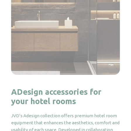
ADesign accessories for
your hotel rooms
JVD’s Adesign collection offers premium hotel room
equipment that enhances the aesthetics, comfort and
usability of each space. Developed in collaboration