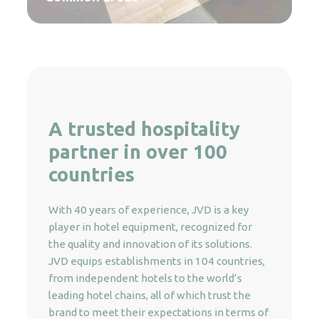
A trusted hospitality
partner in over 100
countries
With 40 years of experience, JVD is a key
player in hotel equipment, recognized for
the quality and innovation of its solutions.
JVD equips establishments in 104 countries,
from independent hotels to the world’s
leading hotel chains, all of which trust the
brand to meet their expectations in terms of