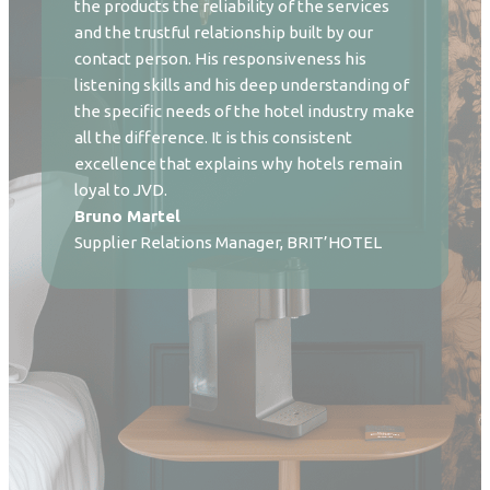
the products the reliability of the services
and the trustful relationship built by our
contact person. His responsiveness his
listening skills and his deep understanding of
the specific needs of the hotel industry make
all the difference. It is this consistent
excellence that explains why hotels remain
loyal to JVD.
Bruno Martel
Supplier Relations Manager, BRIT’HOTEL