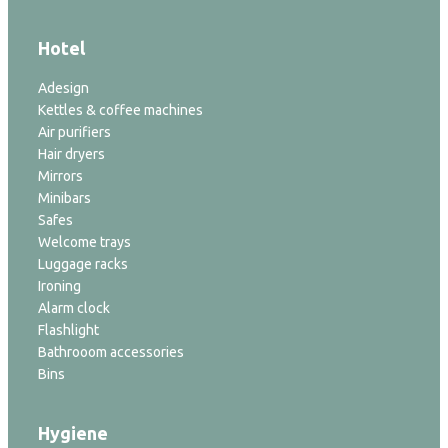
Hotel
Adesign
Kettles & coffee machines
Air purifiers
Hair dryers
Mirrors
Minibars
Safes
Welcome trays
Luggage racks
Ironing
Alarm clock
Flashlight
Bathrooom accessories
Bins
Hygiene