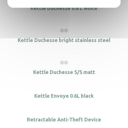
Kettle Duchesse 0.8 L white
Kettle Duchesse bright stainless steel
Kettle Duchesse S/S matt
Kettle Envoye 0.6L black
Retractable Anti-Theft Device