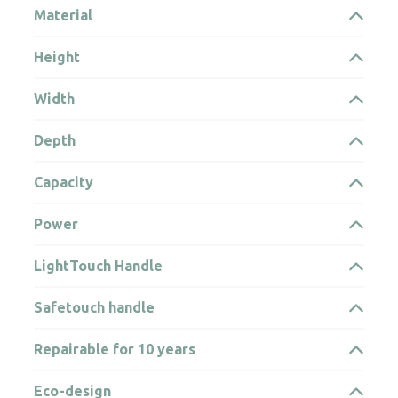
Material
Height
Width
Depth
Capacity
Power
LightTouch Handle
Safetouch handle
Repairable for 10 years
Eco-design