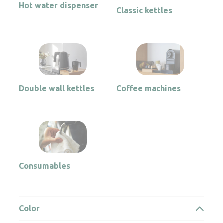
Hot water dispenser
Classic kettles
Double wall kettles
Coffee machines
Consumables
Color