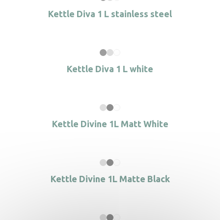
Kettle Diva 1 L stainless steel
Kettle Diva 1 L white
Kettle Divine 1L Matt White
Kettle Divine 1L Matte Black