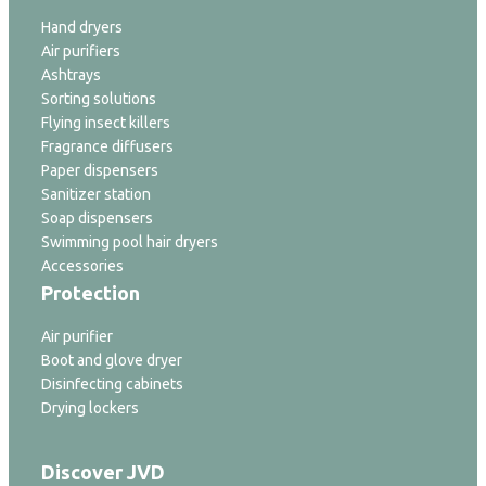
Hand dryers
Air purifiers
Ashtrays
Sorting solutions
Flying insect killers
Fragrance diffusers
Paper dispensers
Sanitizer station
Soap dispensers
Swimming pool hair dryers
Accessories
Protection
Air purifier
Boot and glove dryer
Disinfecting cabinets
Drying lockers
Discover JVD