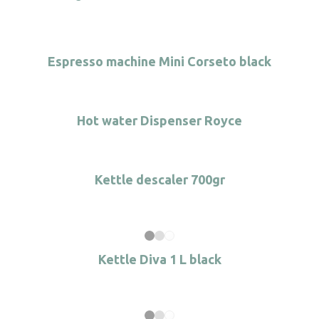
Espresso machine Mini Corseto black
Hot water Dispenser Royce
Kettle descaler 700gr
Kettle Diva 1 L black