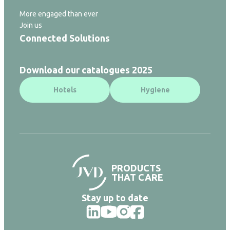
More engaged than ever
Join us
Connected Solutions
Download our catalogues 2025
Hotels
Hygiene
PRODUCTS
THAT CARE
Stay up to date