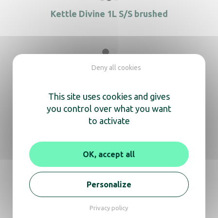
Kettle Divine 1L S/S brushed
Kettle Duchesse 0.6 L black
Deny all cookies
This site uses cookies and gives
you control over what you want
to activate
Kettle Duchesse 0.6 L White
OK, accept all
Kettle Duchesse 0.8 L Black
Personalize
Privacy policy