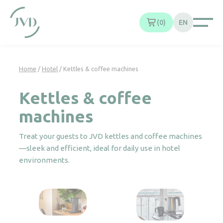
Cookies management panel
0
EN
Home
/
Hotel
/ Kettles & coffee machines
Kettles & coffee
machines
Treat your guests to JVD kettles and coffee machines
—sleek and efficient, ideal for daily use in hotel
environments.