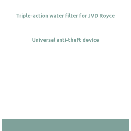
Triple-action water filter for JVD Royce
Universal anti-theft device