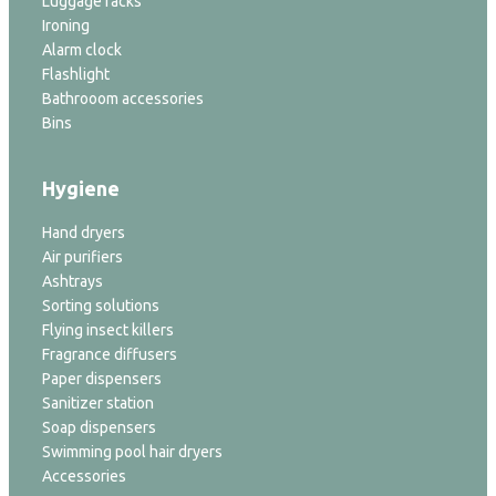
Luggage racks
Ironing
Alarm clock
Flashlight
Bathrooom accessories
Bins
Hygiene
Hand dryers
Air purifiers
Ashtrays
Sorting solutions
Flying insect killers
Fragrance diffusers
Paper dispensers
Sanitizer station
Soap dispensers
Swimming pool hair dryers
Accessories