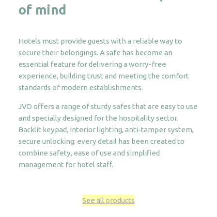
of mind
Hotels must provide guests with a reliable way to
secure their belongings. A safe has become an
essential feature for delivering a worry-free
experience, building trust and meeting the comfort
standards of modern establishments.
JVD offers a range of sturdy safes that are easy to use
and specially designed for the hospitality sector.
Backlit keypad, interior lighting, anti-tamper system,
secure unlocking: every detail has been created to
combine safety, ease of use and simplified
management for hotel staff.
See all products