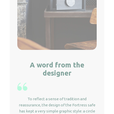
A word from the
designer
To reflect a sense of tradition and
reassurance, the design of the Fortress safe
has kept a very simple graphic style: a circle