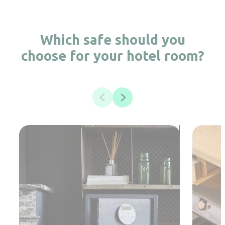
Which safe should you
choose for your hotel room?