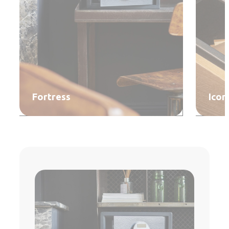
Fortress
Icon