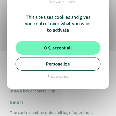
Deny all cookies
safes
This site uses cookies and gives
Bright
you control over what you want
to activate
Our hotel safes feature a backlit keypad and internal
lighting, making them easy to use at any time.
Secure
OK, accept all
Equipped with an electronic tamper-proof system
and a 15-minute lockout after four failed attempts.
Personalize
Practical
Privacy policy
If a guest forgets their code, the safe can be unlocked
using a key or control unit.
Smart
The control unit records a full log of operations,