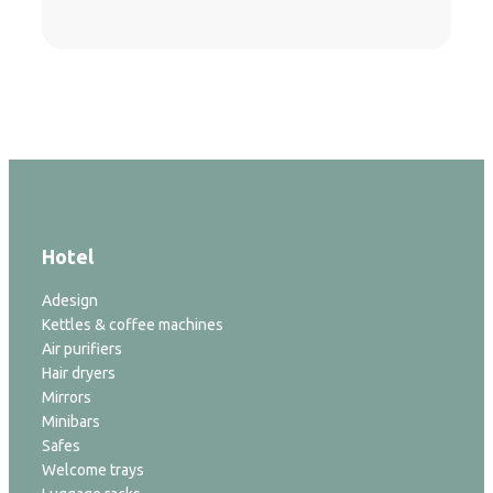
Hotel
Adesign
Kettles & coffee machines
Air purifiers
Hair dryers
Mirrors
Minibars
Safes
Welcome trays