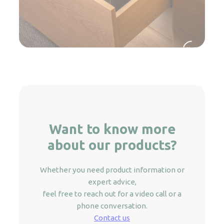
Want to know more
about our products?
Whether you need product information or
expert advice,
feel free to reach out for a video call or a
phone conversation.
Contact us