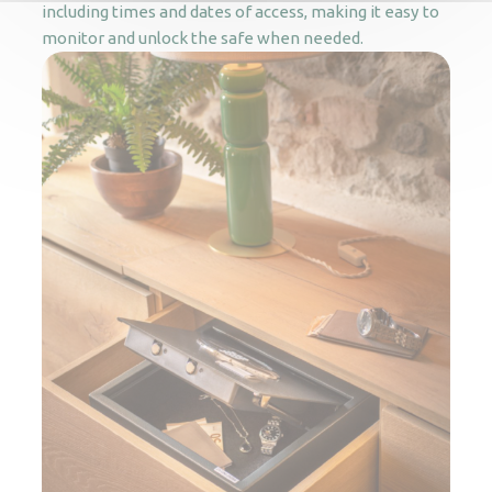
including times and dates of access, making it easy to
monitor and unlock the safe when needed.