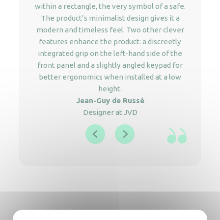
within a rectangle, the very symbol of a safe.
The product’s minimalist design gives it a
modern and timeless feel. Two other clever
features enhance the product: a discreetly
integrated grip on the left-hand side of the
front panel and a slightly angled keypad for
better ergonomics when installed at a low
height.
Jean-Guy de Russé
Designer at JVD
The advantages of JVD