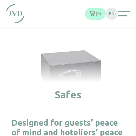
Cookies management panel
0
EN
Safes
Designed for guests’ peace
of mind and hoteliers’ peace