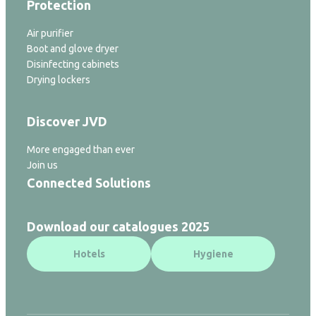
Protection
Air purifier
Boot and glove dryer
Disinfecting cabinets
Drying lockers
Discover JVD
More engaged than ever
Join us
Connected Solutions
Download our catalogues 2025
Hotels
Hygiene