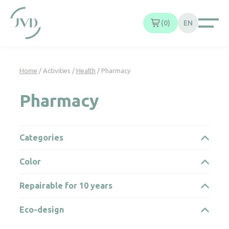
Cookies management panel
0
EN
Home
/ Activities /
Health
/ Pharmacy
Pharmacy
Categories
Color
Repairable for 10 years
Eco-design