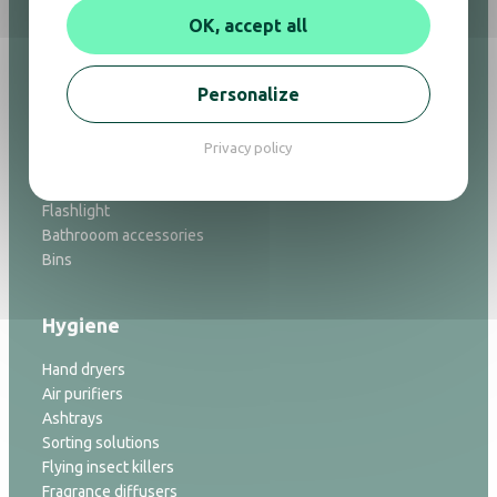
Hair dryers
OK, accept all
Mirrors
Minibars
Safes
Personalize
Welcome trays
Luggage racks
Privacy policy
Ironing
Alarm clock
Flashlight
Bathrooom accessories
Bins
Hygiene
Hand dryers
Air purifiers
Ashtrays
Sorting solutions
Flying insect killers
Fragrance diffusers