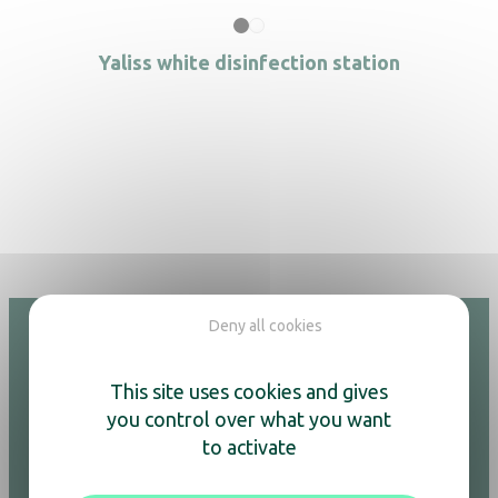
Yaliss white disinfection station
Deny all cookies
This site uses cookies and gives
Hotel
you control over what you want
Adesign
to activate
Kettles & coffee machines
Air purifiers