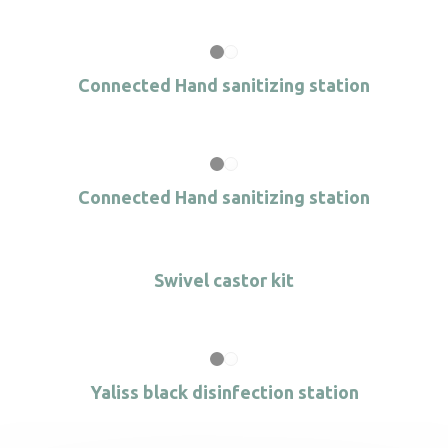
Connected Hand sanitizing station
Connected Hand sanitizing station
Swivel castor kit
Yaliss black disinfection station