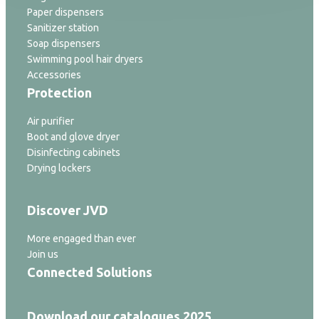
Paper dispensers
Sanitizer station
Soap dispensers
Swimming pool hair dryers
Accessories
Protection
Air purifier
Boot and glove dryer
Disinfecting cabinets
Drying lockers
Discover JVD
More engaged than ever
Join us
Connected Solutions
Download our catalogues 2025