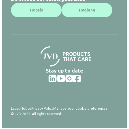
Hotels
Hygiene
PRODUCTS
THAT CARE
Stay up to date
Legal Notice
Privacy Policy
Manage your cookie preferences
© JVD 2025. All rights reserved.