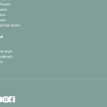
ffusers
nsers
tion
sers
ol hair dryers
on
ve dryer
 cabinets
rs