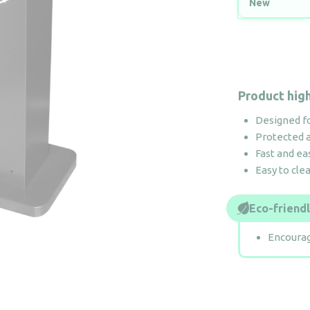
New
Product high
Designed f
Protected a
Fast and ea
Easy to cle
Eco-friend
Encourag