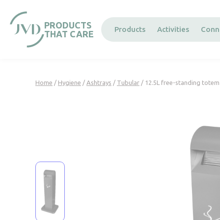
Cookies management panel
PRODUCTS
Products
Activities
Conn
THAT CARE
Home
/
Hygiene
/
Ashtrays
/
Tubular
/ 12.5L free-standing totem