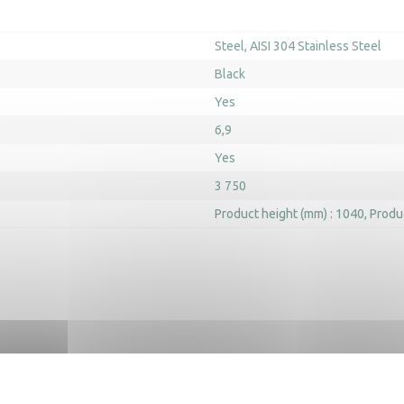
Steel
AISI 304 Stainless Steel
Black
Yes
6,9
Yes
3 750
Product height (mm) : 1040
Produ