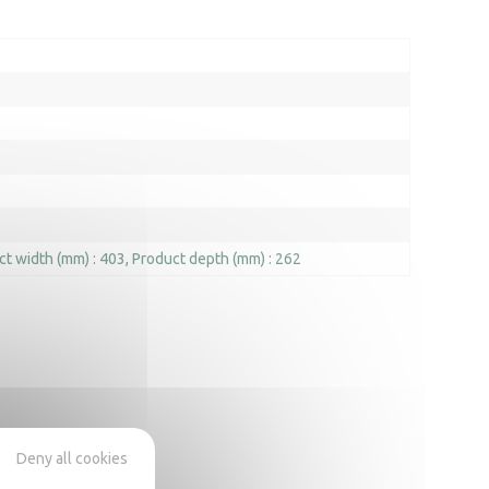
ct width (mm) : 403
Product depth (mm) : 262
Deny all cookies