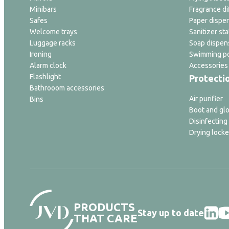
Minibars
Fragrance di
Safes
Paper dispe
Welcome trays
Sanitizer sta
Luggage racks
Soap dispen
Ironing
Swimming po
Alarm clock
Accessories
Flashlight
Protecti
Bathrooom accessories
Air purifier
Bins
Boot and glo
Disinfecting
Drying locke
PRODUCTS
Stay up to date
THAT CARE