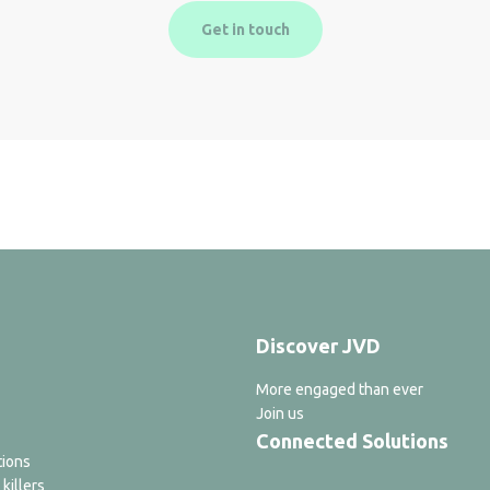
Get in touch
Discover JVD
More engaged than ever
Join us
Connected Solutions
tions
 killers