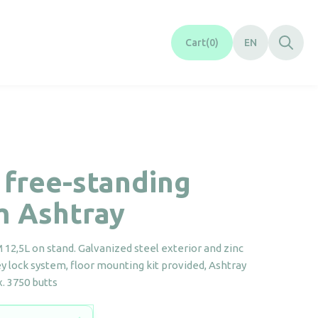
Cart
0
EN
 free-standing
m Ashtray
12,5L on stand. Galvanized steel exterior and zinc
key lock system, floor mounting kit provided, Ashtray
. 3750 butts