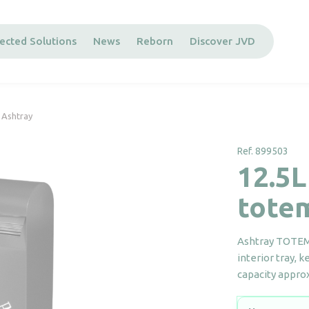
ected Solutions
News
Reborn
Discover JVD
 Ashtray
Ref. 899503
12.5L
tote
Ashtray TOTEM 
interior tray, 
capacity approx