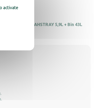
o activate
ray
AHSTRAY 5,9L + Bin 43L
,
n.