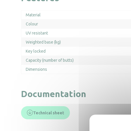
Material
Colour
UV resistant
Weighted base (kg)
Key locked
Capacity (number of butts)
Dimensions
Documentation
Technical sheet