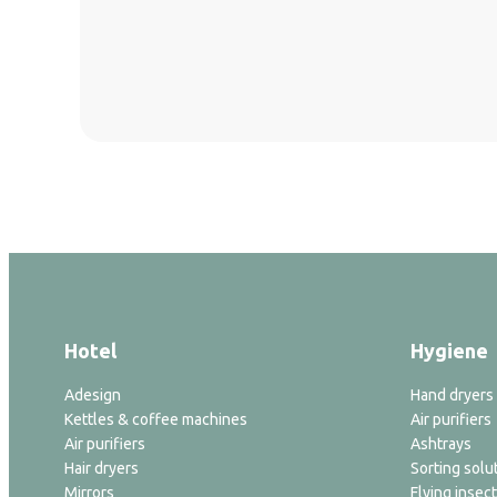
Hotel
Hygiene
Adesign
Hand dryers
Kettles & coffee machines
Air purifiers
Air purifiers
Ashtrays
Hair dryers
Sorting solu
Mirrors
Flying insect