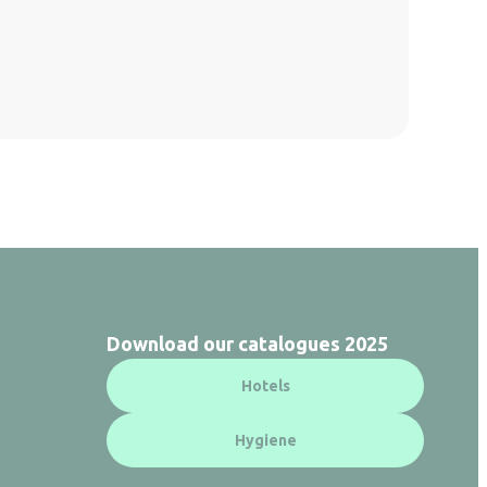
Download our catalogues 2025
Hotels
Hygiene