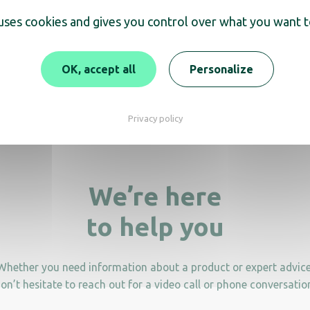
scover
 uses cookies and gives you control over what you want t
tanding Ashtray with 8L
OK, accept all
Personalize
10L standing Asht
waste bin
Privacy policy
We’re here
to help you
Whether you need information about a product or expert advice
on’t hesitate to reach out for a video call or phone conversatio