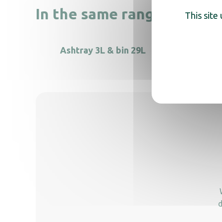
In the same range, also di
This site
Ashtray 3L & bin 29L
Free-s
d