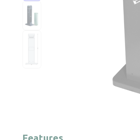
Features