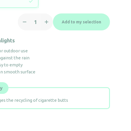
12.5L
Add to my selection
free-
standing
totem
lights
Ashtray
or outdoor use
quantity
gainst the rain
sy to empty
an smooth surface
ly
es the recycling of cigarette butts