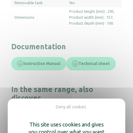
Removable tank
Yes
Product height (mm) : 295
Dimensions
Product width (mm) : 157
Product depth (mm) : 106
Documentation
Instruction Manual
Technical sheet
In the same range, also
discover
Deny all cookies
This site uses cookies and gives
Automatic Foam Soap dispenser Yaliss
you control over what you want
White