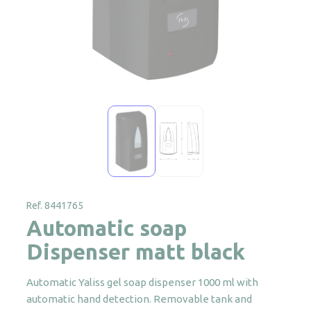
Ref. 8441765
Automatic soap
Dispenser matt black
Automatic Yaliss gel soap dispenser 1000 ml with
automatic hand detection. Removable tank and