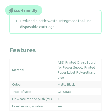
Eco-friendly
Reduced plastic waste: Integrated tank, no
disposable cartridge
Features
ABS
Printed Circuit Board
for Power Supply
Printed
Material
Paper Label
Polyurethane
glue
Colour
Matte Black
Type of soap
Gel Soap
Flow rate for one push (mL)
1
Level viewing window
Yes