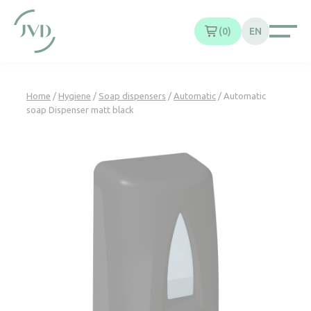
Cookies management panel
0
EN
Home
/
Hygiene
/
Soap dispensers
/
Automatic
/ Automatic
soap Dispenser matt black