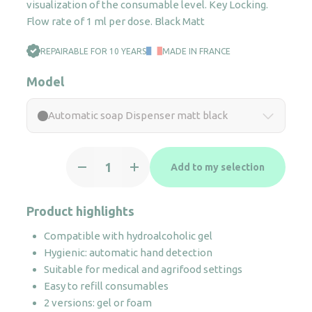
visualization of the consumable level. Key Locking.
Flow rate of 1 ml per dose. Black Matt
REPAIRABLE FOR 10 YEARS
MADE IN FRANCE
Model
Automatic soap Dispenser matt black
Automatic
Add to my selection
soap
Dispenser
matt
Product highlights
black
Compatible with hydroalcoholic gel
quantity
Hygienic: automatic hand detection
Suitable for medical and agrifood settings
Easy to refill consumables
2 versions: gel or foam