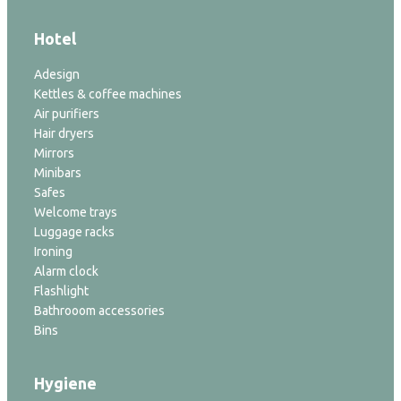
Hotel
Adesign
Kettles & coffee machines
Air purifiers
Hair dryers
Mirrors
Minibars
Safes
Welcome trays
Luggage racks
Ironing
Alarm clock
Flashlight
Bathrooom accessories
Bins
Hygiene