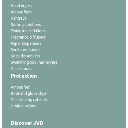
Hand dryers
Air purifiers
Ashtrays
Sorting solutions
Flying insect killers
Fragrance diffusers
Paper dispensers
Sanitizer station
Soap dispensers
Swimming pool hair dryers
Accessories
Protection
Air purifier
Boot and glove dryer
Disinfecting cabinets
Drying lockers
Discover JVD