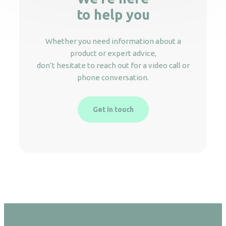
to help you
Whether you need information about a
product or expert advice,
don’t hesitate to reach out for a video call or
phone conversation.
Get in touch