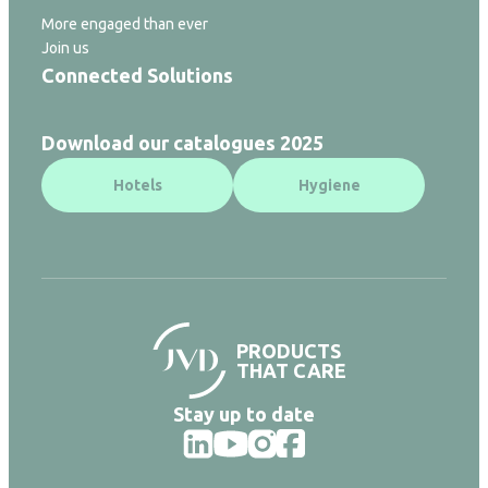
More engaged than ever
Join us
Connected Solutions
Download our catalogues 2025
Hotels
Hygiene
PRODUCTS
THAT CARE
Stay up to date