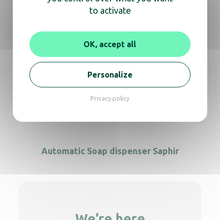
to activate
OK, accept all
Automatic Soap dispenser S/S Yaliss
Personalize
Privacy policy
Automatic Foam Dispenser matt black
Automatic Soap dispenser Saphir
We’re here