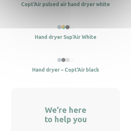
Copt’Air pulsed air hand dryer white
Hand dryer Sup’Air White
Hand dryer – Copt’Air black
We’re here
to help you