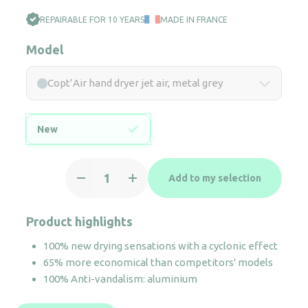
REPAIRABLE FOR 10 YEARS
MADE IN FRANCE
Model
Copt’Air hand dryer jet air, metal grey
New
Copt'Air
Add to my selection
hand
dryer
jet
Product highlights
air,
100% new drying sensations with a cyclonic effect
metal
65% more economical than competitors' models
grey
100% Anti-vandalism: aluminium
quantity