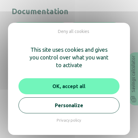
Documentation
Instruction Manual
Technical sheet
Deny all cookies
Revit
Archicad
This site uses cookies and gives
you control over what you want
Savings calculator
to activate
In the same range, also
discover
OK, accept all
Personalize
Copt’Air S hot jetair hand dryer black mat
Privacy policy