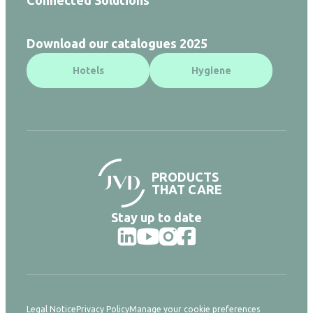
Download our catalogues 2025
Hotels
Hygiene
PRODUCTS
THAT CARE
Stay up to date
Legal Notice
Privacy Policy
Manage your cookie preferences