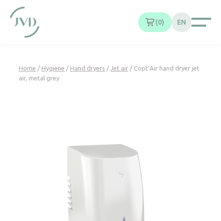
Cookies management panel
0
EN
Home
/
Hygiene
/
Hand dryers
/
Jet air
/ Copt’Air hand dryer jet
air, metal grey