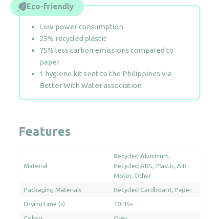
Eco-friendly
Low power consumption
25% recycled plastic
75% less carbon emissions compared to
paper
1 hygiene kit sent to the Philippines via
Better With Water association
Features
Recycled Aluminum
Material
Recycled ABS
Plastic
AIR
Motor
Other
Packaging Materials
Recycled Cardboard
Paper
Drying time (s)
10-15s
Colour
Grey