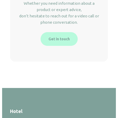
Whether you need information about a
product or expert advice,
don’t hesitate to reach out for a video call or
phone conversation.
Get in touch
Hotel