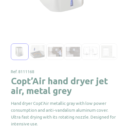
Ref. 8111168
Copt’Air hand dryer jet
air, metal grey
Hand dryer Copt'Air metallic gray with low power
consumption and anti-vandalism aluminum cover.
Ultra fast drying with its rotating nozzle. Designed for
intensive use.