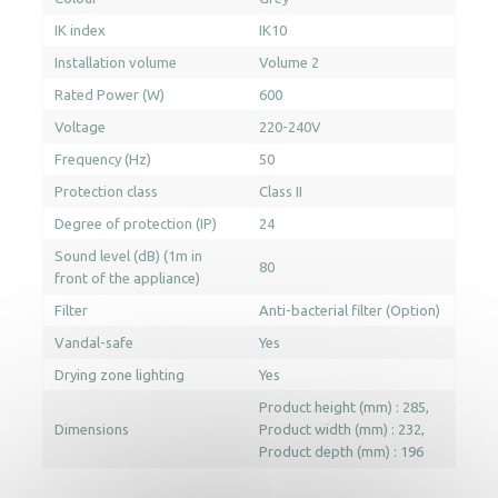
IK index
IK10
Installation volume
Volume 2
Rated Power (W)
600
Voltage
220-240V
Frequency (Hz)
50
Protection class
Class II
Degree of protection (IP)
24
Sound level (dB) (1m in
80
front of the appliance)
Filter
Anti-bacterial filter (Option)
Vandal-safe
Yes
Drying zone lighting
Yes
Product height (mm) : 285
Dimensions
Product width (mm) : 232
Product depth (mm) : 196