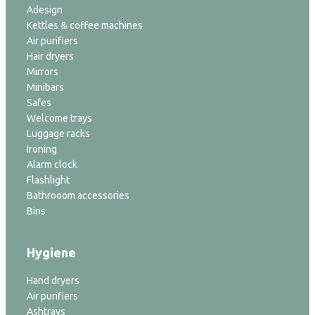
Adesign
Kettles & coffee machines
Air purifiers
Hair dryers
Mirrors
Minibars
Safes
Welcome trays
Luggage racks
Ironing
Alarm clock
Flashlight
Bathrooom accessories
Bins
Hygiene
Hand dryers
Air purifiers
Ashtrays