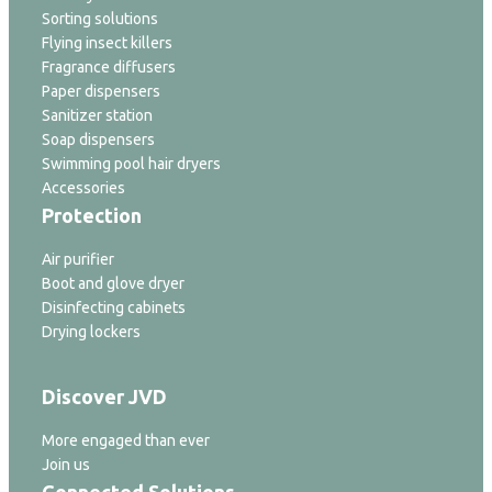
Sorting solutions
Flying insect killers
Fragrance diffusers
Paper dispensers
Sanitizer station
Soap dispensers
Swimming pool hair dryers
Accessories
Protection
Air purifier
Boot and glove dryer
Disinfecting cabinets
Drying lockers
Discover JVD
More engaged than ever
Join us
Connected Solutions