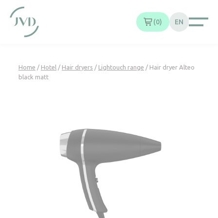
Cookies management panel
0
EN
Home
/
Hotel
/
Hair dryers
/
Lightouch range
/ Hair dryer Alteo
black matt