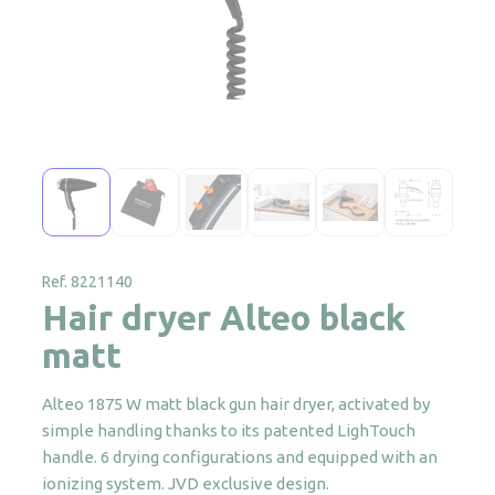
Ref. 8221140
Hair dryer Alteo black
matt
Alteo 1875 W matt black gun hair dryer, activated by
simple handling thanks to its patented LighTouch
handle. 6 drying configurations and equipped with an
ionizing system. JVD exclusive design.