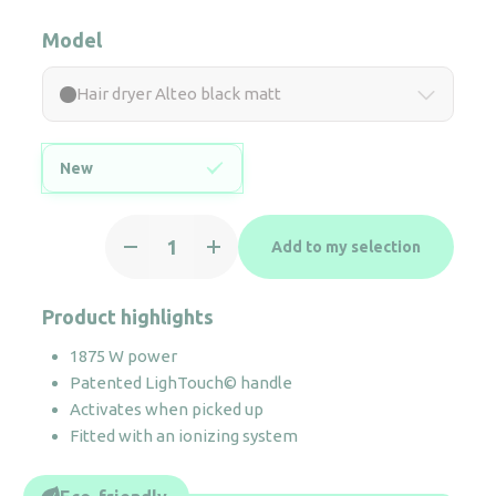
Model
Hair dryer Alteo black matt
New
Hair
Add to my selection
dryer
Alteo
black
Product highlights
matt
1875 W power
quantity
Patented LighTouch© handle
Activates when picked up
Fitted with an ionizing system