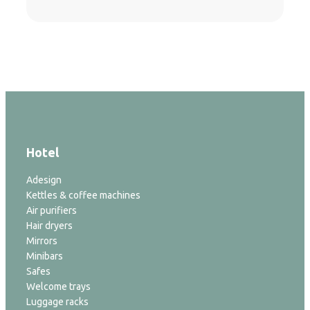
Hotel
Adesign
Kettles & coffee machines
Air purifiers
Hair dryers
Mirrors
Minibars
Safes
Welcome trays
Luggage racks