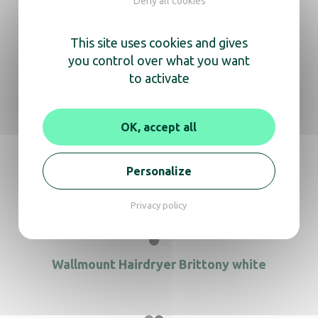
Deny all cookies
In the same range, also
discover
This site uses cookies and gives
you control over what you want
to activate
Wallmount Hairdryer Alteo Black
OK, accept all
Personalize
Hair Dryer Brittony white
Privacy policy
Wallmount Hairdryer Brittony white