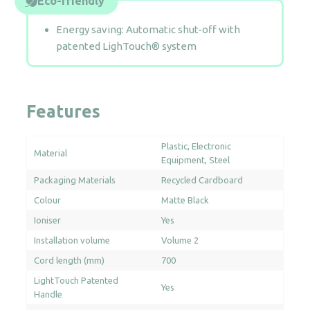
Eco-friendly
Energy saving: Automatic shut-off with
patented LighTouch® system
Features
Plastic
Electronic
Material
Equipment
Steel
Packaging Materials
Recycled Cardboard
Colour
Matte Black
Ioniser
Yes
Installation volume
Volume 2
Cord length (mm)
700
LightTouch Patented
Yes
Handle