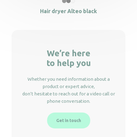
Hair dryer Alteo black
We’re here
to help you
Whether you need information about a
product or expert advice,
don’t hesitate to reach out for a video call or
phone conversation.
Get in touch