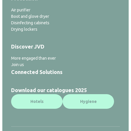
Air purifier
Boot and glove dryer
Disinfecting cabinets
Drying lockers
Discover JVD
More engaged than ever
Join us
Connected Solutions
Download our catalogues 2025
Hotels
Hygiene