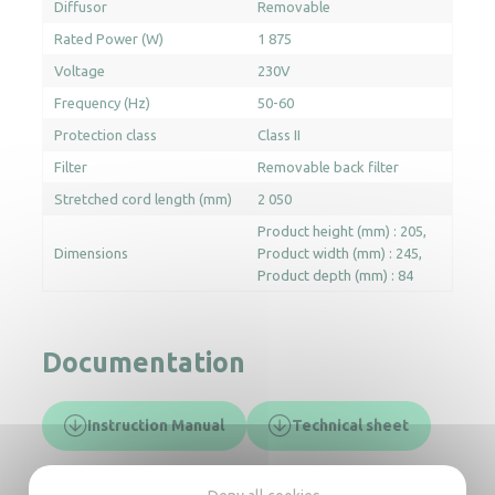
Diffusor
Removable
Rated Power (W)
1 875
Voltage
230V
Frequency (Hz)
50-60
Protection class
Class II
Filter
Removable back filter
Stretched cord length (mm)
2 050
Product height (mm) : 205
Dimensions
Product width (mm) : 245
Product depth (mm) : 84
Documentation
Instruction Manual
Technical sheet