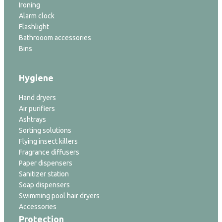
Ironing
Alarm clock
Flashlight
Bathrooom accessories
Bins
Hygiene
Hand dryers
Air purifiers
Ashtrays
Sorting solutions
Flying insect killers
Fragrance diffusers
Paper dispensers
Sanitizer station
Soap dispensers
Swimming pool hair dryers
Accessories
Protection