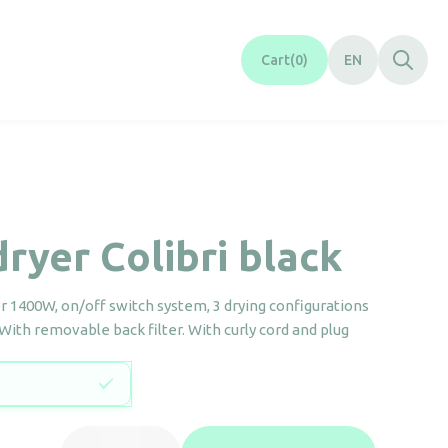
Cart
0
EN
dryer Colibri black
er 1400W, on/off switch system, 3 drying configurations
 With removable back filter. With curly cord and plug
Hair