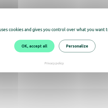
 uses cookies and gives you control over what you want t
scover
OK, accept all
Personalize
 Dryer Auva Aluminium
Privacy policy
Ibiza matt black hair