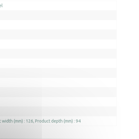
el
 width (mm) : 126
Product depth (mm) : 94