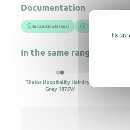
Documentation
Instruction Manual
Technical sheet
This site
In the same range, also di
Hair
Thalos Hospitality Hairdryer
Grey 1875W