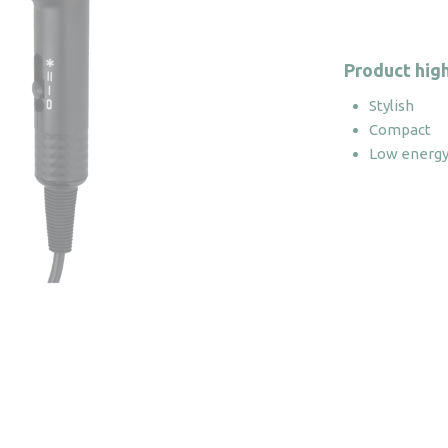
Product high
Stylish
Compact
Low energy