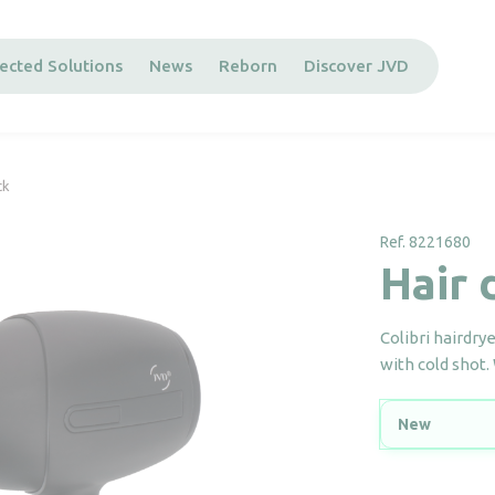
ected Solutions
News
Reborn
Discover JVD
ck
Ref. 8221680
Hair 
Colibri hairdry
with cold shot.
New