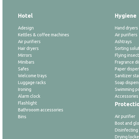
Hotel
Hygiene
Adesign
Hand dryers
Kettles & coffee machines
Air purifiers
Air purifiers
Ashtrays
Hair dryers
Sorting solu
Mirrors
Flying insect
Minibars
Fragrance di
Safes
Paper dispe
Welcome trays
Sanitizer sta
Luggage racks
Soap dispen
Ironing
Swimming po
Alarm clock
Accessories
Flashlight
Protecti
Bathrooom accessories
Air purifier
Bins
Boot and glo
Disinfecting
Drying locke