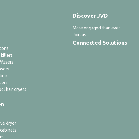
Discover JVD
More engaged than ever
Join us
Connected Solutions
tions
 killers
ffusers
nsers
tion
sers
ol hair dryers
on
ve dryer
 cabinets
rs