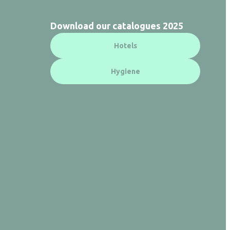
Download our catalogues 2025
Hotels
Hygiene