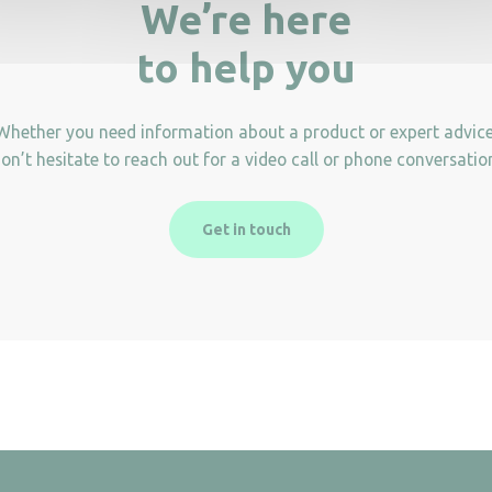
We’re here
to help you
Whether you need information about a product or expert advice
on’t hesitate to reach out for a video call or phone conversatio
Get in touch