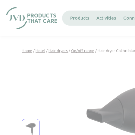
Cookies management panel
PRODUCTS
Products
Activities
Conn
THAT CARE
Home
/
Hotel
/
Hair dryers
/
On/off range
/ Hair dryer Colibri bla