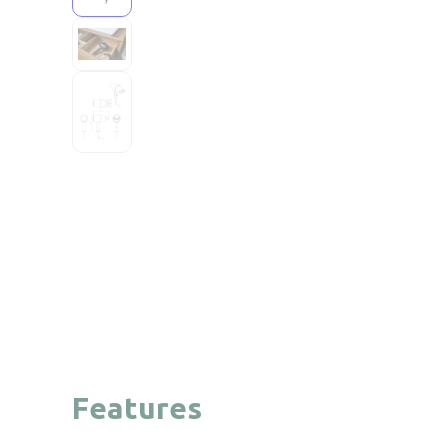
Features