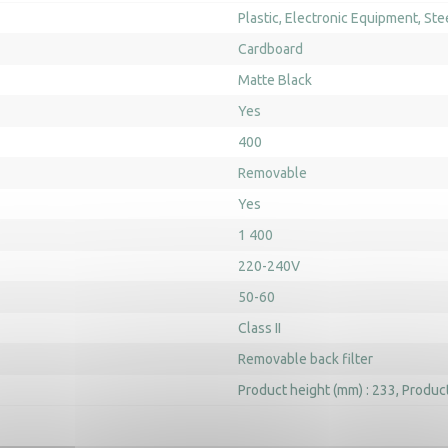
Plastic
Electronic Equipment
Ste
Cardboard
Matte Black
Yes
400
Removable
Yes
1 400
220-240V
50-60
Class II
Removable back filter
Product height (mm) : 233
Product