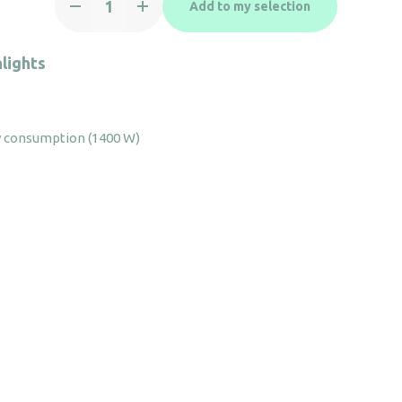
Add to my selection
dryer
Colibri
black
lights
quantity
 consumption (1400 W)