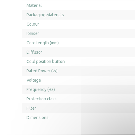
Material
Packaging Materials
Colour
Ioniser
Cord length (mm)
Diffusor
Cold position button
Rated Power (W)
Voltage
Frequency (Hz)
Protection class
Filter
Dimensions