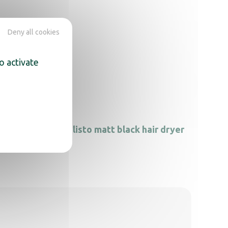
Deny all cookies
o activate
Calisto matt black hair dryer
 dryer