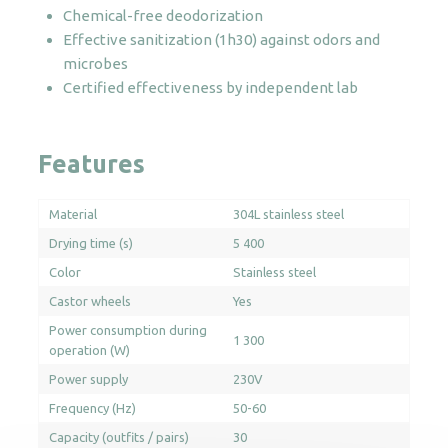
Chemical-free deodorization
Effective sanitization (1h30) against odors and
microbes
Certified effectiveness by independent lab
Features
Material
304L stainless steel
Drying time (s)
5 400
Color
Stainless steel
Castor wheels
Yes
Power consumption during
1 300
operation (W)
Power supply
230V
Frequency (Hz)
50-60
Capacity (outfits / pairs)
30