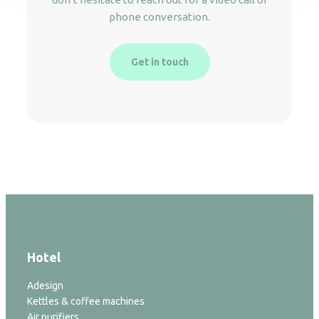
phone conversation.
Get in touch
Hotel
Adesign
Kettles & coffee machines
Air purifiers