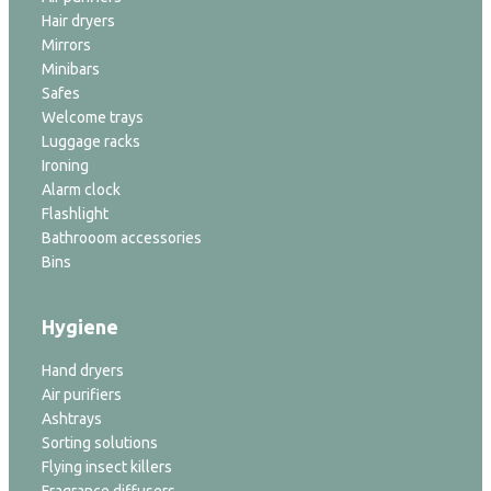
Hair dryers
Mirrors
Minibars
Safes
Welcome trays
Luggage racks
Ironing
Alarm clock
Flashlight
Bathrooom accessories
Bins
Hygiene
Hand dryers
Air purifiers
Ashtrays
Sorting solutions
Flying insect killers