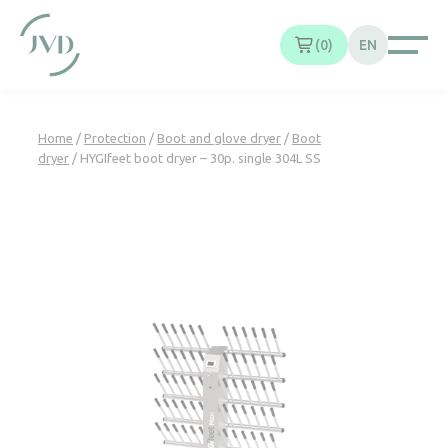
Cookies management panel
0
EN
Home
/
Protection
/
Boot and glove dryer
/
Boot
dryer
/ HYGIfeet boot dryer – 30p. single 304L SS