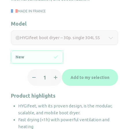
MADE IN FRANCE
Model
HYGIfeet boot dryer – 30p. single 304L SS
New
HYGIfeet
Add to my selection
boot
dryer
-
Product highlights
30p.
HYGIfeet, with its proven design, is the modular,
single
scalable, and mobile boot dryer.
304L
Fast drying (<1h) with powerful ventilation and
SS
heating
quantity