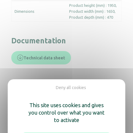
Product height (mm) : 1950
Dimensions
Product width (mm) : 1650
Product depth (mm) : 470
Documentation
Technical data sheet
In the same range, also
Deny all cookies
discover
This site uses cookies and gives
HYGIfeet boot dryer – 20p. double
you control over what you want
to activate