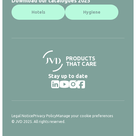
Download our catalogues 2025
Hotels
Hygiene
PRODUCTS
THAT CARE
Stay up to date
Legal Notice
Privacy Policy
Manage your cookie preferences
© JVD 2025. All rights reserved.