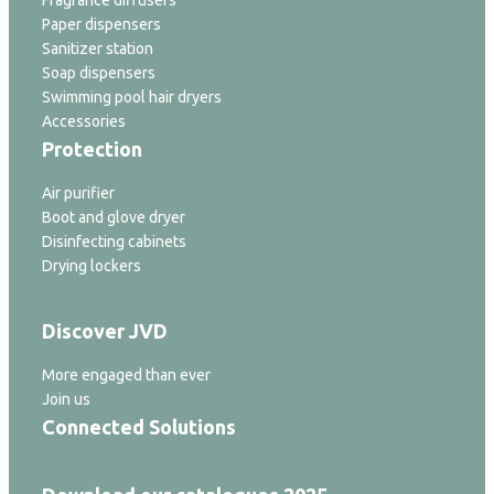
Fragrance diffusers
Paper dispensers
Sanitizer station
Soap dispensers
Swimming pool hair dryers
Accessories
Protection
Air purifier
Boot and glove dryer
Disinfecting cabinets
Drying lockers
Discover JVD
More engaged than ever
Join us
Connected Solutions