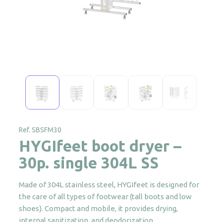
Ref. SBSFM30
HYGIfeet boot dryer –
30p. single 304L SS
Made of 304L stainless steel, HYGIfeet is designed for
the care of all types of footwear (tall boots and low
shoes). Compact and mobile, it provides drying,
internal sanitization, and deodorization.