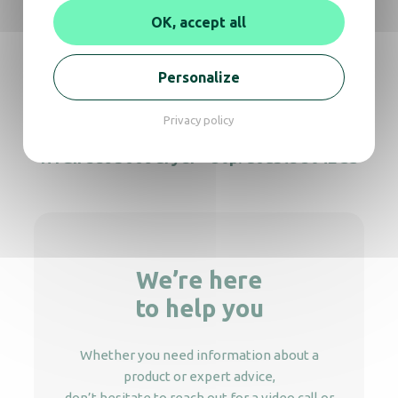
HYGIfeet boot dryer – 30p. double
OK, accept all
Personalize
HYGIfeet boot dryer – 50p. single 304L SS
Privacy policy
HYGIfeet boot dryer – 50p. double 304L SS
We’re here
to help you
Whether you need information about a
product or expert advice,
don’t hesitate to reach out for a video call or