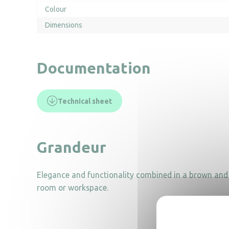
Colour
Dimensions
Documentation
Technical sheet
Grandeur
Elegance and functionality combined in a brown and o
room or workspace.