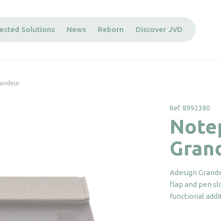
ected Solutions
News
Reborn
Discover JVD
randeur
Ref. 8992380
Note
Gran
Adesign Grande
flap and pen sl
functional add