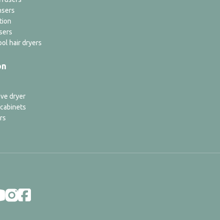
nsers
tion
sers
ol hair dryers
on
ve dryer
 cabinets
rs