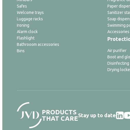
Safes
Paper dispe
Welcome trays
Sanitizer sta
Luggage racks
Soap dispen
Ironing
Swimming po
Alarm clock
Accessories
Flashlight
Protecti
Bathrooom accessories
Air purifier
Bins
Boot and glo
Disinfecting
Drying locke
PRODUCTS
Stay up to date
THAT CARE