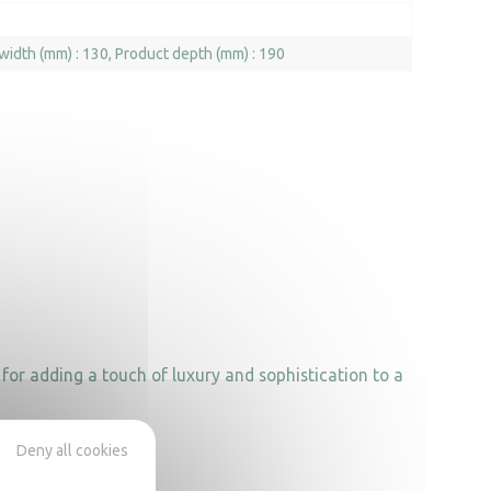
width (mm) : 130
Product depth (mm) : 190
for adding a touch of luxury and sophistication to a
Deny all cookies