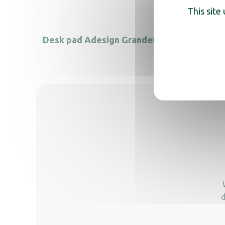
This site
Desk pad Adesign Grandeur
Adesig
d