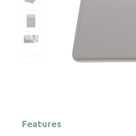
Features