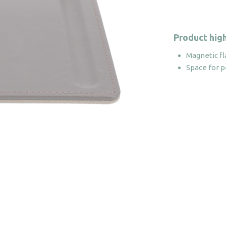
Product high
Magnetic fl
Space for 