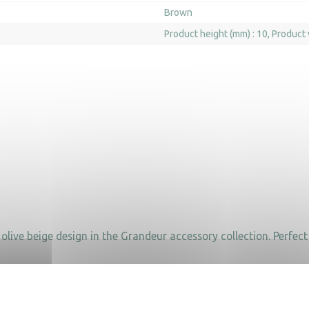
Brown
Product height (mm) : 10
Product 
live beige design in the Grandeur accessory collection. Perfect 