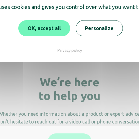
 uses cookies and gives you control over what you want t
n Grandeur sorting bin
Rectangular box Ad
OK, accept all
Personalize
Grandeur
Privacy policy
We’re here
to help you
Whether you need information about a product or expert advice
on’t hesitate to reach out for a video call or phone conversatio