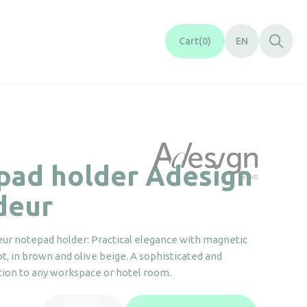
Cart
0
EN
pad holder Adesign
deur
ur notepad holder: Practical elegance with magnetic
ot, in brown and olive beige. A sophisticated and
ition to any workspace or hotel room.
Notepad