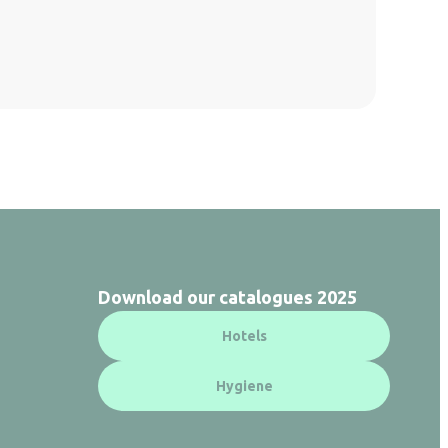
Download our catalogues 2025
Hotels
Hygiene