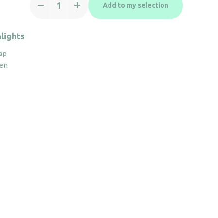
Add to my selection
holder
Adesign
Grandeur
lights
quantity
ap
pen