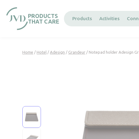
Cookies management panel
PRODUCTS
Products
Activities
Conn
THAT CARE
Home
/
Hotel
/
Adesign
/
Grandeur
/ Notepad holder Adesign G