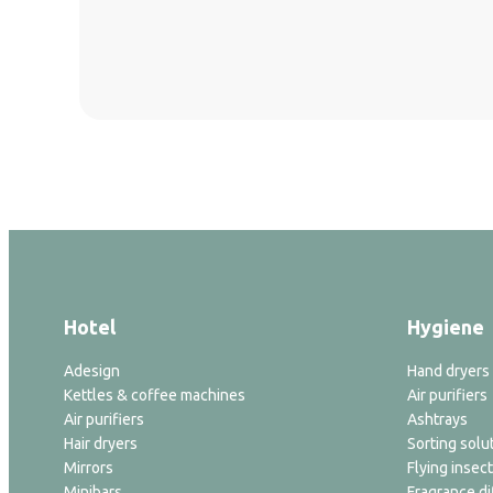
Hotel
Hygiene
Adesign
Hand dryers
Kettles & coffee machines
Air purifiers
Air purifiers
Ashtrays
Hair dryers
Sorting solu
Mirrors
Flying insect
Minibars
Fragrance di