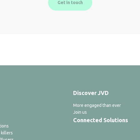
Get in touch
Discover JVD
More engaged than ever
Join us
Connected Solutions
tions
 killers
ffusers