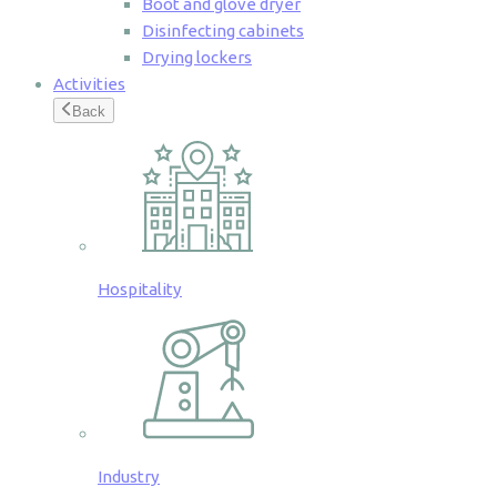
Boot and glove dryer
Disinfecting cabinets
Drying lockers
Activities
Back
Hospitality
Industry