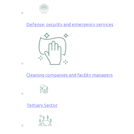
Defense, security and emergency services
Cleaning companies and facility managers
Tertiary Sector