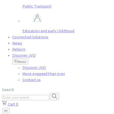
Public Transport
Education and early childhood
Connected Solutions
News
Reborn
Discover JVD
Retour
Discover JVD
More engaged than ever
Contact us
Search
Cart
0
en