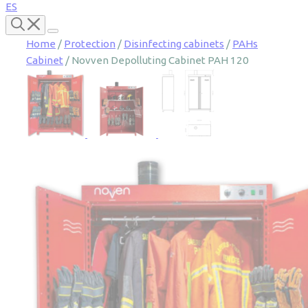
ES
Home
/
Protection
/
Disinfecting cabinets
/
PAHs
Cabinet
/ Novven Depolluting Cabinet PAH 120