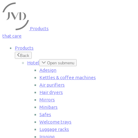
Cookies management panel
Products
that care
Products
Back
Hotel
Open submenu
Adesign
Kettles & coffee machines
Air purifiers
Hair dryers
Mirrors
Minibars
Safes
Welcome trays
Luggage racks
Ironing