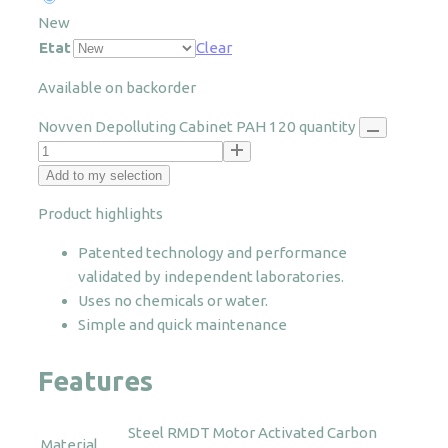
New
Etat
Clear
Available on backorder
Novven Depolluting Cabinet PAH 120 quantity
Add to my selection
Product highlights
Patented technology and performance
validated by independent laboratories.
Uses no chemicals or water.
Simple and quick maintenance
Features
Steel
RMDT Motor
Activated Carbon
Material