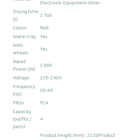
Electronic Equipment
Other
Drying time
2 700
(s)
Colour
Red
Water tray
Yes
With
Yes
wheels
Rated
2 000
Power (W)
Voltage
220-240V
Frequency
50-60
(Hz)
Filter
FCA
Capacity
(outfits /
4
pairs)
Product height (mm) : 2220
Product