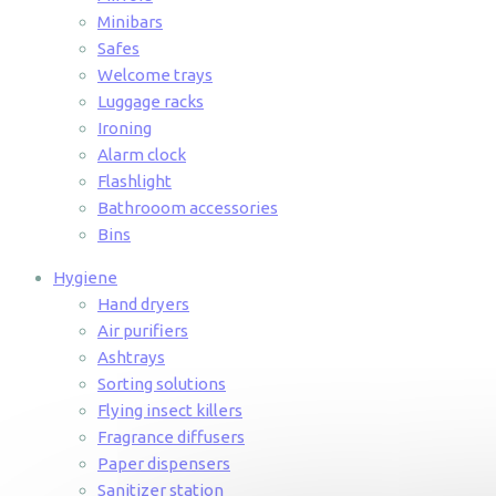
Minibars
Safes
Welcome trays
Luggage racks
Ironing
Alarm clock
Flashlight
Bathrooom accessories
Bins
Hygiene
Hand dryers
Air purifiers
Ashtrays
Sorting solutions
Flying insect killers
Fragrance diffusers
Paper dispensers
Sanitizer station