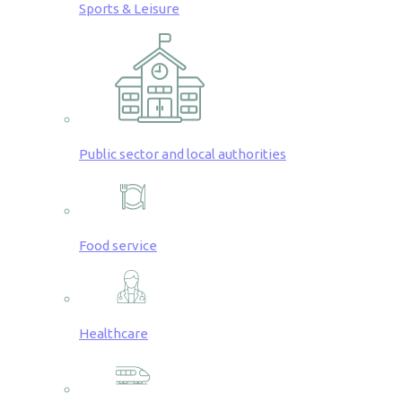
Sports & Leisure
Public sector and local authorities
Food service
Healthcare