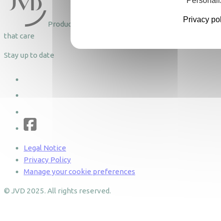
Personali
Privacy po
Products
that care
Stay up to date
Legal Notice
Privacy Policy
Manage your cookie preferences
© JVD 2025. All rights reserved.