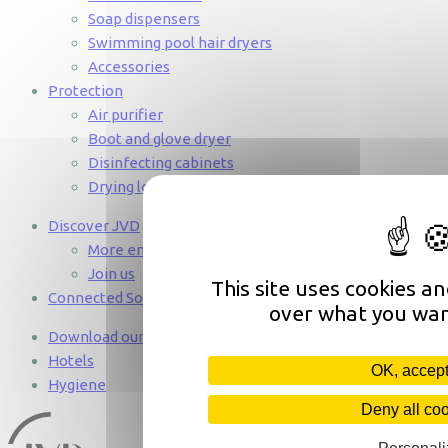
Soap dispensers
Swimming pool hair dryers
Accessories
Protection
Air purifier
Boot and glove dryer
Disinfecting cabinets
Drying lockers
Discover JVD
More engaged than ever
Join us
This site uses cookies a
Connected Solutions
over what you wan
Download our catalogues 2025
Hotels
OK, accept
Hygiene
Deny all co