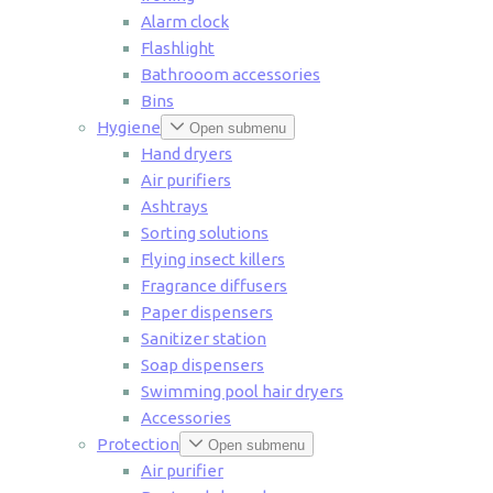
Alarm clock
Flashlight
Bathrooom accessories
Bins
Hygiene
Open submenu
Hand dryers
Air purifiers
Ashtrays
Sorting solutions
Flying insect killers
Fragrance diffusers
Paper dispensers
Sanitizer station
Soap dispensers
Swimming pool hair dryers
Accessories
Protection
Open submenu
Air purifier