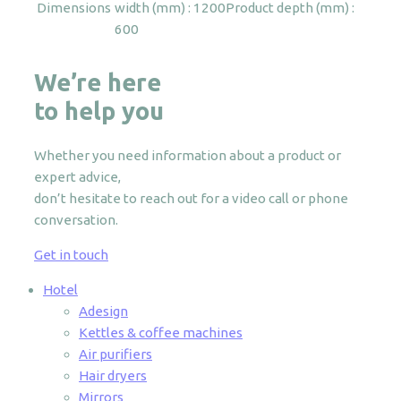
Dimensions
width (mm) : 1200
Product depth (mm) :
600
We’re here
to help you
Whether you need information about a product or
expert advice,
don’t hesitate to reach out for a video call or phone
conversation.
Get in touch
Hotel
Adesign
Kettles & coffee machines
Air purifiers
Hair dryers
Mirrors