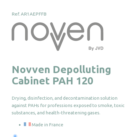
Ref. AR1AEPFFB
Novven Depolluting
Cabinet PAH 120
Drying, disinfection, and decontamination solution
against PAHs for professions exposed to smoke, toxic
substances, and health-threatening gases.
Made in France