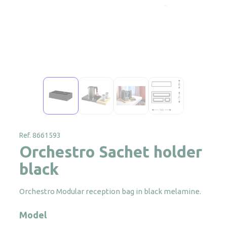
Ref. 8661593
Orchestro Sachet holder
black
Orchestro Modular reception bag in black melamine.
Model