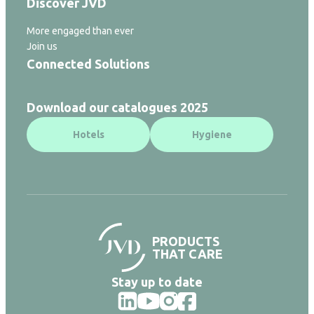
Discover JVD
More engaged than ever
Join us
Connected Solutions
Download our catalogues 2025
Hotels
Hygiene
PRODUCTS
THAT CARE
Stay up to date