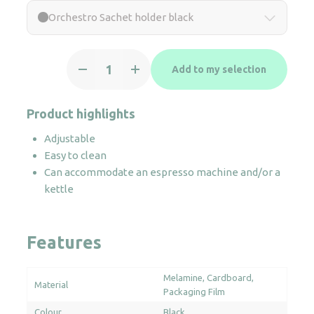
Orchestro Sachet holder black
Orchestro
Add to my selection
Sachet
holder
black
Product highlights
quantity
Adjustable
Easy to clean
Can accommodate an espresso machine and/or a
kettle
Features
Melamine
Cardboard
Material
Packaging Film
Colour
Black