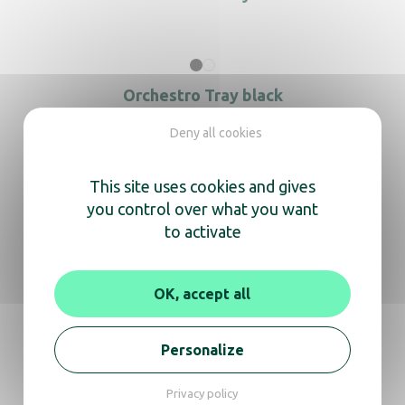
Orchestro Tray black
Deny all cookies
This site uses cookies and gives
Orchestro Tray white
you control over what you want
to activate
OK, accept all
Orchestro Trays bathroom black
Personalize
Privacy policy