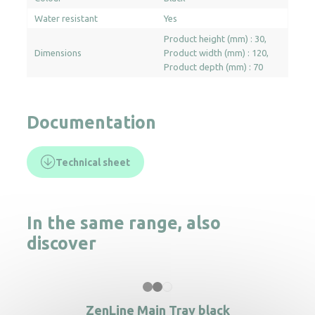
Water resistant
Yes
Product height (mm) : 30
Dimensions
Product width (mm) : 120
Product depth (mm) : 70
Documentation
Technical sheet
In the same range, also
discover
ZenLine Main Tray black