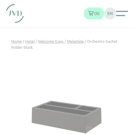
Cookies management panel
0
EN
Home
/
Hotel
/
Welcome trays
/
Melamine
/ Orchestro Sachet
holder black