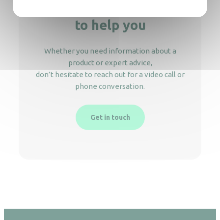
We’re here
to help you
Whether you need information about a
product or expert advice,
don’t hesitate to reach out for a video call or
phone conversation.
Get in touch