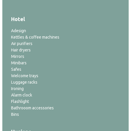
Hotel
Adesign
Kettles & coffee machines
Air purifiers
Hair dryers
Mirrors
Minibars
Safes
Welcome trays
Luggage racks
Ironing
Alarm clock
Flashlight
Bathrooom accessories
Bins