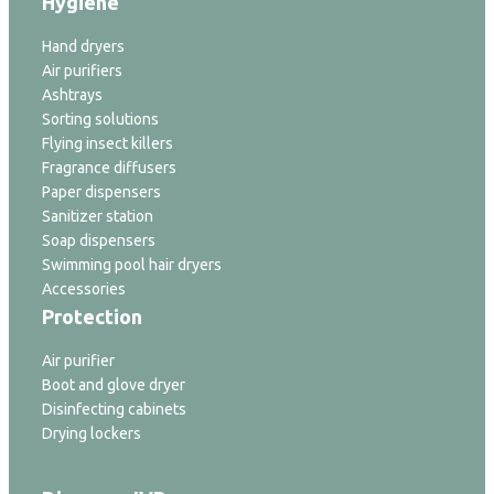
Hygiene
Hand dryers
Air purifiers
Ashtrays
Sorting solutions
Flying insect killers
Fragrance diffusers
Paper dispensers
Sanitizer station
Soap dispensers
Swimming pool hair dryers
Accessories
Protection
Air purifier
Boot and glove dryer
Disinfecting cabinets
Drying lockers