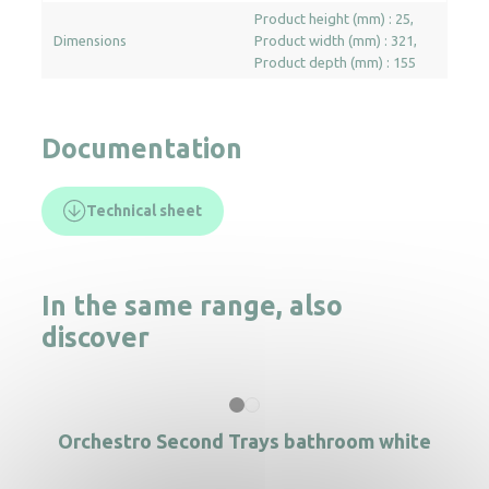
Product height (mm) : 25
Dimensions
Product width (mm) : 321
Product depth (mm) : 155
Documentation
Technical sheet
In the same range, also
discover
Orchestro Second Trays bathroom white