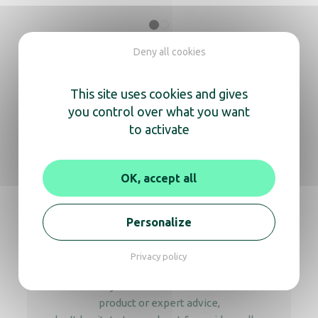
Orchestro Trays bathroom white
Deny all cookies
This site uses cookies and gives
you control over what you want
Orchestro Second Trays bathroom black
to activate
OK, accept all
We’re here
Personalize
to help you
Privacy policy
Whether you need information about a
product or expert advice,