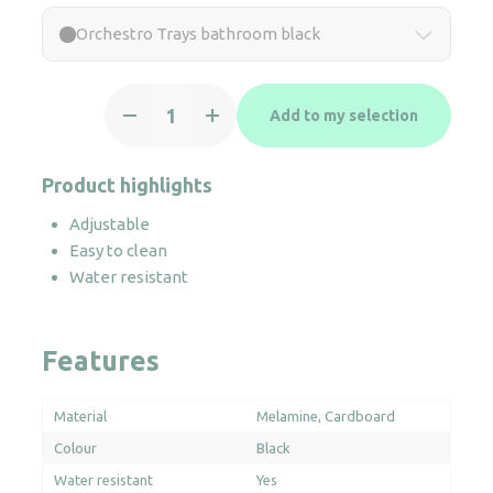
Orchestro Trays bathroom black
Orchestro
Add to my selection
Trays
bathroom
black
Product highlights
quantity
Adjustable
Easy to clean
Water resistant
Features
Material
Melamine
Cardboard
Colour
Black
Water resistant
Yes