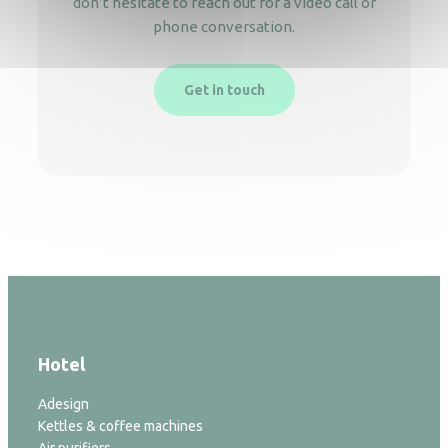
don’t hesitate to reach out for a video call or
phone conversation.
Get in touch
Hotel
Adesign
Kettles & coffee machines
Air purifiers