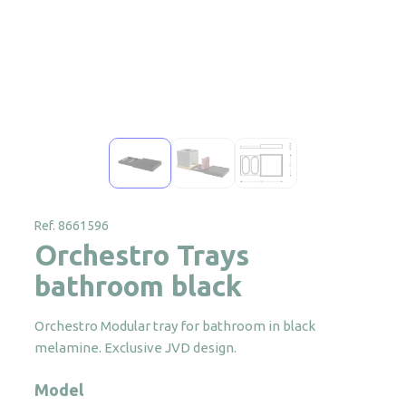
Ref. 8661596
Orchestro Trays
bathroom black
Orchestro Modular tray for bathroom in black
melamine. Exclusive JVD design.
Model