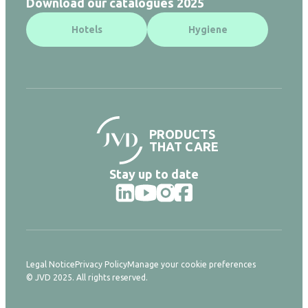
Download our catalogues 2025
Hotels
Hygiene
PRODUCTS
THAT CARE
Stay up to date
Legal Notice
Privacy Policy
Manage your cookie preferences
© JVD 2025. All rights reserved.