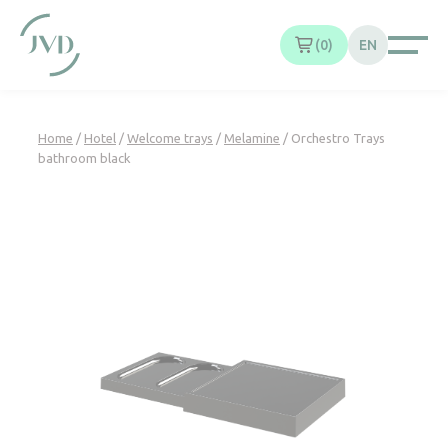
Cookies management panel
0
EN
Home
/
Hotel
/
Welcome trays
/
Melamine
/ Orchestro Trays
bathroom black