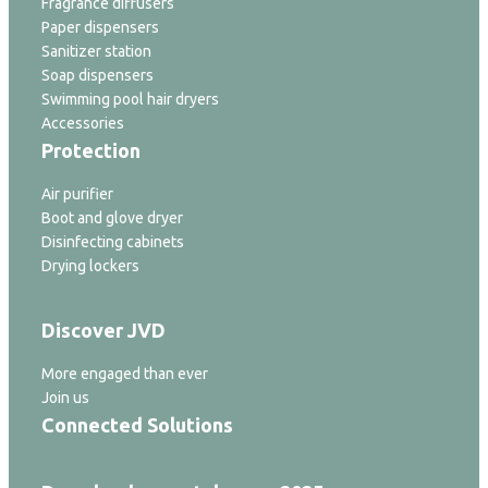
Fragrance diffusers
Paper dispensers
Sanitizer station
Soap dispensers
Swimming pool hair dryers
Accessories
Protection
Air purifier
Boot and glove dryer
Disinfecting cabinets
Drying lockers
Discover JVD
More engaged than ever
Join us
Connected Solutions