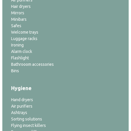
Hair dryers
Mirrors
Minibars
Safes
Welcome trays
Luggage racks
Ironing
Alarm clock
Flashlight
Bathrooom accessories
Bins
Hygiene
Hand dryers
Air purifiers
Ashtrays
Sorting solutions
Flying insect killers