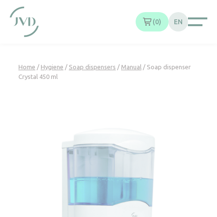
Cookies management panel
0
EN
Home
/
Hygiene
/
Soap dispensers
/
Manual
/ Soap dispenser
Crystal 450 ml