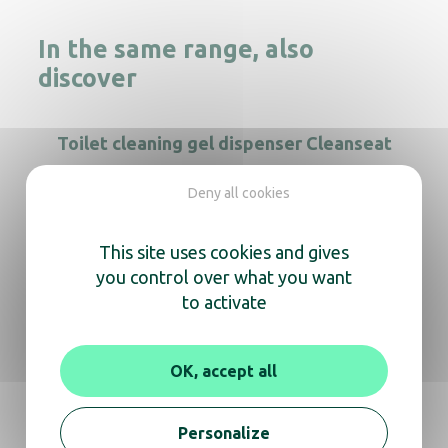
In the same range, also
discover
Toilet cleaning gel dispenser Cleanseat
Deny all cookies
This site uses cookies and gives
Cleanline black gel soap dispenser
you control over what you want
to activate
Savinox soap dispenser 400ml S/S
OK, accept all
Soap dispenser Rubis 800mL
Personalize