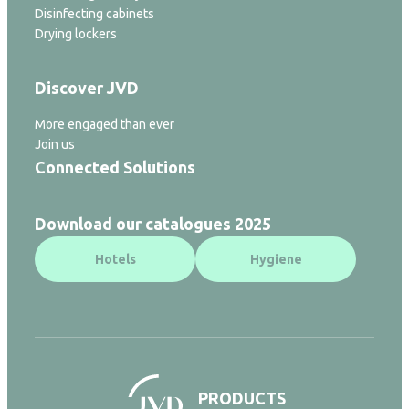
Disinfecting cabinets
Drying lockers
Discover JVD
More engaged than ever
Join us
Connected Solutions
Download our catalogues 2025
Hotels
Hygiene
PRODUCTS