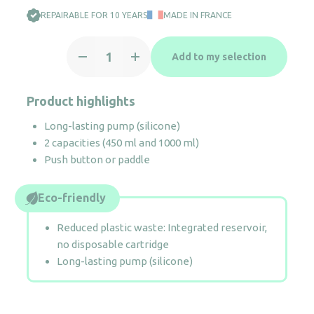
REPAIRABLE FOR 10 YEARS
MADE IN FRANCE
Soap
Add to my selection
dispenser
Crystal
450
Product highlights
ml
Long-lasting pump (silicone)
quantity
2 capacities (450 ml and 1000 ml)
Push button or paddle
Eco-friendly
Reduced plastic waste: Integrated reservoir,
no disposable cartridge
Long-lasting pump (silicone)