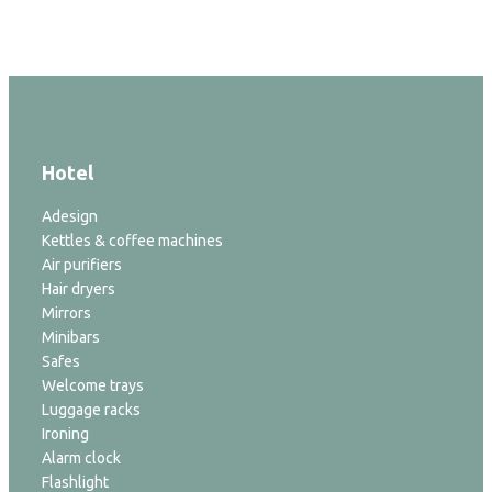
Hotel
Adesign
Kettles & coffee machines
Air purifiers
Hair dryers
Mirrors
Minibars
Safes
Welcome trays
Luggage racks
Ironing
Alarm clock
Flashlight