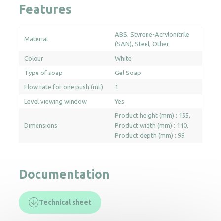
Features
ABS
Styrene-Acrylonitrile
Material
(SAN)
Steel
Other
Colour
White
Type of soap
Gel Soap
Flow rate for one push (mL)
1
Level viewing window
Yes
Product height (mm) : 155
Dimensions
Product width (mm) : 110
Product depth (mm) : 99
Documentation
Technical sheet