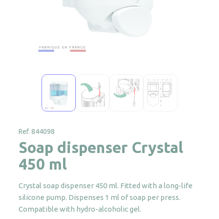
Ref. 844098
Soap dispenser Crystal
450 ml
Crystal soap dispenser 450 ml. Fitted with a long-life
silicone pump. Dispenses 1 ml of soap per press.
Compatible with hydro-alcoholic gel.