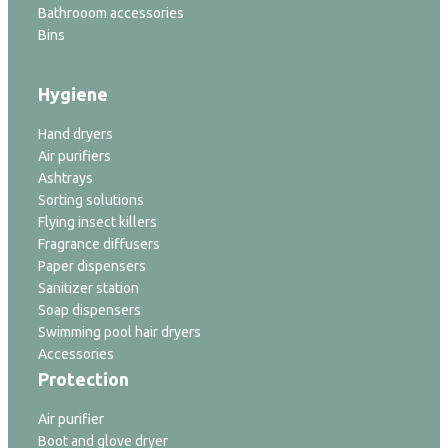
Bathrooom accessories
Bins
Hygiene
Hand dryers
Air purifiers
Ashtrays
Sorting solutions
Flying insect killers
Fragrance diffusers
Paper dispensers
Sanitizer station
Soap dispensers
Swimming pool hair dryers
Accessories
Protection
Air purifier
Boot and glove dryer