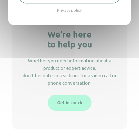
Privacy policy
We’re here
to help you
Whether you need information about a
product or expert advice,
don’t hesitate to reach out for a video call or
phone conversation.
Get in touch