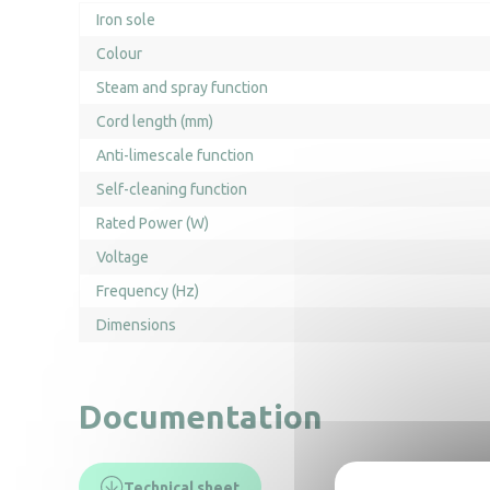
Iron sole
Colour
Steam and spray function
Cord length (mm)
Anti-limescale function
Self-cleaning function
Rated Power (W)
Voltage
Frequency (Hz)
Dimensions
Documentation
Technical sheet