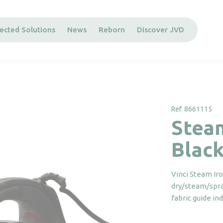
ected Solutions
News
Reborn
Discover JVD
Ref. 8661115
Stea
Blac
Vinci Steam Ir
dry/steam/spray
fabric guide in