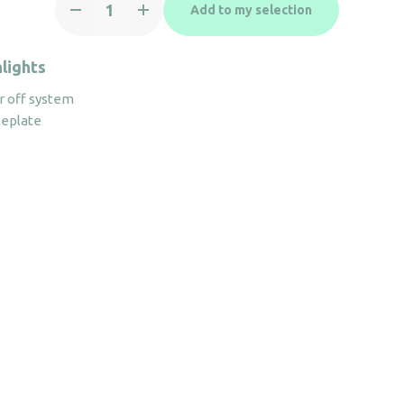
Add to my selection
Iron
VINCI
2200W
lights
Black
 off system
quantity
leplate