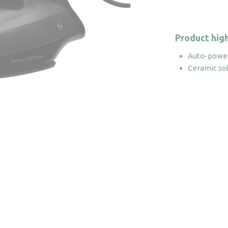
Product high
Auto-power
Ceramic so