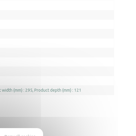
 width (mm) : 295
Product depth (mm) : 121