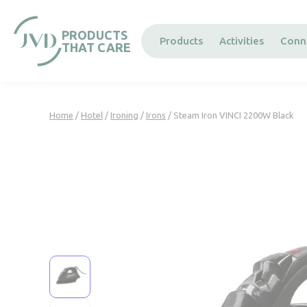
Cookies management panel
PRODUCTS
Products
Activities
Conn
THAT CARE
Home
/
Hotel
/
Ironing
/
Irons
/ Steam Iron VINCI 2200W Black