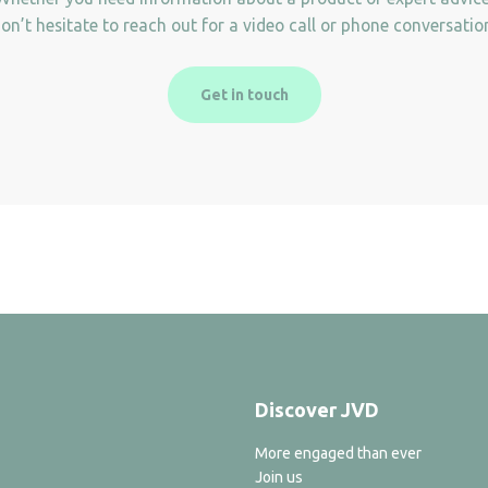
on’t hesitate to reach out for a video call or phone conversatio
Get in touch
Discover JVD
More engaged than ever
Join us