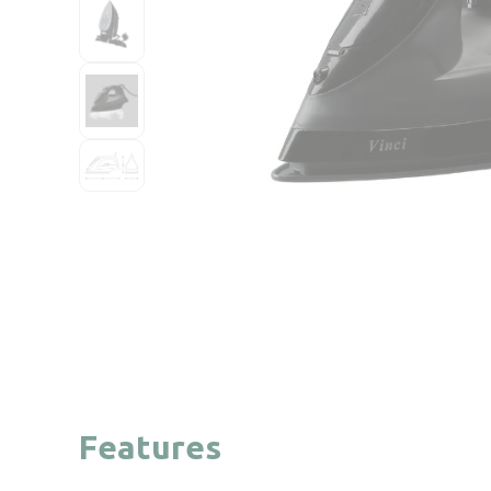
Features