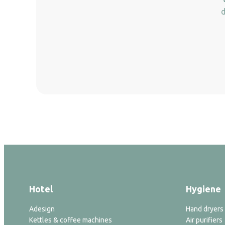
d
Hotel
Hygiene
Adesign
Hand dryers
Kettles & coffee machines
Air purifiers