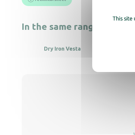
This site
In the same range, also di
Dry Iron Vesta
VIVO II