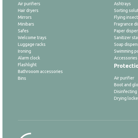
Air purifiers
Ashtrays
Hair dryers
Sorting solu
Mirrors
Flying insect
Minibars
Fragrance di
Safes
Paper dispe
Welcome trays
Sanitizer sta
Luggage racks
Soap dispen
Ironing
Swimming po
Alarm clock
Accessories
Flashlight
Protecti
Bathrooom accessories
Air purifier
Bins
Boot and glo
Disinfecting
Drying locke