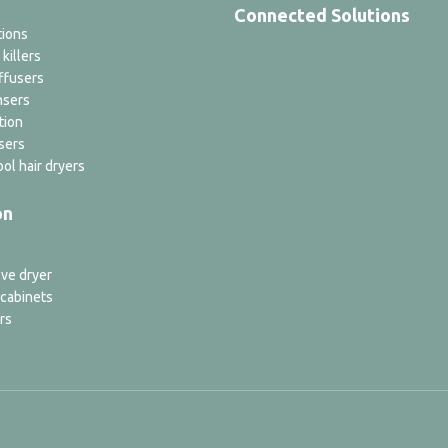
Connected Solutions
tions
 killers
ffusers
nsers
tion
sers
ol hair dryers
on
ve dryer
 cabinets
rs