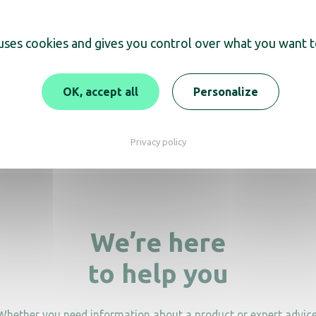
 uses cookies and gives you control over what you want t
scover
OK, accept all
Personalize
 iron smoky grey ceramic
2000W
Privacy policy
We’re here
to help you
Whether you need information about a product or expert advice