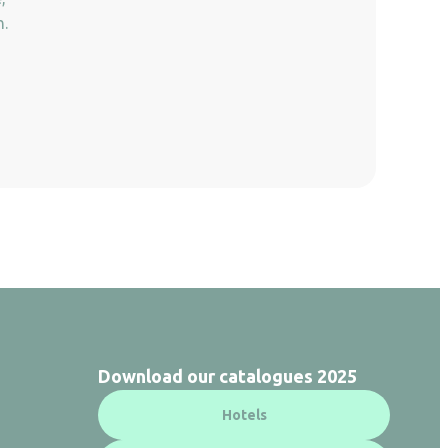
n.
Download our catalogues 2025
Hotels