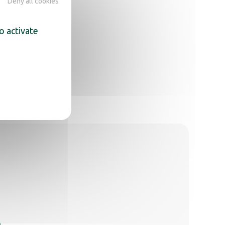
Deny all cookies
o activate
,