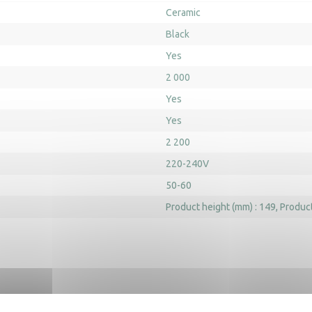
Ceramic
Black
Yes
2 000
Yes
Yes
2 200
220-240V
50-60
Product height (mm) : 149
Product