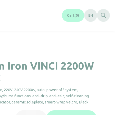
Cart
0
EN
m Iron VINCI 2200W
k
on, 220V-240V 2200W, auto-power off system,
/burst functions, anti-drip, anti-calc, self-cleaning,
dicator, ceramic soleplate, smart-wrap velcro, Black
Steam