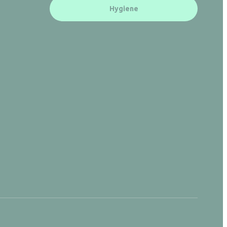
Hygiene