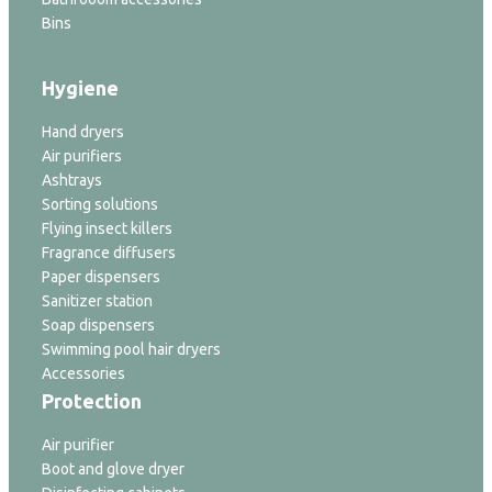
Bins
Hygiene
Hand dryers
Air purifiers
Ashtrays
Sorting solutions
Flying insect killers
Fragrance diffusers
Paper dispensers
Sanitizer station
Soap dispensers
Swimming pool hair dryers
Accessories
Protection
Air purifier
Boot and glove dryer