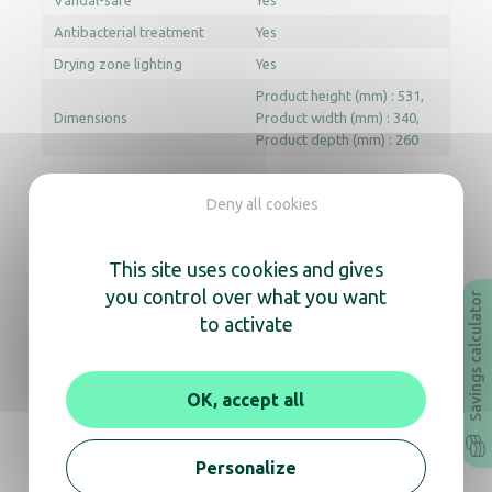
Vandal-safe
Yes
Antibacterial treatment
Yes
Drying zone lighting
Yes
Product height (mm) : 531
Dimensions
Product width (mm) : 340
Product depth (mm) : 260
Deny all cookies
Documentation
This site uses cookies and gives
Instruction Manual
Technical sheet
you control over what you want
Savings calculator
to activate
Revit
Archicad
OK, accept all
In the same range, also
discover
Personalize