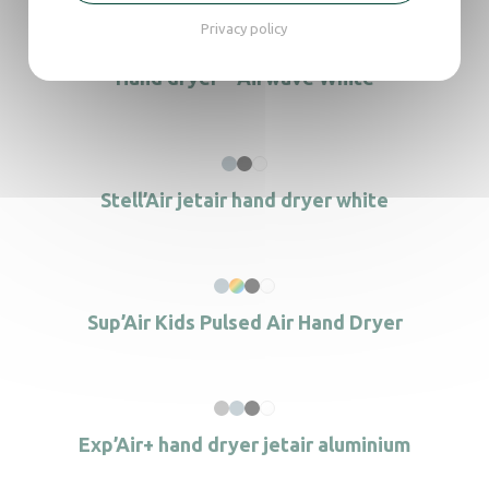
Privacy policy
Hand dryer – Airwave White
Stell’Air jetair hand dryer white
Sup’Air Kids Pulsed Air Hand Dryer
Exp’Air+ hand dryer jetair aluminium