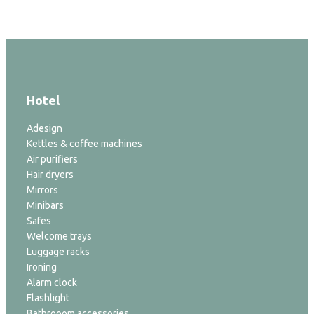
Hotel
Adesign
Kettles & coffee machines
Air purifiers
Hair dryers
Mirrors
Minibars
Safes
Welcome trays
Luggage racks
Ironing
Alarm clock
Flashlight
Bathrooom accessories