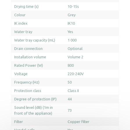
Drying time (s)
10-15s
Colour
Grey
IK index
IK10
Water tray
Yes
Water tray capacity (mL)
1 000
Drain connection
Optional
Installation volume
Volume 2
Rated Power (W)
800
Voltage
220-240V
Frequency (Hz)
50
Protection class
Class II
Degree of protection (IP)
44
Sound level (dB) (1m in
73
front of the appliance)
Filter
Copper filter