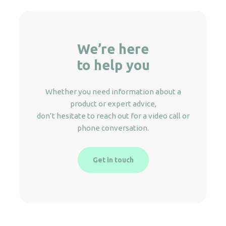
We’re here
to help you
Whether you need information about a
product or expert advice,
don’t hesitate to reach out for a video call or
phone conversation.
Get in touch