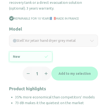
recovery tank or a direct evacuation solution
(optional). 3 years warranty.
REPAIRABLE FOR 10 YEARS
MADE IN FRANCE
Model
Stell’Air jetair hand dryer grey metal
New
Stell'Air
Add to my selection
jetair
hand
dryer
Product highlights
grey
35% more economical than competitors' models
metal
73 dB makes it the quietest on the market
quantity