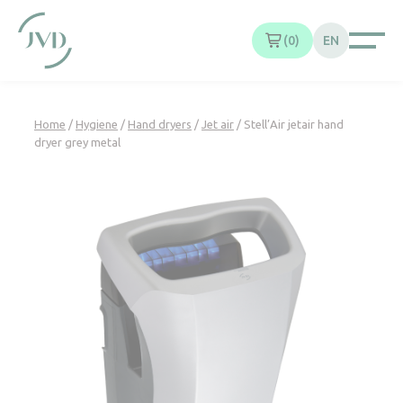
Cookies management panel
0
EN
Home
/
Hygiene
/
Hand dryers
/
Jet air
/ Stell’Air jetair hand
dryer grey metal