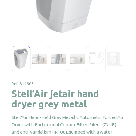
Ref. 811963
Stell’Air jetair hand
dryer grey metal
Stell'Air Hand-Held Gray Metallic Automatic Forced Air
Dryer with Bactericidal Copper Filter. Silent (73 dB)
and anti-vandalism (IK10). Equipped with a water