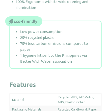
100% Ergonomic with its wide opening and
illumination
Eco-friendly
Low power consumption
25% recycled plastic
75% less carbon emissions compared to
paper
1 hygiene kit sent to the Philippines via
Better With Water association
Features
Recycled ABS
AIR Motor
Material
ABS
Plastic
Other
Packaging Materials
Recycled Cardboard
Paper