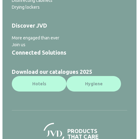
Disinfecting cabinets
Drying lockers
Discover JVD
More engaged than ever
Join us
Connected Solutions
Download our catalogues 2025
Hotels
Hygiene
PRODUCTS
THAT CARE