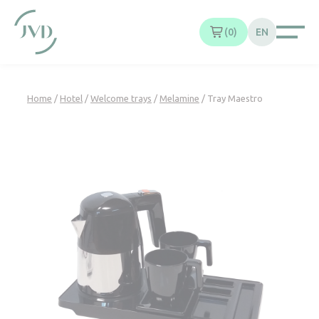
Cookies management panel
0
EN
Home
/
Hotel
/
Welcome trays
/
Melamine
/ Tray Maestro