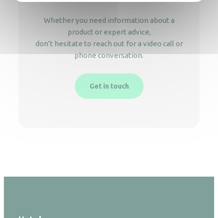
Whether you need information about a
product or expert advice,
don’t hesitate to reach out for a video call or
phone conversation.
Get in touch