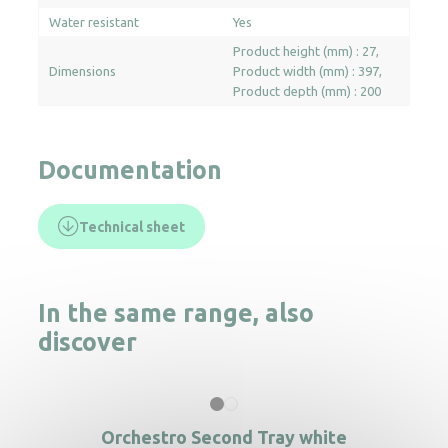
Water resistant
Yes
Product height (mm) : 27
Dimensions
Product width (mm) : 397
Product depth (mm) : 200
Documentation
Technical sheet
In the same range, also
discover
Orchestro Second Tray white