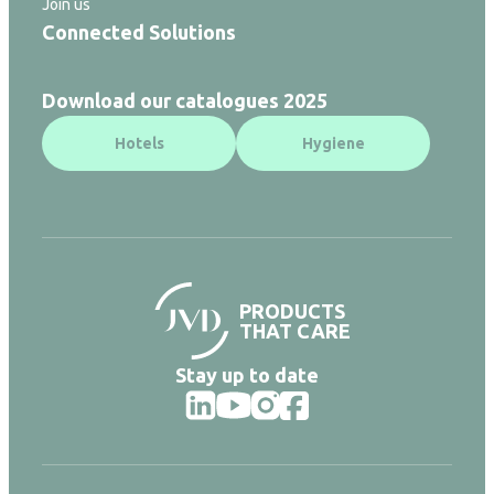
Join us
Connected Solutions
Download our catalogues 2025
Hotels
Hygiene
PRODUCTS
THAT CARE
Stay up to date