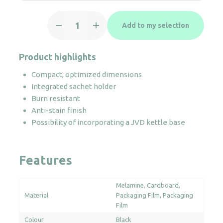
Tray
Add to my selection
Maestro
quantity
Product highlights
Compact, optimized dimensions
Integrated sachet holder
Burn resistant
Anti-stain finish
Possibility of incorporating a JVD kettle base
Features
Melamine
Cardboard
Material
Packaging Film
Packaging
Film
Colour
Black