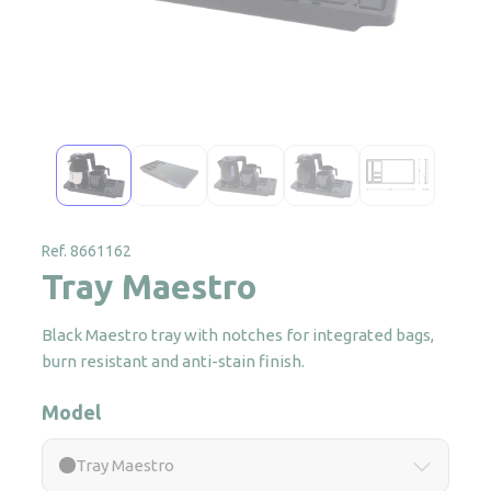
Ref. 8661162
Tray Maestro
Black Maestro tray with notches for integrated bags,
burn resistant and anti-stain finish.
Model
Tray Maestro