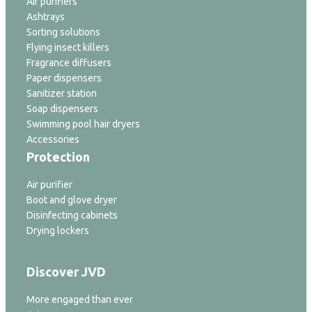
Air purifiers
Ashtrays
Sorting solutions
Flying insect killers
Fragrance diffusers
Paper dispensers
Sanitizer station
Soap dispensers
Swimming pool hair dryers
Accessories
Protection
Air purifier
Boot and glove dryer
Disinfecting cabinets
Drying lockers
Discover JVD
More engaged than ever