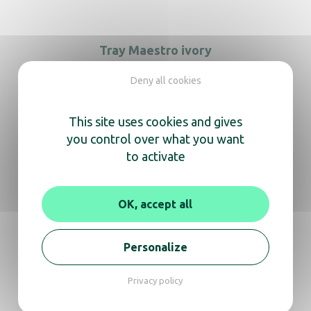
Tray Maestro ivory
Deny all cookies
Tray Maestro ivory with hole
This site uses cookies and gives
you control over what you want
to activate
ZenLine Main Tray black
OK, accept all
Personalize
We’re here
Privacy policy
to help you