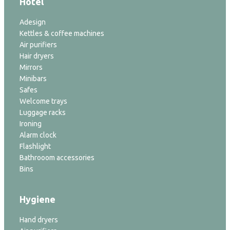
Hotel
Adesign
Kettles & coffee machines
Air purifiers
Hair dryers
Mirrors
Minibars
Safes
Welcome trays
Luggage racks
Ironing
Alarm clock
Flashlight
Bathrooom accessories
Bins
Hygiene
Hand dryers