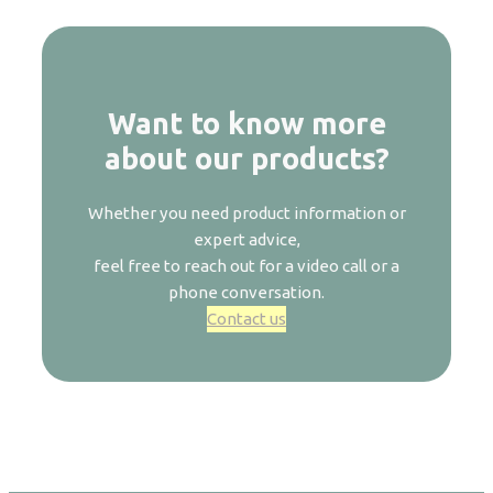
Want to know more
about our products?
Whether you need product information or
expert advice,
feel free to reach out for a video call or a
phone conversation.
Contact us