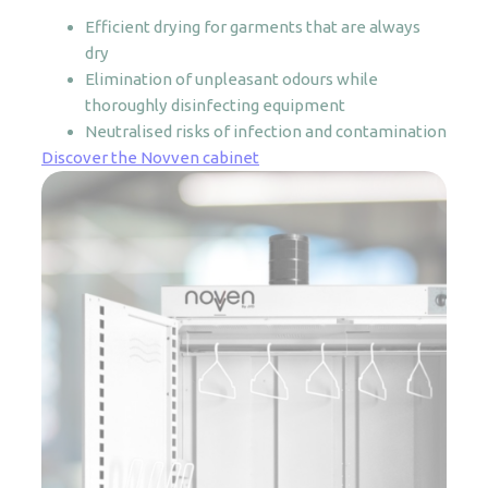
Efficient drying for garments that are always
dry
Elimination of unpleasant odours while
thoroughly disinfecting equipment
Neutralised risks of infection and contamination
Discover the Novven cabinet