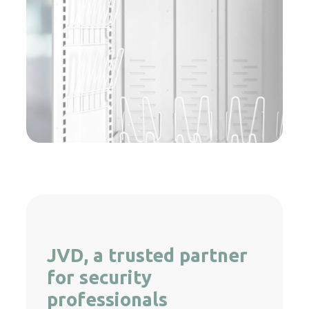
JVD, a trusted partner
for security
professionals