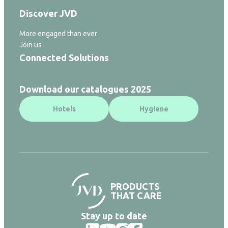
Discover JVD
More engaged than ever
Join us
Connected Solutions
Download our catalogues 2025
Hotels
Hygiene
PRODUCTS
THAT CARE
Stay up to date