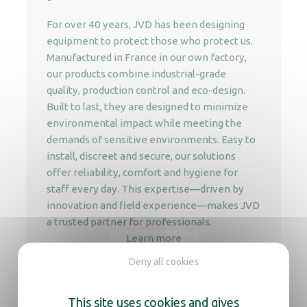
For over 40 years, JVD has been designing
equipment to protect those who protect us.
Manufactured in France in our own factory,
our products combine industrial-grade
quality, production control and eco-design.
Built to last, they are designed to minimize
environmental impact while meeting the
demands of sensitive environments. Easy to
install, discreet and secure, our solutions
offer reliability, comfort and hygiene for
staff every day. This expertise—driven by
innovation and field experience—makes JVD
a trusted partner for professionals.
Learn more
Deny all cookies
This site uses cookies and gives