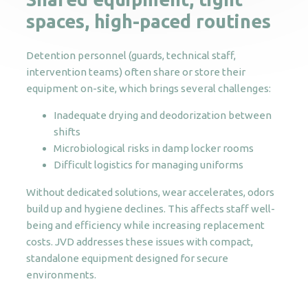
spaces, high-paced routines
Detention personnel (guards, technical staff,
intervention teams) often share or store their
equipment on-site, which brings several challenges:
Inadequate drying and deodorization between
shifts
Microbiological risks in damp locker rooms
Difficult logistics for managing uniforms
Without dedicated solutions, wear accelerates, odors
build up and hygiene declines. This affects staff well-
being and efficiency while increasing replacement
costs. JVD addresses these issues with compact,
standalone equipment designed for secure
environments.