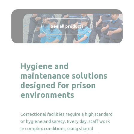
See all products
Hygiene and
maintenance solutions
designed for prison
environments
Correctional facilities require a high standard
of hygiene and safety. Every day, staff work
in complex conditions, using shared