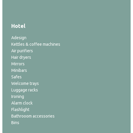
Hotel
Adesign
Kettles & coffee machines
Air purifiers
Hair dryers
Mirrors
Minibars
Safes
Welcome trays
Luggage racks
Ironing
Alarm clock
Flashlight
Bathrooom accessories
Bins