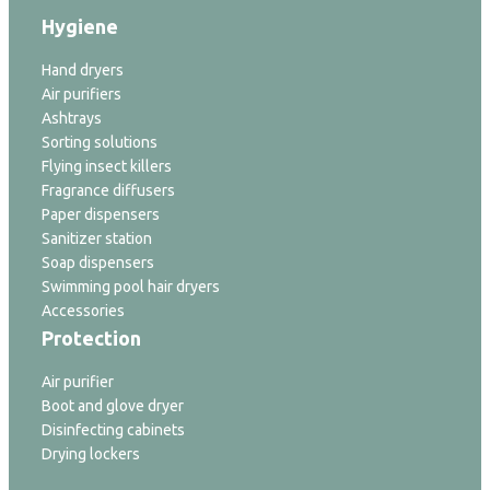
Hygiene
Hand dryers
Air purifiers
Ashtrays
Sorting solutions
Flying insect killers
Fragrance diffusers
Paper dispensers
Sanitizer station
Soap dispensers
Swimming pool hair dryers
Accessories
Protection
Air purifier
Boot and glove dryer
Disinfecting cabinets
Drying lockers