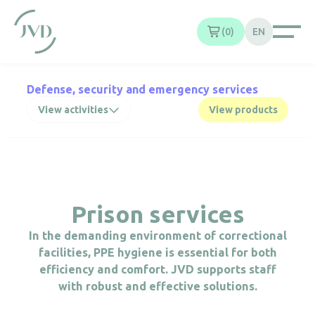
Cookies management panel
0
EN
Defense, security and emergency services
View activities
View products
Prison services
In the demanding environment of correctional
facilities, PPE hygiene is essential for both
efficiency and comfort. JVD supports staff
with robust and effective solutions.