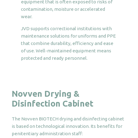
equipment that is often exposed to risks of
contamination, moisture or accelerated
wear.
JVD supports correctional institutions with
maintenance solutions for uniforms and PPE
that combine durability, efficiency and ease
of use. Well-maintained equipment means
protected and ready personnel.
Novven Drying &
Disinfection Cabinet
The Novven BIOTECH drying and disinfecting cabinet
is based on technological innovation. Its benefits for
penitentiary administration staff: