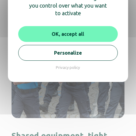
you control over what you want
to activate
OK, accept all
Personalize
Privacy policy
Shared equipment, tight