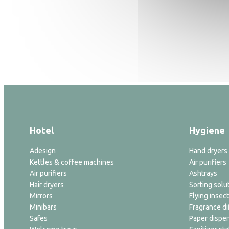
Hotel
Hygiene
Adesign
Hand dryers
Kettles & coffee machines
Air purifiers
Air purifiers
Ashtrays
Hair dryers
Sorting solu
Mirrors
Flying insect
Minibars
Fragrance di
Safes
Paper dispe