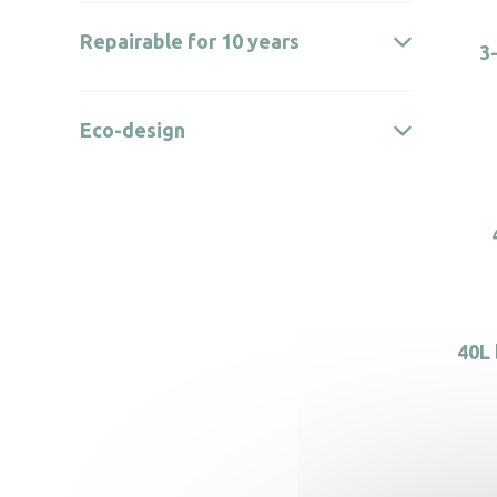
Repairable for 10 years
3
Eco-design
40L 