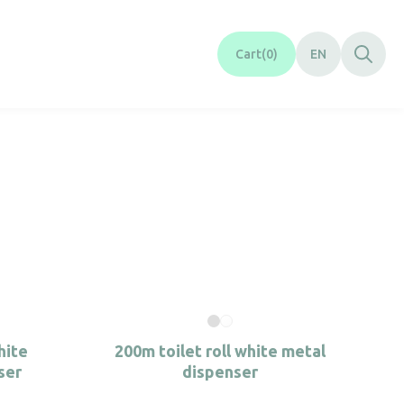
Cart
0
EN
hite
200m toilet roll white metal
ser
dispenser