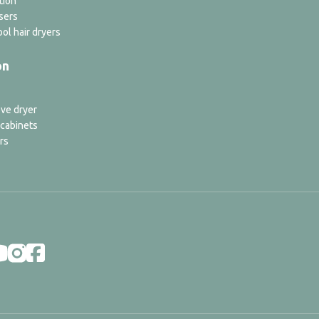
tion
sers
ol hair dryers
on
ve dryer
 cabinets
rs