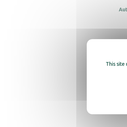
Aut
Auto
This site