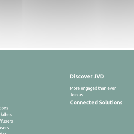
Discover JVD
More engaged than ever
Join us
Connected Solutions
tions
 killers
ffusers
nsers