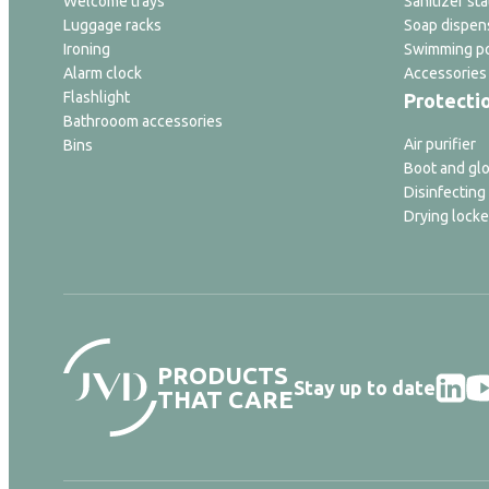
Welcome trays
Sanitizer sta
Luggage racks
Soap dispen
Ironing
Swimming po
Alarm clock
Accessories
Flashlight
Protecti
Bathrooom accessories
Air purifier
Bins
Boot and glo
Disinfecting
Drying locke
PRODUCTS
Stay up to date
THAT CARE