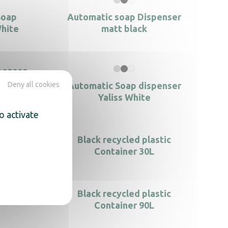
Soap
Automatic soap Dispenser
White
matt black
penser
Deny all cookies
Automatic Soap dispenser
Yaliss White
o activate
s steel
Black recycled plastic
Container 30L
stic
Black recycled plastic
Container 90L