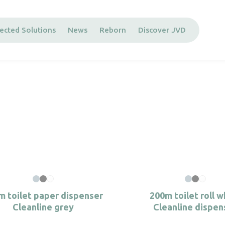
ected Solutions
News
Reborn
Discover JVD
m toilet paper dispenser
200m toilet roll w
Cleanline grey
Cleanline dispen