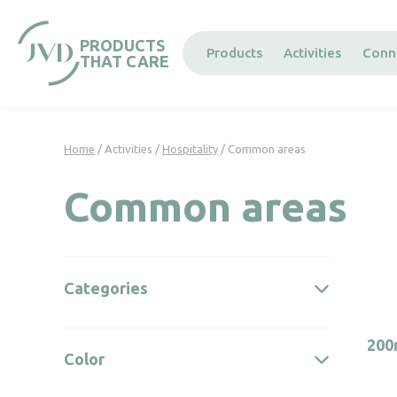
Cookies management panel
PRODUCTS
Products
Activities
Conn
THAT CARE
Home
/ Activities /
Hospitality
/ Common areas
Common areas
Categories
200
Color