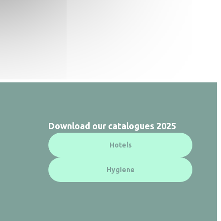
Download our catalogues 2025
Hotels
Hygiene