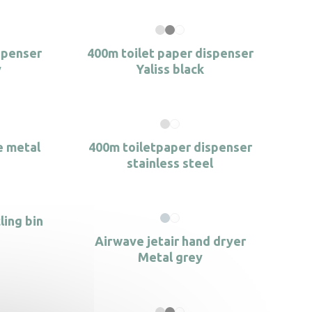
spenser
400m toilet paper dispenser
y
Yaliss black
e metal
400m toiletpaper dispenser
stainless steel
ling bin
Airwave jetair hand dryer
Metal grey