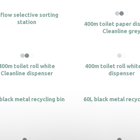
-flow selective sorting
station
400m toilet paper di
Cleanline gre
400m toilet roll white
400m toilet roll whit
Cleanline dispenser
dispenser
black metal recycling bin
60L black metal recyc