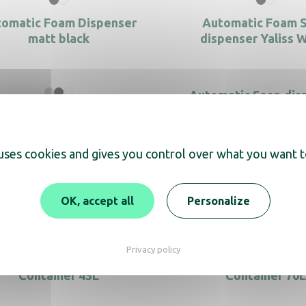
omatic Foam Dispenser
Automatic Foam 
matt black
dispenser Yaliss 
Automatic Soap dis
Saphir
matic Soap dispenser S/S
Yaliss
 uses cookies and gives you control over what you want t
Bin Push 40L black
Bin Push 40L Stainles
OK, accept all
Personalize
Privacy policy
Black recycled plastic
Black recycled pla
Container 45L
Container 70L