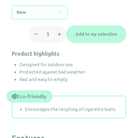
New
Ashtray
Add to my selection
3L
&
bin
Product highlights
29L
Designed for outdoor use
quantity
Protected against bad weather
Fast and easy to empty
Eco-friendly
Encourages the recycling of cigarette butts