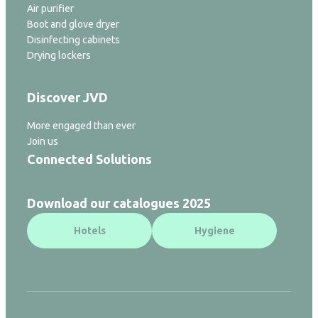
Air purifier
Boot and glove dryer
Disinfecting cabinets
Drying lockers
Discover JVD
More engaged than ever
Join us
Connected Solutions
Download our catalogues 2025
Hotels
Hygiene