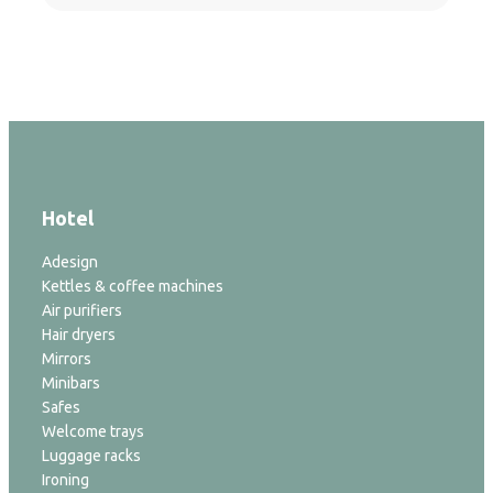
Hotel
Adesign
Kettles & coffee machines
Air purifiers
Hair dryers
Mirrors
Minibars
Safes
Welcome trays
Luggage racks
Ironing