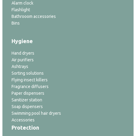
Alarm clock
Flashlight
Bathrooom accessories
Bins
Hygiene
Hand dryers
Air purifiers
Ashtrays
Sorting solutions
Flying insect killers
Fragrance diffusers
Paper dispensers
Sanitizer station
Soap dispensers
Swimming pool hair dryers
Accessories
Protection