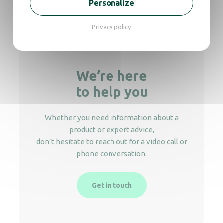
Personalize
10L standing Ashtray
Privacy policy
We’re here
to help you
Whether you need information about a
product or expert advice,
don’t hesitate to reach out for a video call or
phone conversation.
Get in touch