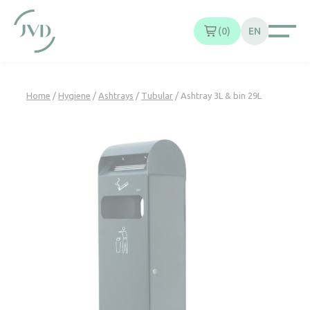
Cookies management panel
0
EN
Home
/
Hygiene
/
Ashtrays
/
Tubular
/ Ashtray 3L & bin 29L