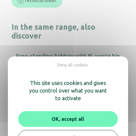
Technical sheet
In the same range, also
discover
Free-standing Ashtray with 8L waste bin
Deny all cookies
This site uses cookies and gives
Tubular Ashtray on foot 3L Stainless steel
you control over what you want
to activate
12.5L free-standing totem Ashtray
OK, accept all