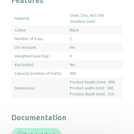
Features
Steel
Zinc
AISI 304
Material
Stainless Steel
Colour
Black
Number of trays
2
UV resistant
Yes
Weighted base (kg)
0
Key locked
Yes
Capacity (number of butts)
900
Product height (mm) : 990
Dimensions
Product width (mm) : 300
Product depth (mm) : 250
Documentation