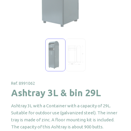
Ref. 8991062
Ashtray 3L & bin 29L
Ashtray 3L with a Container with a capacity of 29L.
Suitable for outdoor use (galvanized steel). The inner
tray is made of zinc. A floor mounting kit is included.
The capacity of this Ashtray is about 900 butts.