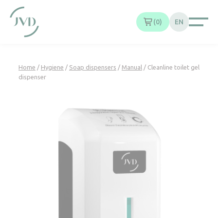
Cookies management panel
0
EN
Home
/
Hygiene
/
Soap dispensers
/
Manual
/ Cleanline toilet gel
dispenser