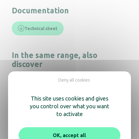
Documentation
Technical sheet
In the same range, also
discover
Deny all cookies
Cleanline Kids foam soap dispenser
This site uses cookies and gives
you control over what you want
to activate
Soap dispenser Crystal 1000mL Elbow push
OK, accept all