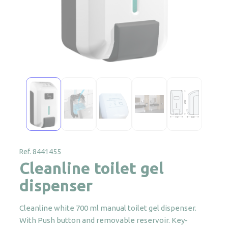
Ref. 8441455
Cleanline toilet gel
dispenser
Cleanline white 700 ml manual toilet gel dispenser.
With Push button and removable reservoir. Key-