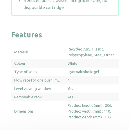
Reduced plastic waste: Integrated tank, no
disposable cartridge
Features
Recycled ABS
Plastic
Material
Polypropylene
Steel
Other
Colour
White
Type of soap
Hydroalcoholic gel
Flow rate for one push (mL)
1
Level viewing window
Yes
Removable tank
Yes
Product height (mm) : 206
Dimensions
Product width (mm) : 110
Product depth (mm) : 106