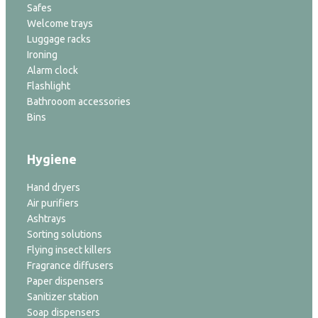
Safes
Welcome trays
Luggage racks
Ironing
Alarm clock
Flashlight
Bathrooom accessories
Bins
Hygiene
Hand dryers
Air purifiers
Ashtrays
Sorting solutions
Flying insect killers
Fragrance diffusers
Paper dispensers
Sanitizer station
Soap dispensers