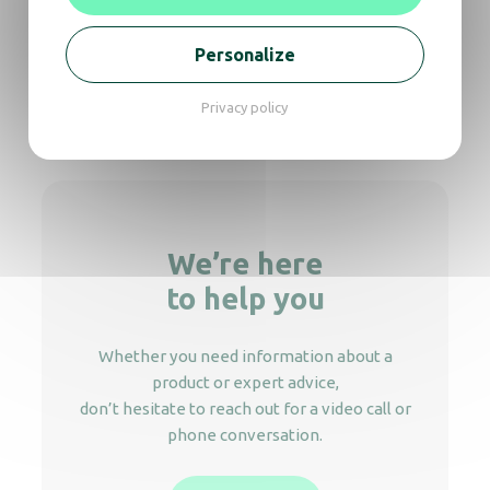
Soap dispenser Crystal 450 ml
Personalize
Privacy policy
Soap dispenser Crystal 450 Elbow push
We’re here
to help you
Whether you need information about a
product or expert advice,
don’t hesitate to reach out for a video call or
phone conversation.