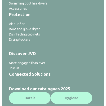
Swimming pool hair dryers
Accessories
Protection
Air purifier
Boot and glove dryer
Disinfecting cabinets
Drying lockers
Discover JVD
More engaged than ever
Join us
Connected Solutions
Download our catalogues 2025
Hotels
Hygiene