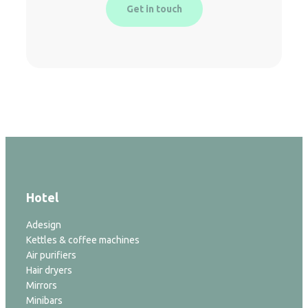
Get in touch
Hotel
Adesign
Kettles & coffee machines
Air purifiers
Hair dryers
Mirrors
Minibars