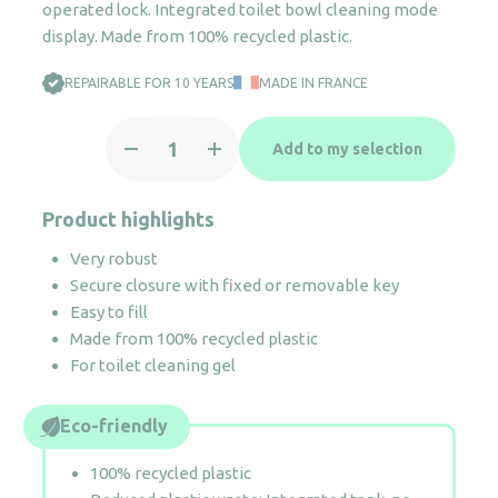
operated lock. Integrated toilet bowl cleaning mode
display. Made from 100% recycled plastic.
REPAIRABLE FOR 10 YEARS
MADE IN FRANCE
Cleanline
Add to my selection
toilet
gel
dispenser
Product highlights
quantity
Very robust
Secure closure with fixed or removable key
Easy to fill
Made from 100% recycled plastic
For toilet cleaning gel
Eco-friendly
100% recycled plastic