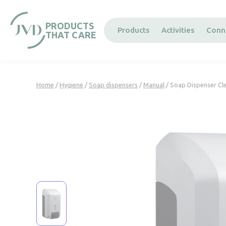
Cookies management panel
PRODUCTS
Products
Activities
Conn
THAT CARE
Home
/
Hygiene
/
Soap dispensers
/
Manual
/ Soap Dispenser Cle