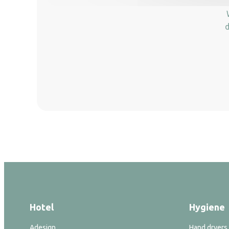
d
Hotel
Hygiene
Adesign
Hand dryers