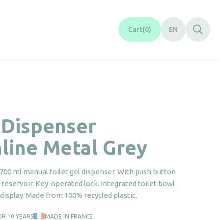
Cart
0
EN
 Dispenser
line Metal Grey
700 ml manual toilet gel dispenser. With push button
reservoir. Key-operated lock. Integrated toilet bowl
display. Made from 100% recycled plastic.
OR 10 YEARS
MADE IN FRANCE