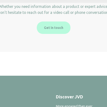
Whether you need information about a product or expert advice
on’t hesitate to reach out for a video call or phone conversatio
Get in touch
Discover JVD
More engaged than ever