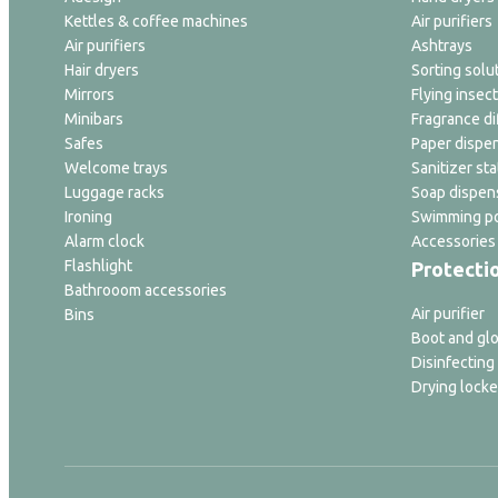
Kettles & coffee machines
Air purifiers
Air purifiers
Ashtrays
Hair dryers
Sorting solu
Mirrors
Flying insect
Minibars
Fragrance di
Safes
Paper dispe
Welcome trays
Sanitizer sta
Luggage racks
Soap dispen
Ironing
Swimming po
Alarm clock
Accessories
Flashlight
Protecti
Bathrooom accessories
Air purifier
Bins
Boot and glo
Disinfecting
Drying locke