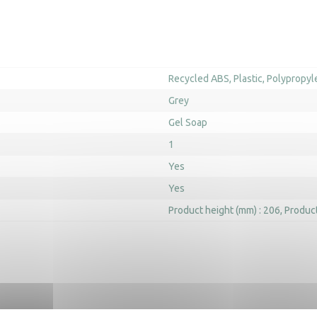
Recycled ABS
Plastic
Polypropyl
Grey
Gel Soap
1
Yes
Yes
Product height (mm) : 206
Product