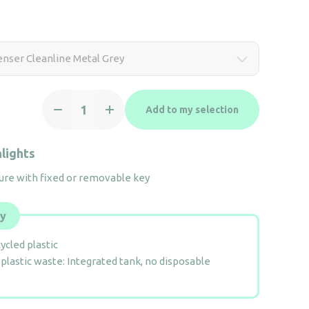
nser Cleanline Metal Grey
Soap
Add to my selection
Dispenser
Cleanline
Metal
lights
Grey
ure with fixed or removable key
quantity
ly
ycled plastic
plastic waste: Integrated tank, no disposable
e