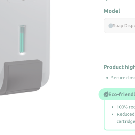
Model
Soap Dispe
Product high
Secure clos
Eco-friend
100% rec
Reduced 
cartridg