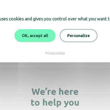
 uses cookies and gives you control over what you want t
scover
OK, accept all
Personalize
Soap Dispenser Clea
palette white
oap Dispenser Cleanline
black
Privacy policy
We’re here
to help you