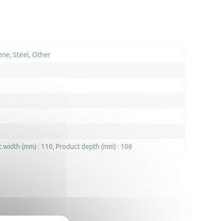
ene
Steel
Other
 width (mm) : 110
Product depth (mm) : 106