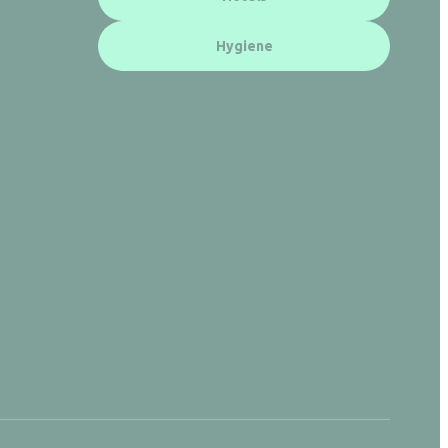
Hygiene