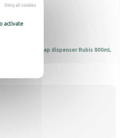
Deny all cookies
o activate
nline
Soap dispenser Rubis 800mL