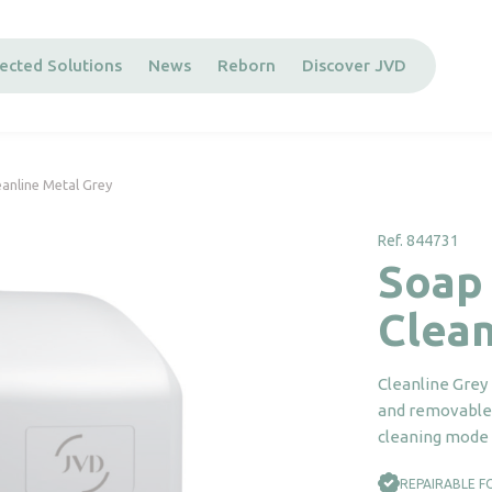
ected Solutions
News
Reborn
Discover JVD
anline Metal Grey
Ref. 844731
Soap
Clean
Cleanline Grey 
and removable 
cleaning mode 
REPAIRABLE F