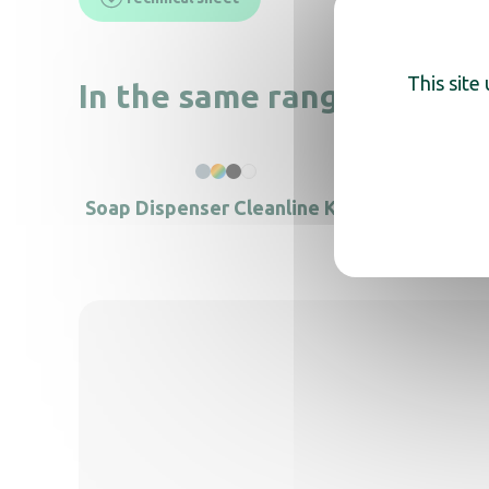
This site
In the same range, also di
Soap Dispenser Cleanline KIDS
Foam S