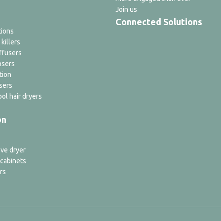
Join us
Connected Solutions
tions
 killers
ffusers
nsers
tion
sers
ol hair dryers
on
ve dryer
 cabinets
rs