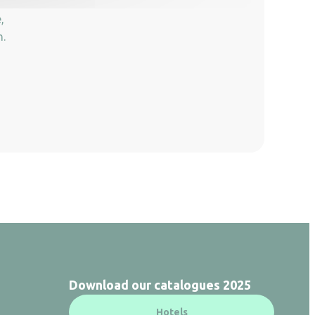
,
n.
Download our catalogues 2025
Hotels