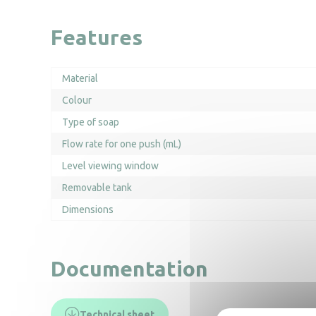
Features
Material
Colour
Type of soap
Flow rate for one push (mL)
Level viewing window
Removable tank
Dimensions
Documentation
Technical sheet