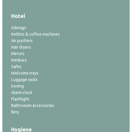
Hotel
Adesign
Kettles & coffee machines
Air purifiers
Hair dryers
Mirrors
Minibars
Safes
Welcome trays
Luggage racks
Ironing
Alarm clock
Flashlight
Bathrooom accessories
Bins
Hygiene