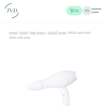
Cookies management panel
0
EN
Home
/
Hotel
/
Hair dryers
/
On/off range
/ IBIZA hand held
white with plug