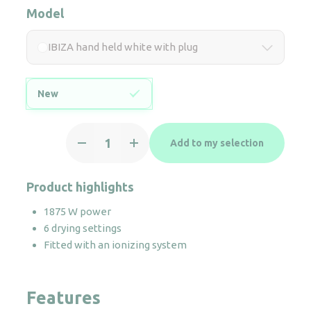
Model
IBIZA hand held white with plug
New
IBIZA
Add to my selection
hand
held
white
Product highlights
with
1875 W power
plug
6 drying settings
quantity
Fitted with an ionizing system
Features