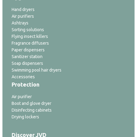
Hand dryers
Air purifiers
Ashtrays
Sorting solutions
Flying insect killers
Fragrance diffusers
Paper dispensers
Sanitizer station
Soap dispensers
Swimming pool hair dryers
Accessories
Protection
Air purifier
Boot and glove dryer
Disinfecting cabinets
Drying lockers
Discover JVD