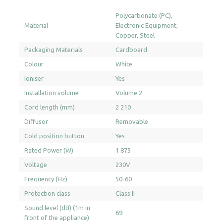
Polycarbonate (PC)
Material
Electronic Equipment
Copper
Steel
Packaging Materials
Cardboard
Colour
White
Ioniser
Yes
Installation volume
Volume 2
Cord length (mm)
2 210
Diffusor
Removable
Cold position button
Yes
Rated Power (W)
1 875
Voltage
230V
Frequency (Hz)
50-60
Protection class
Class II
Sound level (dB) (1m in
69
front of the appliance)