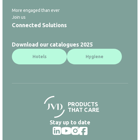
More engaged than ever
Join us
Connected Solutions
Download our catalogues 2025
Hotels
Hygiene
PRODUCTS
THAT CARE
Stay up to date