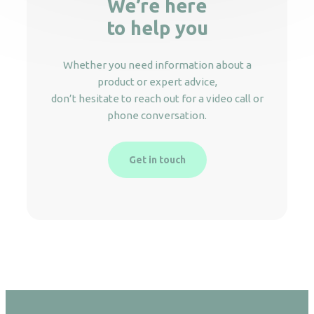
We’re here
to help you
Whether you need information about a
product or expert advice,
don’t hesitate to reach out for a video call or
phone conversation.
Get in touch