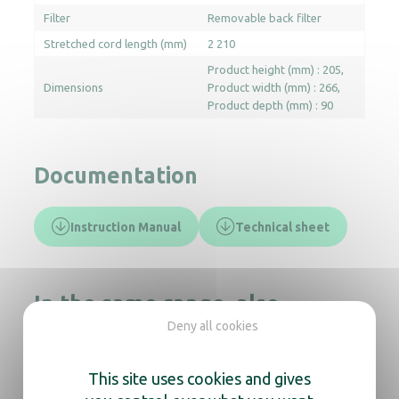
Filter
Removable back filter
Stretched cord length (mm)
2 210
Product height (mm) : 205
Dimensions
Product width (mm) : 266
Product depth (mm) : 90
Documentation
Instruction Manual
Technical sheet
In the same range, also
discover
Deny all cookies
This site uses cookies and gives
Hair Dryer Auva Aluminium