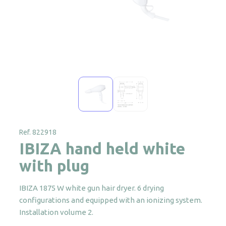
Ref. 822918
IBIZA hand held white
with plug
IBIZA 1875 W white gun hair dryer. 6 drying
configurations and equipped with an ionizing system.
Installation volume 2.