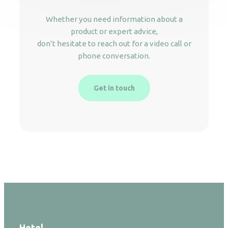
Whether you need information about a
product or expert advice,
don’t hesitate to reach out for a video call or
phone conversation.
Get in touch
Hotel