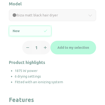
Model
Ibiza matt black hair dryer
New
Ibiza
Add to my selection
matt
black
hair
Product highlights
dryer
1875 W power
quantity
6 drying settings
Fitted with an ionizing system
Features