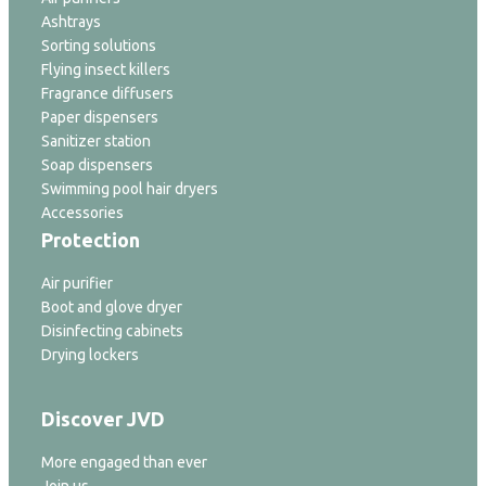
Ashtrays
Sorting solutions
Flying insect killers
Fragrance diffusers
Paper dispensers
Sanitizer station
Soap dispensers
Swimming pool hair dryers
Accessories
Protection
Air purifier
Boot and glove dryer
Disinfecting cabinets
Drying lockers
Discover JVD
More engaged than ever
Join us