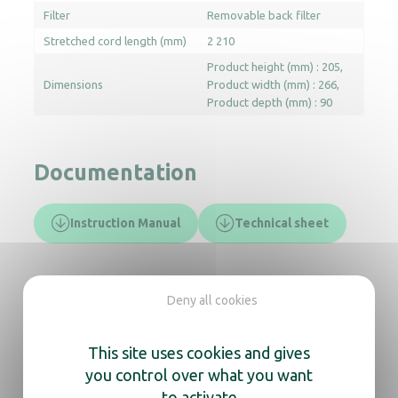
Filter
Removable back filter
Stretched cord length (mm)
2 210
Product height (mm) : 205
Dimensions
Product width (mm) : 266
Product depth (mm) : 90
Documentation
Instruction Manual
Technical sheet
In the same range, also
Deny all cookies
discover
This site uses cookies and gives
you control over what you want
Lineo folding hair dryer white
to activate