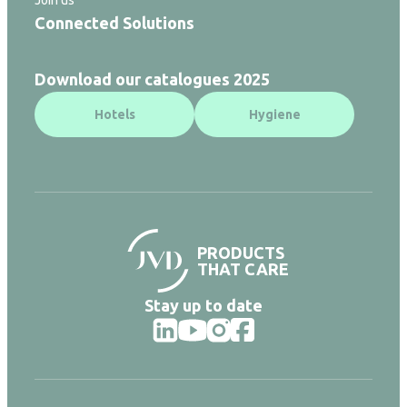
Connected Solutions
Download our catalogues 2025
Hotels
Hygiene
PRODUCTS
THAT CARE
Stay up to date