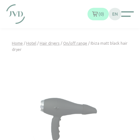
Cookies management panel
0
EN
Home
/
Hotel
/
Hair dryers
/
On/off range
/ Ibiza matt black hair
dryer