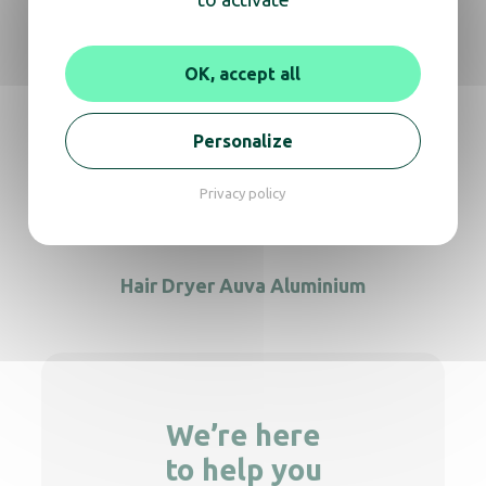
Hair dryer Colibri black
OK, accept all
Personalize
IBIZA hand held black with plug
Privacy policy
Hair Dryer Auva Aluminium
We’re here
to help you