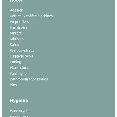
Adesign
Kettles & coffee machines
Air purifiers
Hair dryers
Mirrors
Minibars
Safes
Welcome trays
Luggage racks
Ironing
Alarm clock
Flashlight
Bathrooom accessories
Bins
Hygiene
Hand dryers
Air purifiers