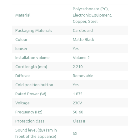
Polycarbonate (PC)
Material
Electronic Equipment
Copper
Steel
Packaging Materials
Cardboard
Colour
Matte Black
Ioniser
Yes
Installation volume
Volume 2
Cord length (mm)
2 210
Diffusor
Removable
Cold position button
Yes
Rated Power (W)
1 875
Voltage
230V
Frequency (Hz)
50-60
Protection class
Class II
Sound level (dB) (1m in
69
front of the appliance)