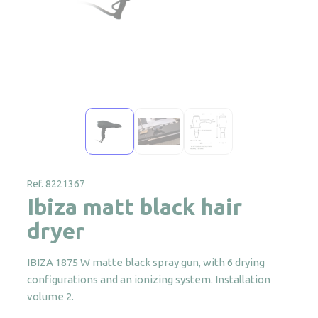
Ref. 8221367
Ibiza matt black hair
dryer
IBIZA 1875 W matte black spray gun, with 6 drying
configurations and an ionizing system. Installation
volume 2.