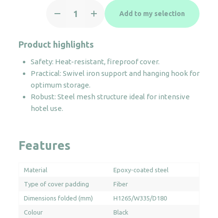
Iron
Add to my selection
Board
Swivel
quantity
Product highlights
Safety: Heat-resistant, fireproof cover.
Practical: Swivel iron support and hanging hook for
optimum storage.
Robust: Steel mesh structure ideal for intensive
hotel use.
Features
Material
Epoxy-coated steel
Type of cover padding
Fiber
Dimensions folded (mm)
H1265/W335/D180
Colour
Black