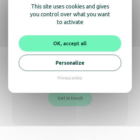
This site uses cookies and gives
you control over what you want
to activate
We’re here
to help you
OK, accept all
Whether you need information about a
Personalize
product or expert advice,
don’t hesitate to reach out for a video call or
Privacy policy
phone conversation.
Get in touch