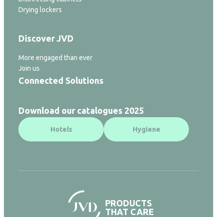
Drying lockers
Discover JVD
More engaged than ever
Join us
Connected Solutions
Download our catalogues 2025
Hotels
Hygiene
PRODUCTS
THAT CARE