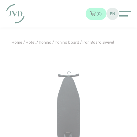
Cookies management panel
0
EN
Home
/
Hotel
/
Ironing
/
Ironing board
/ Iron Board Swivel