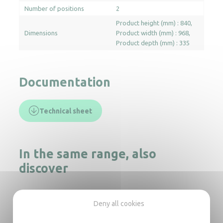
Number of positions
2
Product height (mm) : 840
Dimensions
Product width (mm) : 968
Product depth (mm) : 335
Documentation
Technical sheet
In the same range, also
discover
Mini ironing board
Deny all cookies