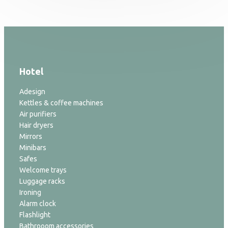
Hotel
Adesign
Kettles & coffee machines
Air purifiers
Hair dryers
Mirrors
Minibars
Safes
Welcome trays
Luggage racks
Ironing
Alarm clock
Flashlight
Bathrooom accessories