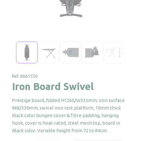
Ref. 8661550
Iron Board Swivel
Prestige board, folded H1265/W335mm, iron surface
968/330mm, swivel iron rest platform, 10mm thick
black color bungee cover & fibre padding, hanging
hook, cover is heat-rated, steel mesh top, board in
Black color. Variable height from 72 to 84cm.