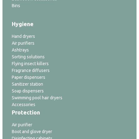
Bins
Hygiene
Hand dryers
Air purifiers
Ashtrays
Sorting solutions
Flying insect killers
Fragrance diffusers
Paper dispensers
Sanitizer station
Soap dispensers
Swimming pool hair dryers
Accessories
Protection
Air purifier
Boot and glove dryer
Disinfecting cabinets