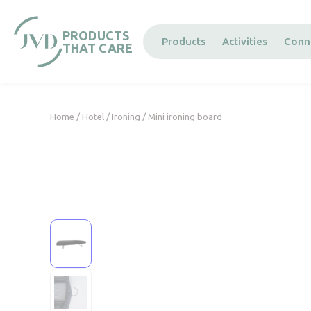
Cookies management panel
PRODUCTS
Products
Activities
Conn
THAT CARE
Home
/
Hotel
/
Ironing
/ Mini ironing board