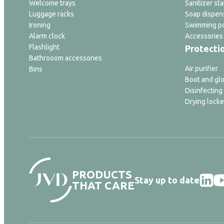
Welcome trays
Sanitizer sta
Luggage racks
Soap dispen
Ironing
Swimming po
Alarm clock
Accessories
Flashlight
Protecti
Bathrooom accessories
Air purifier
Bins
Boot and glo
Disinfecting
Drying locke
PRODUCTS
Stay up to date
THAT CARE