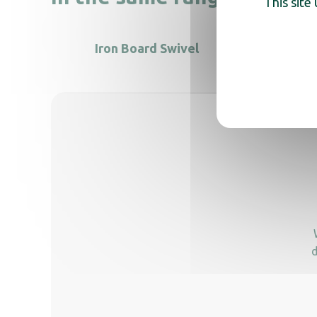
This site
Iron Board Swivel
d