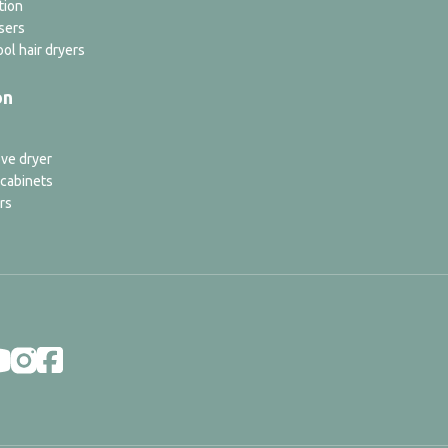
tion
sers
ol hair dryers
on
ve dryer
 cabinets
rs