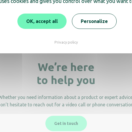
 uses cookies and gives you control over what you want t
OK, accept all
Personalize
Privacy policy
We’re here
to help you
Whether you need information about a product or expert advice
on’t hesitate to reach out for a video call or phone conversatio
Get in touch