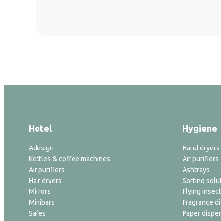
Hotel
Hygiene
Adesign
Hand dryers
Kettles & coffee machines
Air purifiers
Air purifiers
Ashtrays
Hair dryers
Sorting solu
Mirrors
Flying insect
Minibars
Fragrance di
Safes
Paper dispe