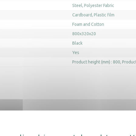
Steel
Polyester Fabric
Cardboard
Plastic film
Foam and Cotton
800x320x20
Black
Yes
Product height (mm) : 800
Product
scover