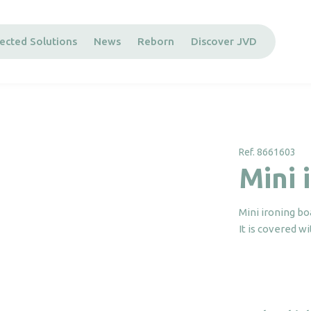
ected Solutions
News
Reborn
Discover JVD
Ref. 8661603
Mini 
Mini ironing bo
It is covered wi