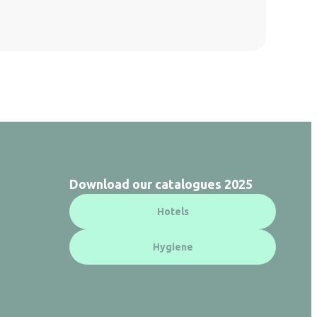
Download our catalogues 2025
Hotels
Hygiene