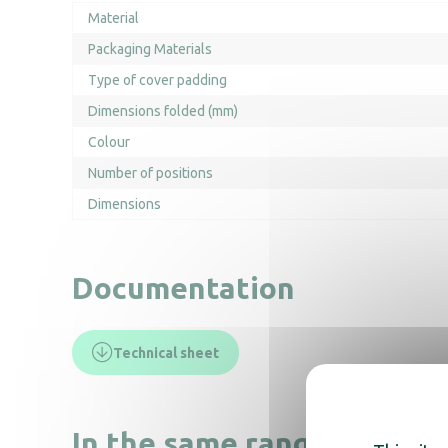
Material
Packaging Materials
Type of cover padding
Dimensions folded (mm)
Colour
Number of positions
Dimensions
Documentation
Technical sheet
In the same range, also di