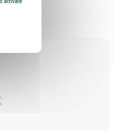
o activate
,
n.