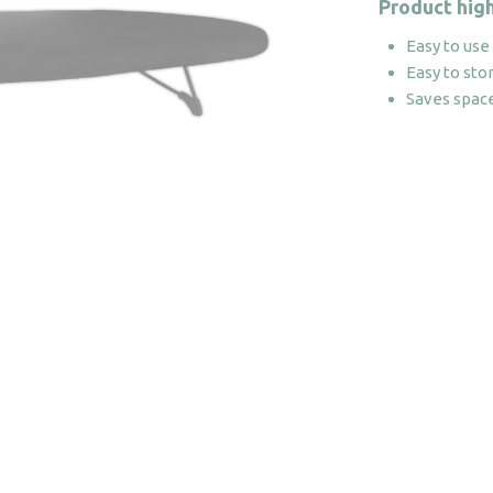
Product high
Easy to use
Easy to sto
Saves spac