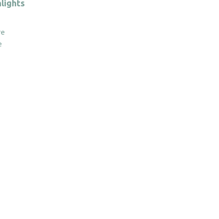
quantity
lights
re
e