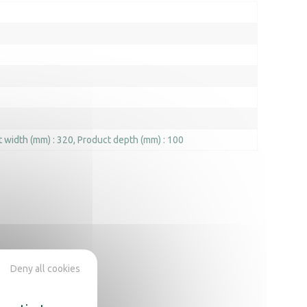
 width (mm) : 320
Product depth (mm) : 100
Deny all cookies