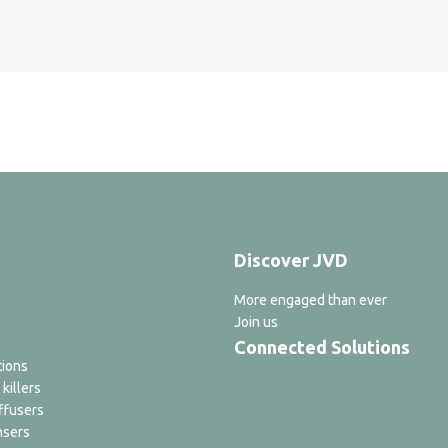
Discover JVD
More engaged than ever
Join us
Connected Solutions
tions
 killers
ffusers
nsers