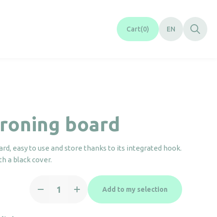
Cart
0
EN
ironing board
ard, easy to use and store thanks to its integrated hook.
th a black cover.
Mini
Add to my selection
ironing
board