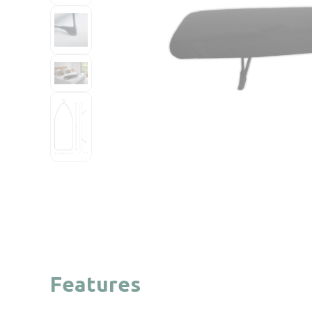
Features