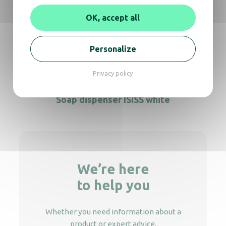
Soap dispenser Crystal 450 ml
OK, accept all
Soap dispenser Crystal 450 Elbow push
Personalize
Privacy policy
Soap dispenser ISISS white
We’re here
to help you
Whether you need information about a
product or expert advice,