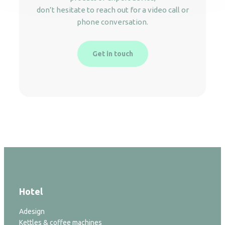
don’t hesitate to reach out for a video call or
phone conversation.
Get in touch
Hotel
Adesign
Kettles & coffee machines