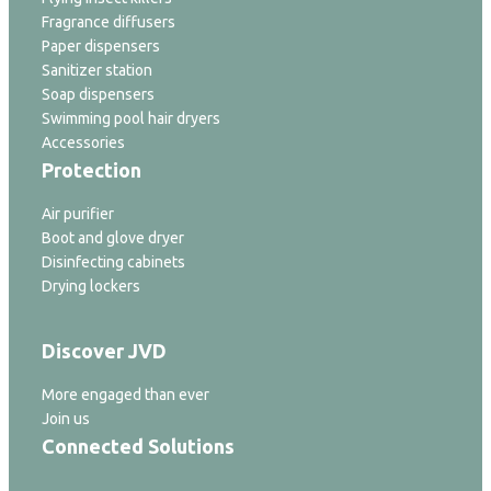
Fragrance diffusers
Paper dispensers
Sanitizer station
Soap dispensers
Swimming pool hair dryers
Accessories
Protection
Air purifier
Boot and glove dryer
Disinfecting cabinets
Drying lockers
Discover JVD
More engaged than ever
Join us
Connected Solutions