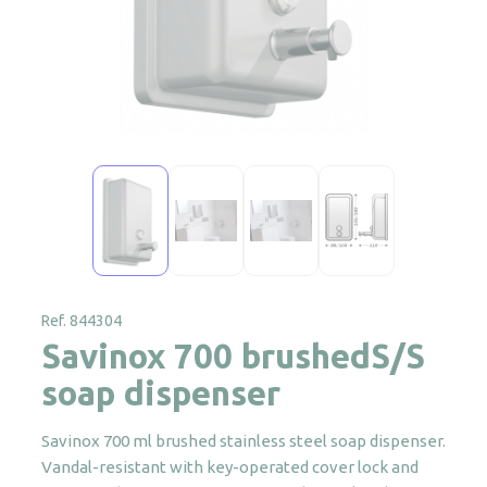
Ref. 844304
Savinox 700 brushedS/S
soap dispenser
Savinox 700 ml brushed stainless steel soap dispenser.
Vandal-resistant with key-operated cover lock and