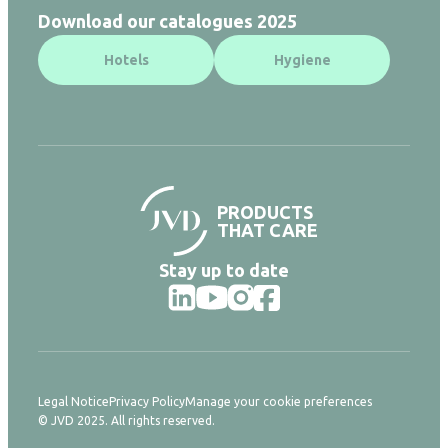
Download our catalogues 2025
Hotels
Hygiene
PRODUCTS
THAT CARE
Stay up to date
Legal Notice
Privacy Policy
Manage your cookie preferences
© JVD 2025. All rights reserved.