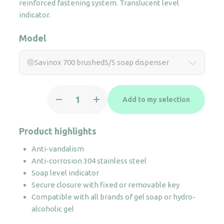
reinforced fastening system. Translucent level
indicator.
Model
Savinox 700 brushedS/S soap dispenser
Savinox
Add to my selection
700
brushedS/S
soap
Product highlights
dispenser
Anti-vandalism
quantity
Anti-corrosion 304 stainless steel
Soap level indicator
Secure closure with fixed or removable key
Compatible with all brands of gel soap or hydro-
alcoholic gel