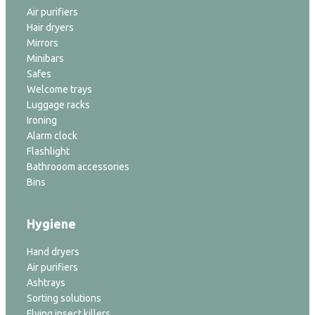
Air purifiers
Hair dryers
Mirrors
Minibars
Safes
Welcome trays
Luggage racks
Ironing
Alarm clock
Flashlight
Bathrooom accessories
Bins
Hygiene
Hand dryers
Air purifiers
Ashtrays
Sorting solutions
Flying insect killers