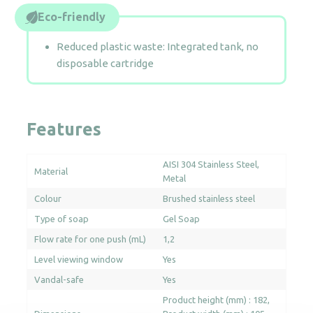
Eco-friendly
Reduced plastic waste: Integrated tank, no
disposable cartridge
Features
AISI 304 Stainless Steel
Material
Metal
Colour
Brushed stainless steel
Type of soap
Gel Soap
Flow rate for one push (mL)
1,2
Level viewing window
Yes
Vandal-safe
Yes
Product height (mm) : 182