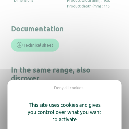
Dimensions
Product width (mm) : 105
Product depth (mm) : 115
Documentation
Technical sheet
In the same range, also
discover
Deny all cookies
This site uses cookies and gives
Soap dispenser ISISS black
you control over what you want
to activate