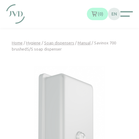
Cookies management panel
0
EN
Home
/
Hygiene
/
Soap dispensers
/
Manual
/ Savinox 700
brushedS/S soap dispenser