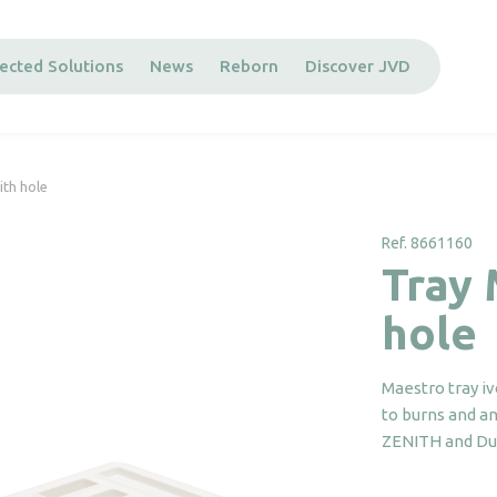
ected Solutions
News
Reborn
Discover JVD
ith hole
Ref. 8661160
Tray 
hole
Maestro tray iv
to burns and ant
ZENITH and Duc