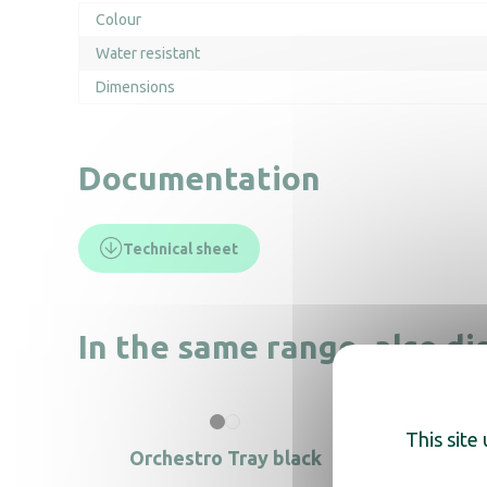
Colour
Water resistant
Dimensions
Documentation
Technical sheet
In the same range, also di
This site
Orchestro Tray black
T