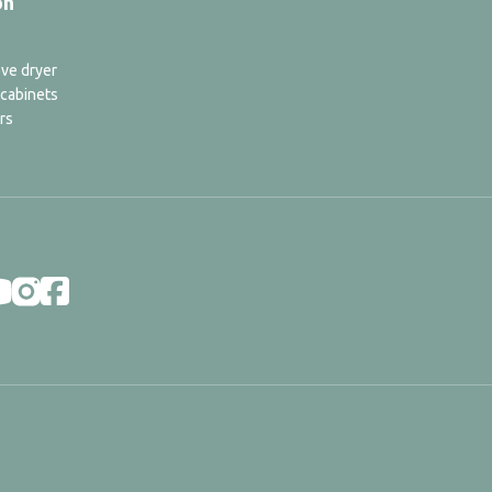
on
ve dryer
 cabinets
rs