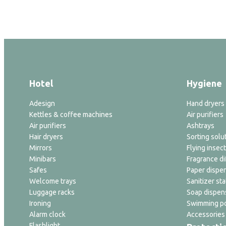
Hotel
Hygiene
Adesign
Hand dryers
Kettles & coffee machines
Air purifiers
Air purifiers
Ashtrays
Hair dryers
Sorting solu
Mirrors
Flying insect
Minibars
Fragrance di
Safes
Paper dispe
Welcome trays
Sanitizer sta
Luggage racks
Soap dispen
Ironing
Swimming po
Alarm clock
Accessories
Flashlight