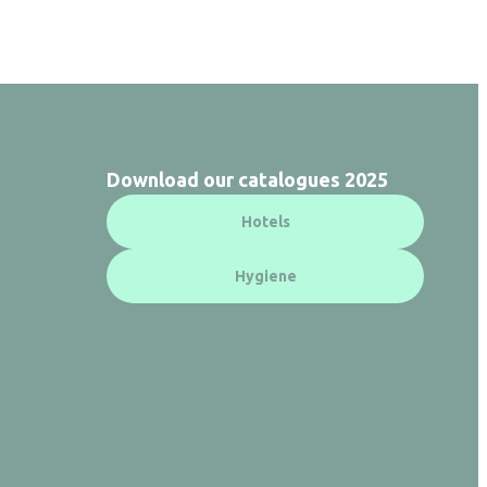
Download our catalogues 2025
Hotels
Hygiene