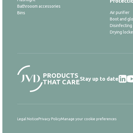
Protecti
Bathrooom accessories
Air purifier
Bins
Boot and glo
Disinfecting
Drying locke
PRODUCTS
Stay up to date
THAT CARE
Legal Notice
Privacy Policy
Manage your cookie preferences