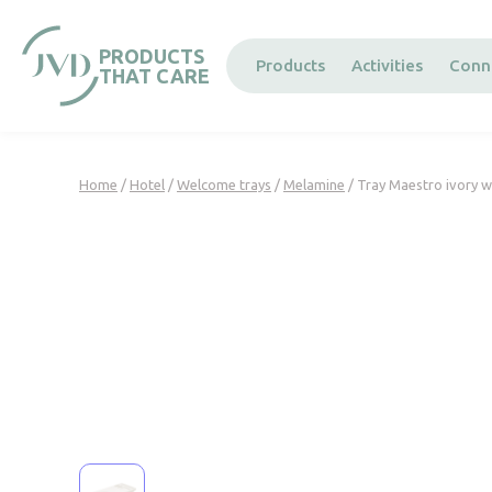
Cookies management panel
PRODUCTS
Products
Activities
Conn
THAT CARE
Home
/
Hotel
/
Welcome trays
/
Melamine
/ Tray Maestro ivory w