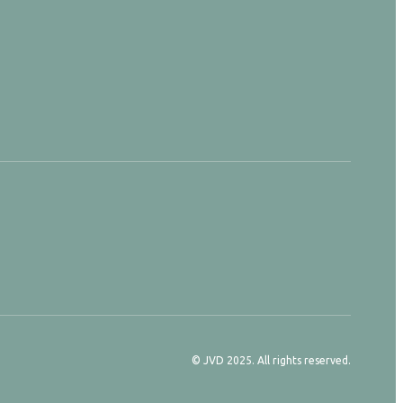
© JVD 2025. All rights reserved.