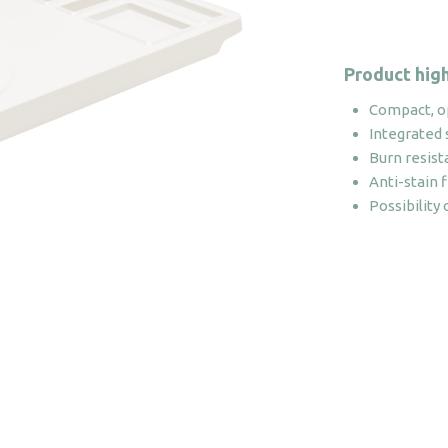
Product high
Compact, o
Integrated 
Burn resist
Anti-stain f
Possibility