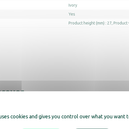
Ivory
Yes
Product height (mm) : 27
Product 
scover
 uses cookies and gives you control over what you want t
ray Maestro white
Orchestro Trays with ho