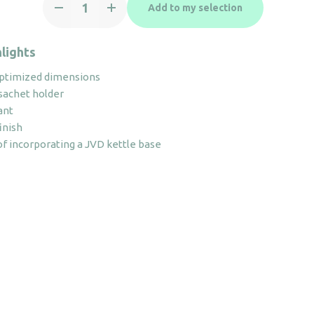
Add to my selection
Maestro
ivory
with
lights
hole
ptimized dimensions
quantity
sachet holder
ant
inish
 of incorporating a JVD kettle base