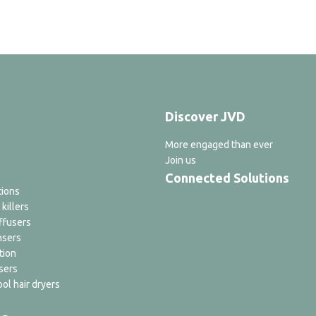
Discover JVD
More engaged than ever
Join us
Connected Solutions
tions
 killers
ffusers
nsers
tion
sers
ol hair dryers