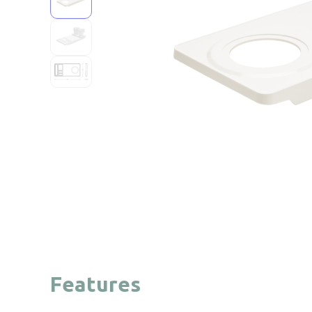
Features