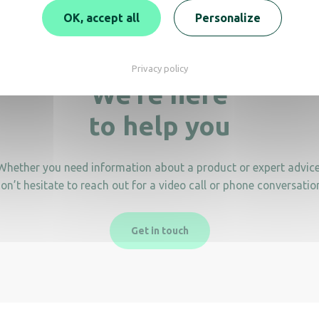
OK, accept all
Personalize
Privacy policy
We’re here
to help you
Whether you need information about a product or expert advice
on’t hesitate to reach out for a video call or phone conversatio
Get in touch