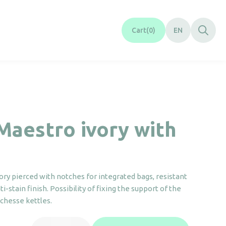
Cart
0
EN
Maestro ivory with
ory pierced with notches for integrated bags, resistant
i-stain finish. Possibility of fixing the support of the
hesse kettles.
Tray