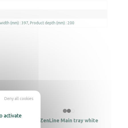
width (mm) : 397
Product depth (mm) : 200
Deny all cookies
o activate
le black
ZenLine Main tray white