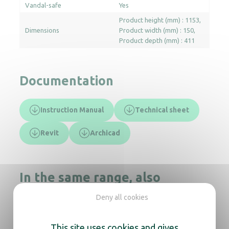
Vandal-safe
Yes
Product height (mm) : 1153
Dimensions
Product width (mm) : 150
Product depth (mm) : 411
Documentation
Instruction Manual
Technical sheet
Revit
Archicad
In the same range, also
discover
Deny all cookies
This site uses cookies and gives