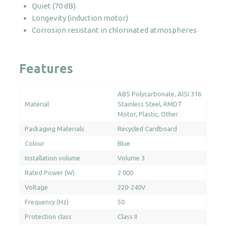
Quiet (70 dB)
Longevity (induction motor)
Corrosion resistant in chlorinated atmospheres
Features
ABS Polycarbonate
AISI 316
Material
Stainless Steel
RMDT
Motor
Plastic
Other
Packaging Materials
Recycled Cardboard
Colour
Blue
Installation volume
Volume 3
Rated Power (W)
2 000
Voltage
220-240V
Frequency (Hz)
50
Protection class
Class II