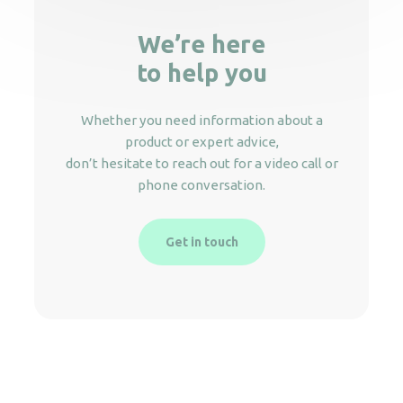
We’re here
to help you
Whether you need information about a
product or expert advice,
don’t hesitate to reach out for a video call or
phone conversation.
Get in touch