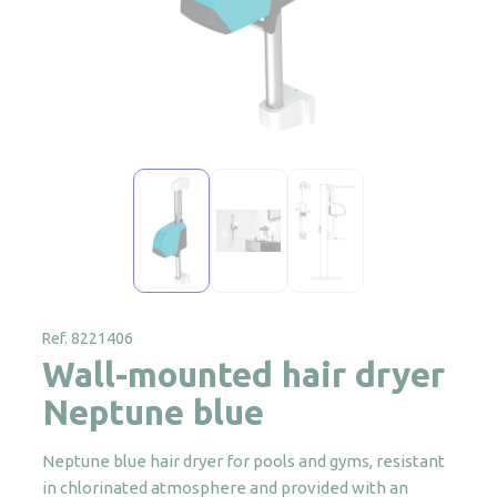
Ref. 8221406
Wall-mounted hair dryer
Neptune blue
Neptune blue hair dryer for pools and gyms, resistant
in chlorinated atmosphere and provided with an