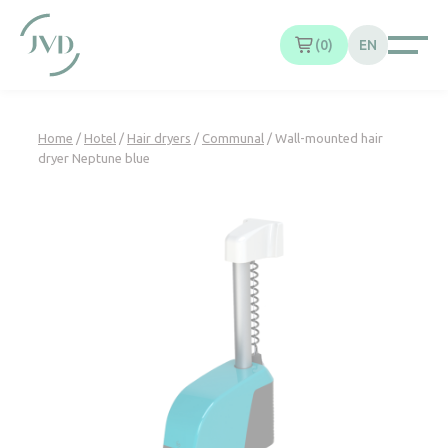
Cookies management panel
0
EN
Home
/
Hotel
/
Hair dryers
/
Communal
/ Wall-mounted hair
dryer Neptune blue