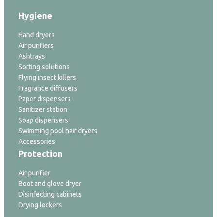
Hygiene
Hand dryers
Air purifiers
Ashtrays
Sorting solutions
Flying insect killers
Fragrance diffusers
Paper dispensers
Sanitizer station
Soap dispensers
Swimming pool hair dryers
Accessories
Protection
Air purifier
Boot and glove dryer
Disinfecting cabinets
Drying lockers