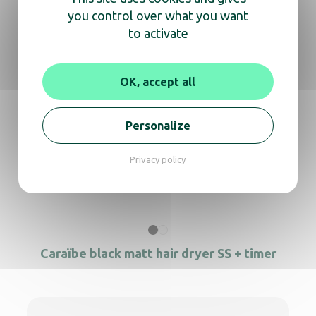
you control over what you want
Caraïbe Matte Black Hairdryer with timer
to activate
OK, accept all
Hair dryer Alteo black + Universal support
Personalize
Privacy policy
Hair dryer Clipper black + support
Caraïbe black matt hair dryer SS + timer