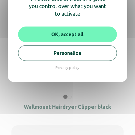
you control over what you want
to activate
Hair dryer Clipper white + support
OK, accept all
Hair dryer Calisto black + support
Personalize
Privacy policy
Wallmount Hairdryer Clipper white + SS
Wallmount Hairdryer Clipper black