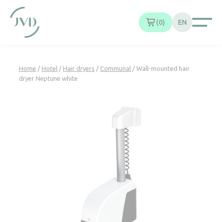
Cookies management panel
0
EN
Home
/
Hotel
/
Hair dryers
/
Communal
/ Wall-mounted hair
dryer Neptune white