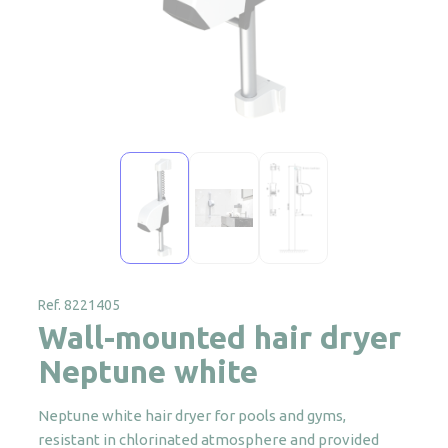
Ref. 8221405
Wall-mounted hair dryer
Neptune white
Neptune white hair dryer for pools and gyms,
resistant in chlorinated atmosphere and provided