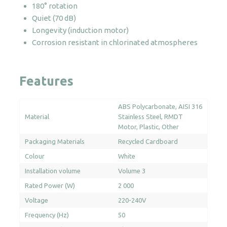
180° rotation
quantity
Quiet (70 dB)
Longevity (induction motor)
Corrosion resistant in chlorinated atmospheres
Features
ABS Polycarbonate
AISI 316
Material
Stainless Steel
RMDT
Motor
Plastic
Other
Packaging Materials
Recycled Cardboard
Colour
White
Installation volume
Volume 3
Rated Power (W)
2 000
Voltage
220-240V
Frequency (Hz)
50