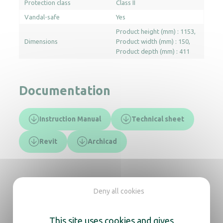
Protection class
Class II
Vandal-safe
Yes
Product height (mm) : 1153
Dimensions
Product width (mm) : 150
Product depth (mm) : 411
Documentation
Instruction Manual
Technical sheet
Revit
Archicad
In the same range, also
Deny all cookies
discover
This site uses cookies and gives