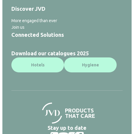
Discover JVD
More engaged than ever
Join us
Connected Solutions
Download our catalogues 2025
Hotels
Hygiene
PRODUCTS
THAT CARE
Stay up to date