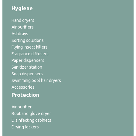
Hygiene
Hand dryers
Air purifiers
Ashtrays
Sorting solutions
Flying insect killers
Fragrance diffusers
Paper dispensers
Sanitizer station
Soap dispensers
Swimming pool hair dryers
Accessories
Protection
Air purifier
Boot and glove dryer
Disinfecting cabinets
Drying lockers