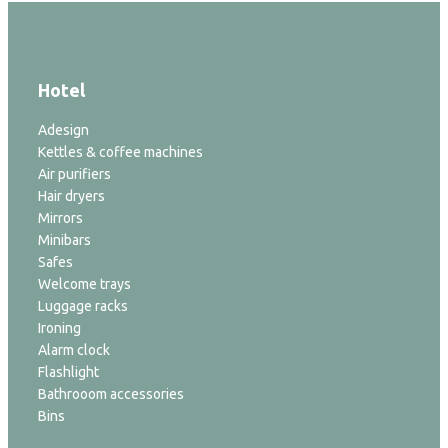
Hotel
Adesign
Kettles & coffee machines
Air purifiers
Hair dryers
Mirrors
Minibars
Safes
Welcome trays
Luggage racks
Ironing
Alarm clock
Flashlight
Bathrooom accessories
Bins