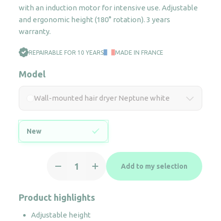
with an induction motor for intensive use. Adjustable
and ergonomic height (180° rotation). 3 years
warranty.
REPAIRABLE FOR 10 YEARS
MADE IN FRANCE
Model
Wall-mounted hair dryer Neptune white
New
Wall-
Add to my selection
mounted
hair
dryer
Product highlights
Neptune
Adjustable height
white