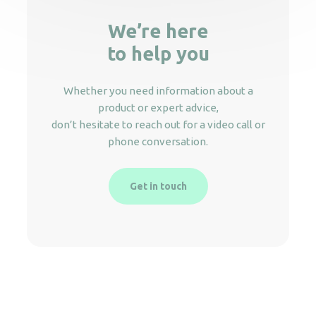
We’re here
to help you
Whether you need information about a
product or expert advice,
don’t hesitate to reach out for a video call or
phone conversation.
Get in touch