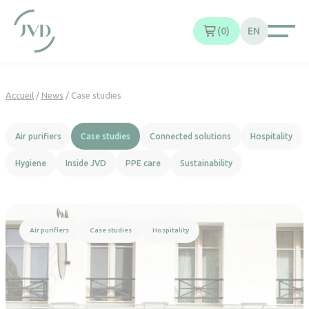
Cookies management panel
0
EN
Accueil
/
News
/
Case studies
Air purifiers
Case studies
Connected solutions
Hospitality
Hygiene
Inside JVD
PPE care
Sustainability
Read more
Air purifiers
Case studies
Hospitality