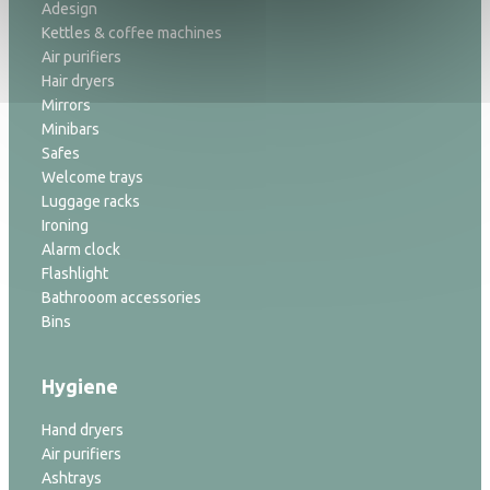
Adesign
Kettles & coffee machines
Air purifiers
Hair dryers
Mirrors
Minibars
Safes
Welcome trays
Luggage racks
Ironing
Alarm clock
Flashlight
Bathrooom accessories
Bins
Hygiene
Hand dryers
Air purifiers
Ashtrays