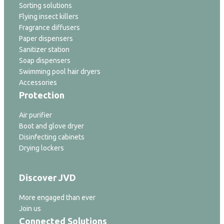
Sorting solutions
Flying insect killers
Fragrance diffusers
Paper dispensers
Sanitizer station
Soap dispensers
Swimming pool hair dryers
Accessories
Protection
Air purifier
Boot and glove dryer
Disinfecting cabinets
Drying lockers
Discover JVD
More engaged than ever
Join us
Connected Solutions