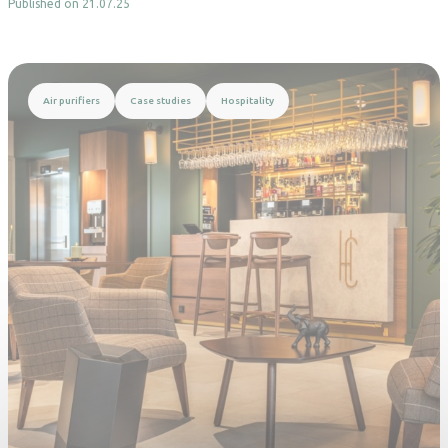
Published on 21.07.25
Read more
Air purifiers
Case studies
Hospitality