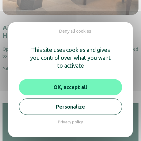
Air purification in the hotels : the case of
Deny all cookies
Hôtel de la Cité in Nantes
This site uses cookies and gives
Opened in November 2023, Hôtel de la Cité in Nantes has committed
to providing a healthy environment for both its…
you control over what you want
to activate
Published on 13.06.25
OK, accept all
Personalize
Privacy policy
Hotel