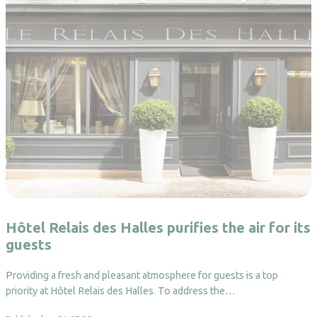
Hôtel Relais des Halles purifies the air for its
guests
Providing a fresh and pleasant atmosphere for guests is a top
priority at Hôtel Relais des Halles. To address the…