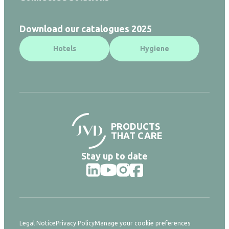
Download our catalogues 2025
Hotels
Hygiene
PRODUCTS
THAT CARE
Stay up to date
Legal Notice
Privacy Policy
Manage your cookie preferences