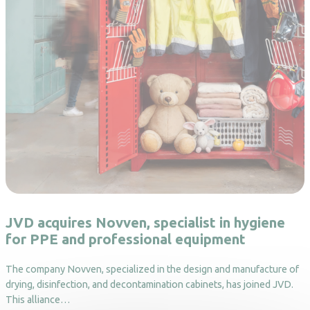
JVD acquires Novven, specialist in hygiene
for PPE and professional equipment
The company Novven, specialized in the design and manufacture of
drying, disinfection, and decontamination cabinets, has joined JVD.
This alliance…