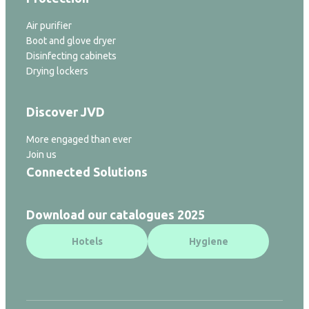
Air purifier
Boot and glove dryer
Disinfecting cabinets
Drying lockers
Discover JVD
More engaged than ever
Join us
Connected Solutions
Download our catalogues 2025
Hotels
Hygiene