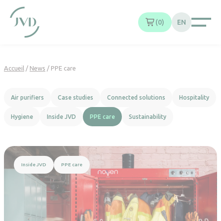
Cookies management panel
0
EN
Accueil
/
News
/
PPE care
Air purifiers
Case studies
Connected solutions
Hospitality
Hygiene
Inside JVD
PPE care
Sustainability
Read more
Inside JVD
PPE care