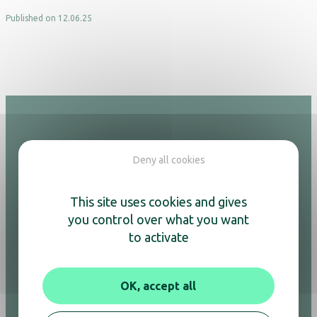
Published on 12.06.25
Hotel
Deny all cookies
Adesign
This site uses cookies and gives
Kettles & coffee machines
Air purifiers
you control over what you want
Hair dryers
to activate
Mirrors
Minibars
Safes
OK, accept all
Welcome trays
Luggage racks