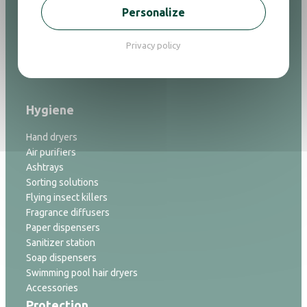
Ironing
Personalize
Alarm clock
Flashlight
Privacy policy
Bathrooom accessories
Bins
Hygiene
Hand dryers
Air purifiers
Ashtrays
Sorting solutions
Flying insect killers
Fragrance diffusers
Paper dispensers
Sanitizer station
Soap dispensers
Swimming pool hair dryers
Accessories
Protection