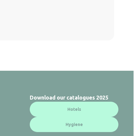
Download our catalogues 2025
Hotels
Hygiene