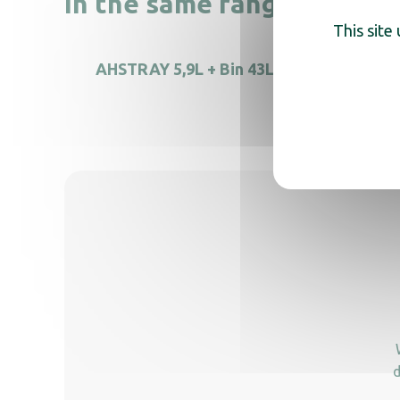
In the same range, also di
This site
AHSTRAY 5,9L + Bin 43L
Free-s
d