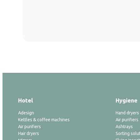
Hotel
Hygiene
Adesign
Hand dryers
Kettles & coffee machines
Air purifiers
Air purifiers
Ashtrays
Hair dryers
Sorting solu