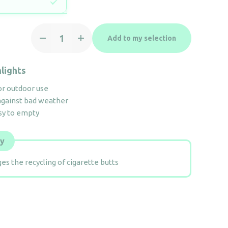
Ashtray
Add to my selection
4.7L
&
Container
lights
48L
or outdoor use
quantity
against bad weather
sy to empty
ly
es the recycling of cigarette butts