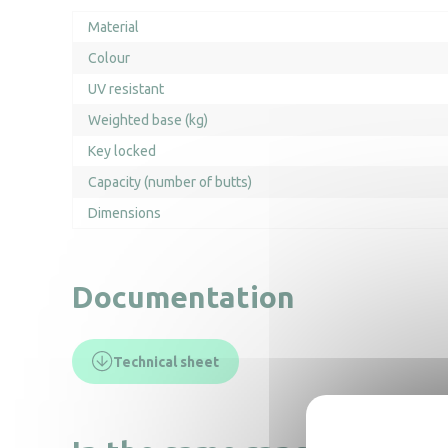
Material
Colour
UV resistant
Weighted base (kg)
Key locked
Capacity (number of butts)
Dimensions
Documentation
Technical sheet