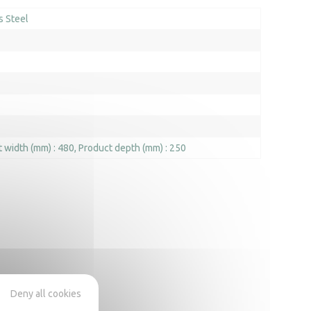
s Steel
 width (mm) : 480
Product depth (mm) : 250
Deny all cookies