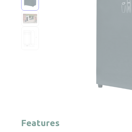
Features