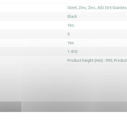
Steel
Zinc
Zinc
AISI 304 Stainles
Black
Yes
0
Yes
1 410
Product height (mm) : 990
Product