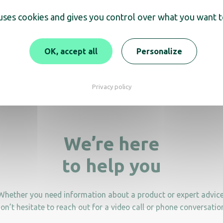
scover
 uses cookies and gives you control over what you want t
tanding Ashtray with 8L
12.5L free-standing 
waste bin
Ashtray
OK, accept all
Personalize
Privacy policy
We’re here
to help you
Whether you need information about a product or expert advice
on’t hesitate to reach out for a video call or phone conversatio