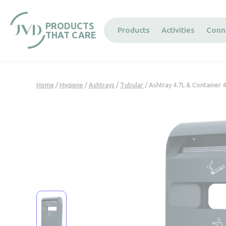
Cookies management panel
PRODUCTS
Products
Activities
Conn
THAT CARE
Home
/
Hygiene
/
Ashtrays
/
Tubular
/ Ashtray 4.7L & Container 