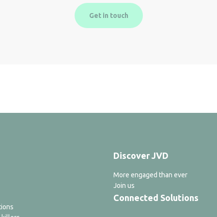
Get in touch
Discover JVD
More engaged than ever
Join us
Connected Solutions
tions