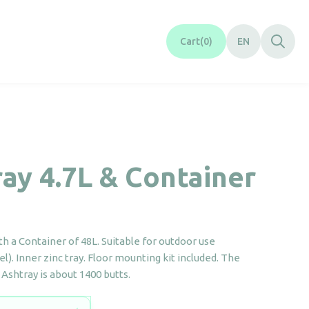
Cart
0
EN
ay 4.7L & Container
th a Container of 48L. Suitable for outdoor use
el). Inner zinc tray. Floor mounting kit included. The
s Ashtray is about 1400 butts.