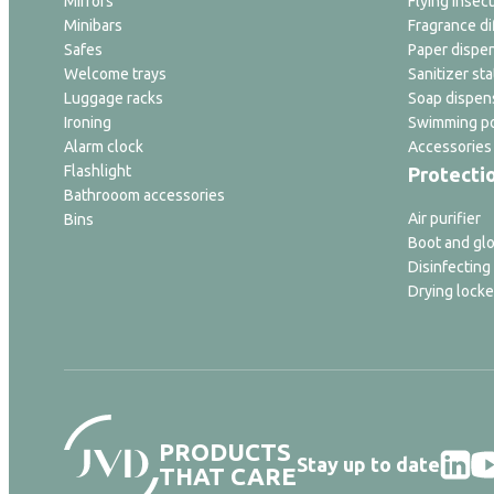
Mirrors
Flying insect
Minibars
Fragrance di
Safes
Paper dispe
Welcome trays
Sanitizer sta
Luggage racks
Soap dispen
Ironing
Swimming po
Alarm clock
Accessories
Flashlight
Protecti
Bathrooom accessories
Air purifier
Bins
Boot and glo
Disinfecting
Drying locke
PRODUCTS
Stay up to date
THAT CARE