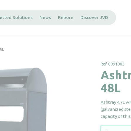
ected Solutions
News
Reborn
Discover JVD
48L
Ref. 8991082
Ashtr
48L
Ashtray 4,7L wi
(galvanized ste
capacity of thi