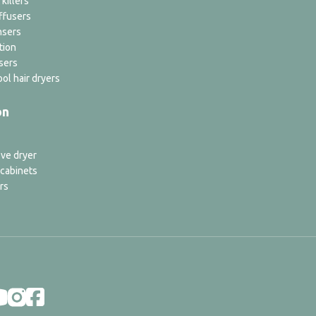
 killers
ffusers
nsers
tion
sers
ol hair dryers
on
ve dryer
 cabinets
rs