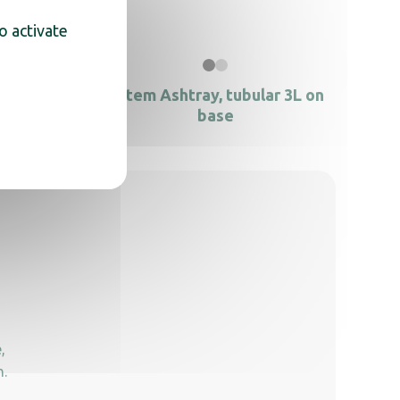
o activate
totem
Totem Ashtray, tubular 3L on
base
,
n.