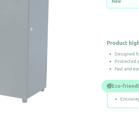
New
Product high
Designed f
Protected 
Fast and ea
Eco-friend
Encourag