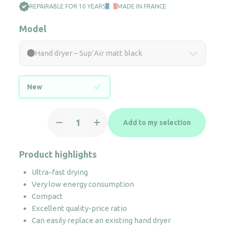
REPAIRABLE FOR 10 YEARS
MADE IN FRANCE
Model
Hand dryer – Sup’Air matt black
New
Hand
Add to my selection
dryer
-
Sup'Air
Product highlights
matt
Ultra-fast drying
black
Very low energy consumption
quantity
Compact
Excellent quality-price ratio
Can easily replace an existing hand dryer