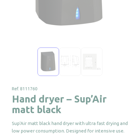
Ref. 8111760
Hand dryer – Sup’Air
matt black
Sup'Air matt black hand dryer with ultra fast drying and
low power consumption. Designed for intensive use.