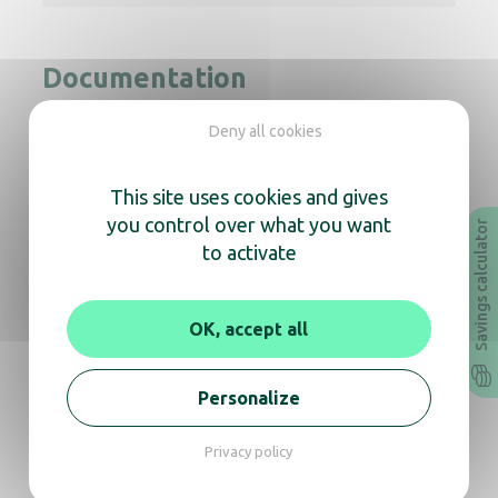
Documentation
Deny all cookies
Instruction Manual
Technical sheet
Revit
Archicad
This site uses cookies and gives
you control over what you want
Savings calculator
to activate
In the same range, also
discover
OK, accept all
Personalize
Copt’Air pulsed air hand dryer white
Privacy policy