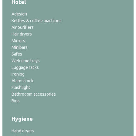
Hotel
Adesign
Kettles & coffee machines
Air purifiers
Hair dryers
Mirrors
Minibars
Safes
Welcome trays
Luggage racks
Ironing
Alarm clock
Flashlight
Bathrooom accessories
Bins
Hygiene
Hand dryers