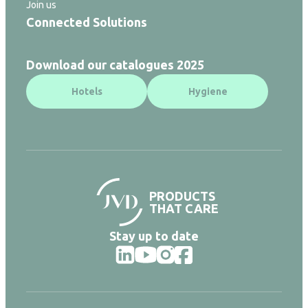
Join us
Connected Solutions
Download our catalogues 2025
Hotels
Hygiene
PRODUCTS
THAT CARE
Stay up to date