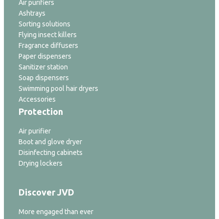
Air purifiers
Ashtrays
Sorting solutions
Flying insect killers
Fragrance diffusers
Paper dispensers
Sanitizer station
Soap dispensers
Swimming pool hair dryers
Accessories
Protection
Air purifier
Boot and glove dryer
Disinfecting cabinets
Drying lockers
Discover JVD
More engaged than ever