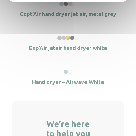
Copt’Air hand dryer jet air, metal grey
Exp’Air jetair hand dryer white
Hand dryer – Airwave White
We’re here
to help you