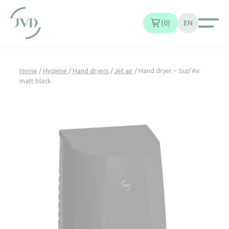
Cookies management panel
0
EN
Home
/
Hygiene
/
Hand dryers
/
Jet air
/ Hand dryer – Sup’Air
matt black