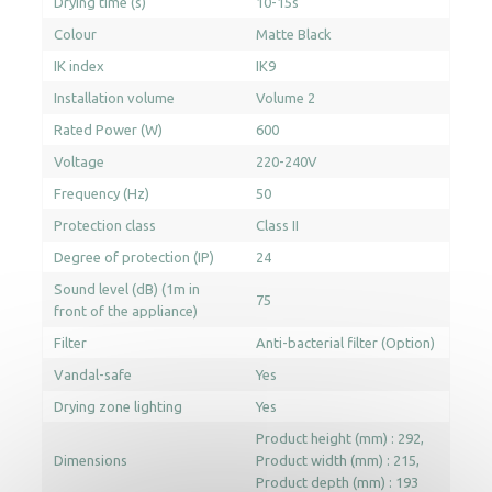
Drying time (s)
10-15s
Colour
Matte Black
IK index
IK9
Installation volume
Volume 2
Rated Power (W)
600
Voltage
220-240V
Frequency (Hz)
50
Protection class
Class II
Degree of protection (IP)
24
Sound level (dB) (1m in
75
front of the appliance)
Filter
Anti-bacterial filter (Option)
Vandal-safe
Yes
Drying zone lighting
Yes
Product height (mm) : 292
Dimensions
Product width (mm) : 215
Product depth (mm) : 193