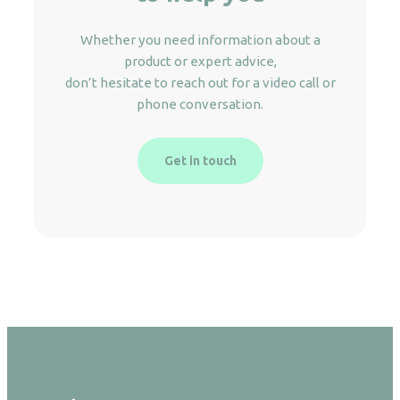
Whether you need information about a
product or expert advice,
don’t hesitate to reach out for a video call or
phone conversation.
Get in touch