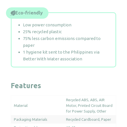
Eco-friendly
Low power consumption
25% recycled plastic
75% less carbon emissions compared to
paper
1 hygiene kit sent to the Philippines via
Better With Water association
Features
Recycled ABS
ABS
AIR
Material
Motor
Printed Circuit Board
for Power Supply
Other
Packaging Materials
Recycled Cardboard
Paper