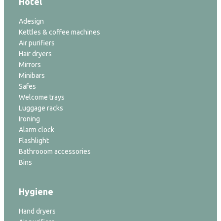
Hotel
Adesign
Kettles & coffee machines
Air purifiers
Hair dryers
Mirrors
Minibars
Safes
Welcome trays
Luggage racks
Ironing
Alarm clock
Flashlight
Bathrooom accessories
Bins
Hygiene
Hand dryers