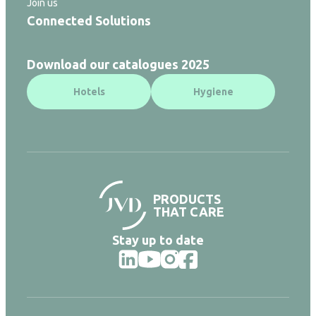
Join us
Connected Solutions
Download our catalogues 2025
Hotels
Hygiene
PRODUCTS
THAT CARE
Stay up to date