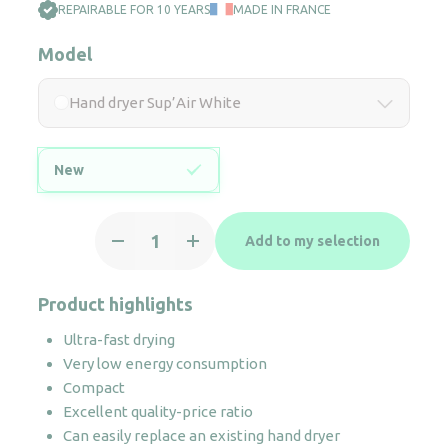
REPAIRABLE FOR 10 YEARS
MADE IN FRANCE
Model
Hand dryer Sup’Air White
New
Hand
Add to my selection
dryer
Sup'Air
White
Product highlights
quantity
Ultra-fast drying
Very low energy consumption
Compact
Excellent quality-price ratio
Can easily replace an existing hand dryer