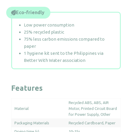
Eco-friendly
Low power consumption
25% recycled plastic
75% less carbon emissions compared to
paper
1 hygiene kit sent to the Philippines via
Better With Water association
Features
Recycled ABS
ABS
AIR
Material
Motor
Printed Circuit Board
for Power Supply
Other
Packaging Materials
Recycled Cardboard
Paper
Drying time (s)
10-15s