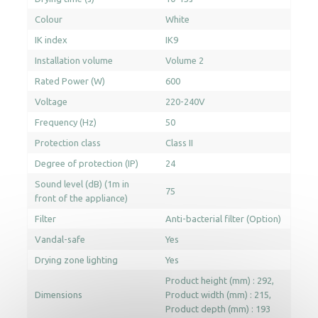
Colour
White
IK index
IK9
Installation volume
Volume 2
Rated Power (W)
600
Voltage
220-240V
Frequency (Hz)
50
Protection class
Class II
Degree of protection (IP)
24
Sound level (dB) (1m in
75
front of the appliance)
Filter
Anti-bacterial filter (Option)
Vandal-safe
Yes
Drying zone lighting
Yes
Product height (mm) : 292
Dimensions
Product width (mm) : 215
Product depth (mm) : 193