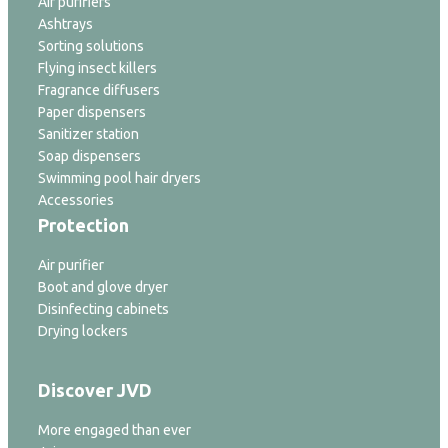
Air purifiers
Ashtrays
Sorting solutions
Flying insect killers
Fragrance diffusers
Paper dispensers
Sanitizer station
Soap dispensers
Swimming pool hair dryers
Accessories
Protection
Air purifier
Boot and glove dryer
Disinfecting cabinets
Drying lockers
Discover JVD
More engaged than ever