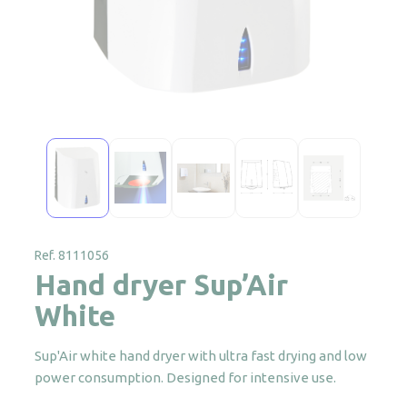
Ref. 8111056
Hand dryer Sup’Air
White
Sup'Air white hand dryer with ultra fast drying and low
power consumption. Designed for intensive use.