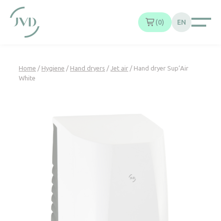
Cookies management panel
0
EN
Home
/
Hygiene
/
Hand dryers
/
Jet air
/ Hand dryer Sup’Air
White