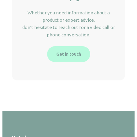
Whether you need information about a
product or expert advice,
don’t hesitate to reach out for a video call or
phone conversation.
Get in touch