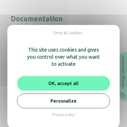
Documentation
Deny all cookies
Instruction Manual
Technical sheet
Revit
Archicad
This site uses cookies and gives
you control over what you want
Savings calculator
to activate
In the same range, also
discover
OK, accept all
Personalize
Exp’Air+ hand dryer jet-air Mat black
Privacy policy