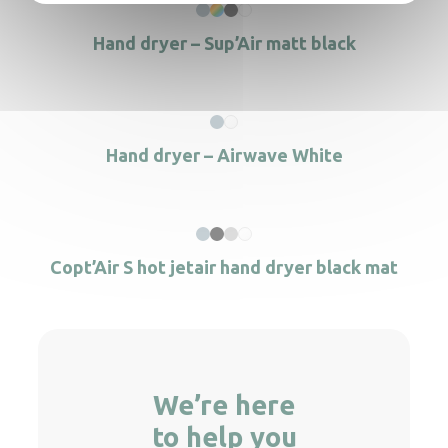
Hand dryer – Sup’Air matt black
Hand dryer – Airwave White
Copt’Air S hot jetair hand dryer black mat
We’re here
to help you