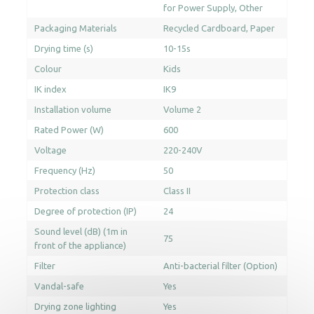
for Power Supply
Other
Packaging Materials
Recycled Cardboard
Paper
Drying time (s)
10-15s
Colour
Kids
IK index
IK9
Installation volume
Volume 2
Rated Power (W)
600
Voltage
220-240V
Frequency (Hz)
50
Protection class
Class II
Degree of protection (IP)
24
Sound level (dB) (1m in
75
front of the appliance)
Filter
Anti-bacterial filter (Option)
Vandal-safe
Yes
Drying zone lighting
Yes