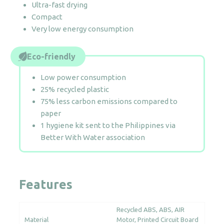
Ultra-fast drying
Compact
Very low energy consumption
Eco-friendly
Low power consumption
25% recycled plastic
75% less carbon emissions compared to
paper
1 hygiene kit sent to the Philippines via
Better With Water association
Features
Recycled ABS
ABS
AIR
Material
Motor
Printed Circuit Board