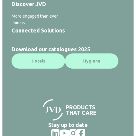
Discover JVD
More engaged than ever
Join us
Connected Solutions
Download our catalogues 2025
Hotels
Hygiene
PRODUCTS
THAT CARE
Stay up to date