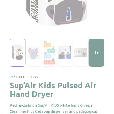
1+
Ref. 8111056KIDS
Sup’Air Kids Pulsed Air
Hand Dryer
Pack including a Sup'Air KIDS white hand dryer, a
Cleanline Kids Gel soap dispenser and pedagogical