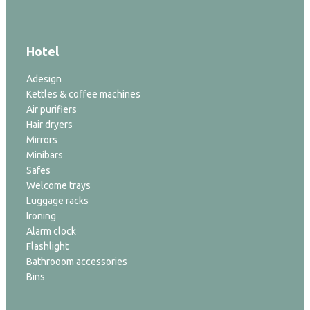
Hotel
Adesign
Kettles & coffee machines
Air purifiers
Hair dryers
Mirrors
Minibars
Safes
Welcome trays
Luggage racks
Ironing
Alarm clock
Flashlight
Bathrooom accessories
Bins