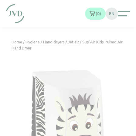
Cookies management panel
0
EN
Home
/
Hygiene
/
Hand dryers
/
Jet air
/ Sup’Air Kids Pulsed Air
Hand Dryer