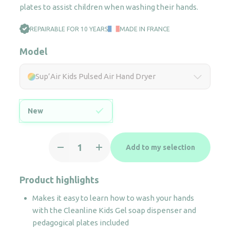
plates to assist children when washing their hands.
REPAIRABLE FOR 10 YEARS
MADE IN FRANCE
Model
Sup’Air Kids Pulsed Air Hand Dryer
New
Sup'Air
Add to my selection
Kids
Pulsed
Air
Product highlights
Hand
Makes it easy to learn how to wash your hands
Dryer
with the Cleanline Kids Gel soap dispenser and
quantity
pedagogical plates included