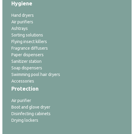
Hygiene
Hand dryers
Air purifiers
Ashtrays
Sorting solutions
Flying insect killers
Fragrance diffusers
Paper dispensers
Sanitizer station
Soap dispensers
Swimming pool hair dryers
Accessories
Protection
Air purifier
Boot and glove dryer
Disinfecting cabinets
Drying lockers