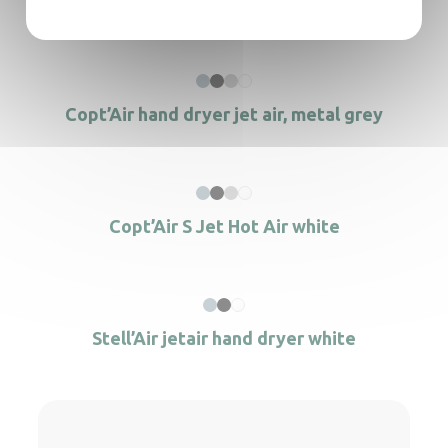
Stell’Air jetair hand dryer Matt black
Copt’Air hand dryer jet air, metal grey
Copt’Air S Jet Hot Air white
Stell’Air jetair hand dryer white