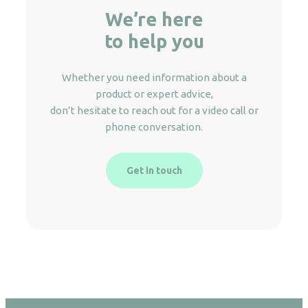
We’re here
to help you
Whether you need information about a
product or expert advice,
don’t hesitate to reach out for a video call or
phone conversation.
Get in touch