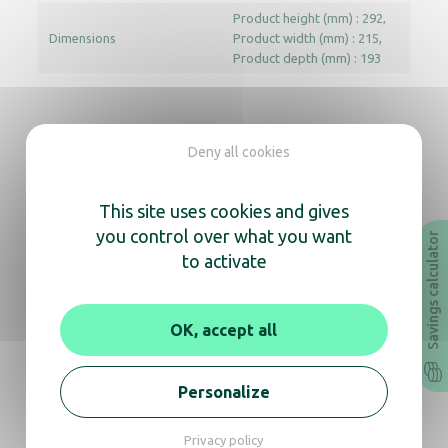
Product height (mm) : 292
Dimensions
Product width (mm) : 215
Product depth (mm) : 193
Documentation
Deny all cookies
Instruction Manual
Technical sheet
This site uses cookies and gives
you control over what you want
Savings calculator
Revit
Archicad
to activate
In the same range, also
OK, accept all
discover
Personalize
Privacy policy